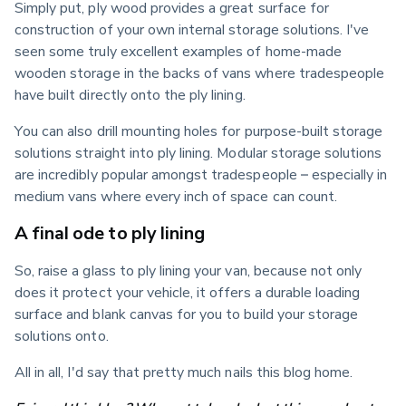
Simply put, ply wood provides a great surface for 
construction of your own internal storage solutions. I've 
seen some truly excellent examples of home-made 
wooden storage in the backs of vans where tradespeople 
have built directly onto the ply lining.
You can also drill mounting holes for purpose-built storage 
solutions straight into ply lining. Modular storage solutions 
are incredibly popular amongst tradespeople – especially in 
medium vans where every inch of space can count.
A final ode to ply lining
So, raise a glass to ply lining your van, because not only 
does it protect your vehicle, it offers a durable loading 
surface and blank canvas for you to build your storage 
solutions onto.
All in all, I'd say that pretty much nails this blog home.