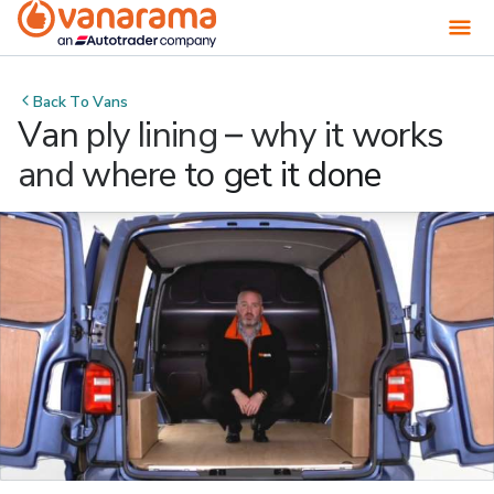
Back To
Vans
Van ply lining – why it works
and where to get it done