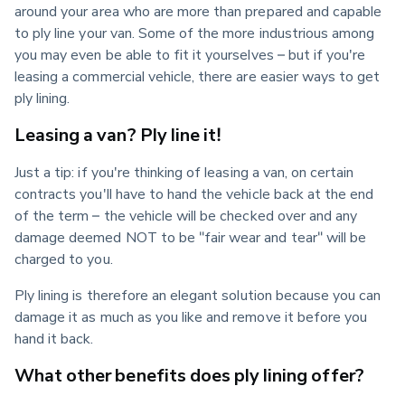
around your area who are more than prepared and capable 
to ply line your van. Some of the more industrious among 
you may even be able to fit it yourselves – but if you're 
leasing a commercial vehicle, there are easier ways to get 
ply lining.
Leasing a van? Ply line it!
Just a tip: if you're thinking of leasing a van, on certain 
contracts you'll have to hand the vehicle back at the end 
of the term – the vehicle will be checked over and any 
damage deemed NOT to be "fair wear and tear" will be 
charged to you.
Ply lining is therefore an elegant solution because you can 
damage it as much as you like and remove it before you 
hand it back.
What other benefits does ply lining offer?