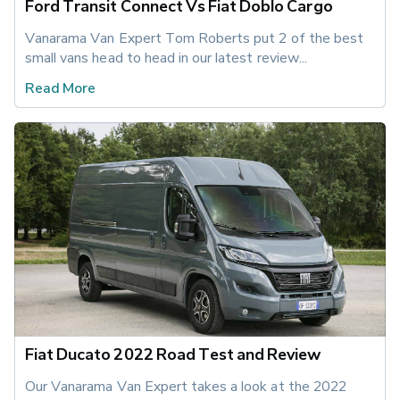
Ford Transit Connect Vs Fiat Doblo Cargo
Vanarama Van Expert Tom Roberts put 2 of the best 
small vans head to head in our latest review...
Read More
Fiat Ducato 2022 Road Test and Review
Our Vanarama Van Expert takes a look at the 2022 