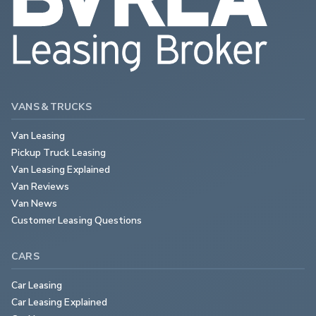
VANS & TRUCKS
Van Leasing
Pickup Truck Leasing
Van Leasing Explained
Van Reviews
Van News
Customer Leasing Questions
CARS
Car Leasing
Car Leasing Explained