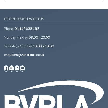
GET IN TOUCH WITH US
Phone
01442 838 195
Monday - Friday
09:00 - 20:00
Saturday - Sunday
10:00 - 18:00
enquiries@vanarama.co.uk