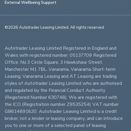
External Wellbeing Support
©2026 Autotrader Leasing Limited. All rights reserved.                        
Autotrader Leasing Limited Registered in England and 
Wales with registered number: 05137709 Registered 
Office: No.3 Circle Square, 3 Hawkshaw Street, 
Manchester M1 7BL. Vanarama, Vanarama Short-term 
Leasing, Vanarama Leasing and AT Leasing are trading 
styles of Autotrader Leasing Limited who are authorised 
and regulated by the Financial Conduct Authority 
(Registered Number 630748). We are registered with 
the ICO (Registration number Z9535254) VAT number 
GB614891820. Autotrader Leasing Limited is a credit 
broker, not a lender or leasing company, and can introduce 
you to one or more of a selected panel of leasing 