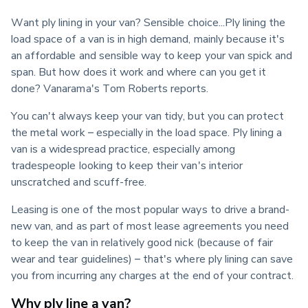
Want ply lining in your van? Sensible choice...Ply lining the 
load space of a van is in high demand, mainly because it's 
an affordable and sensible way to keep your van spick and 
span. But how does it work and where can you get it 
done? Vanarama's Tom Roberts reports.
You can't always keep your van tidy, but you can protect 
the metal work – especially in the load space. Ply lining a 
van is a widespread practice, especially among 
tradespeople looking to keep their van's interior 
unscratched and scuff-free.
Leasing is one of the most popular ways to drive a brand-
new van, and as part of most lease agreements you need 
to keep the van in relatively good nick (because of fair 
wear and tear guidelines) – that's where ply lining can save 
you from incurring any charges at the end of your contract.
Why ply line a van?