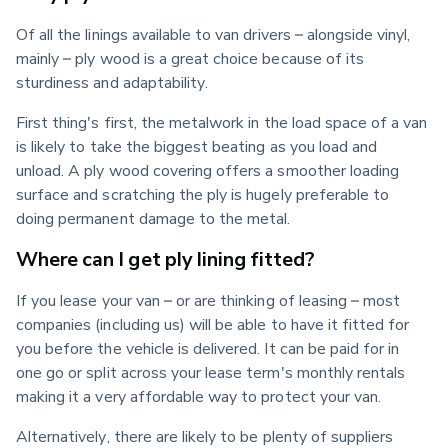
Of all the linings available to van drivers – alongside vinyl, 
mainly – ply wood is a great choice because of its 
sturdiness and adaptability.
First thing's first, the metalwork in the load space of a van 
is likely to take the biggest beating as you load and 
unload. A ply wood covering offers a smoother loading 
surface and scratching the ply is hugely preferable to 
doing permanent damage to the metal.
Where can I get ply lining fitted?
If you lease your van – or are thinking of leasing – most 
companies (including us) will be able to have it fitted for 
you before the vehicle is delivered. It can be paid for in 
one go or split across your lease term's monthly rentals 
making it a very affordable way to protect your van.
Alternatively, there are likely to be plenty of suppliers 