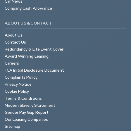
Car News
Company Cash Allowance
ABOUT US & CONTACT
About Us
Contact Us
Redundancy & Life Event Cover
Award Winning Leasing
Careers
FCA Initial Disclosure Document
Complaints Policy
Privacy Notice
Cookie Policy
Terms & Conditions
Modern Slavery Statement
Gender Pay Gap Report
Our Leasing Companies
Sitemap