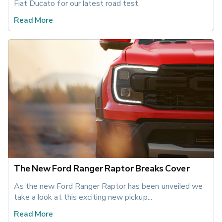
Fiat Ducato for our latest road test.
Read More
The New Ford Ranger Raptor Breaks Cover
As the new Ford Ranger Raptor has been unveiled we 
take a look at this exciting new pickup... 
Read More