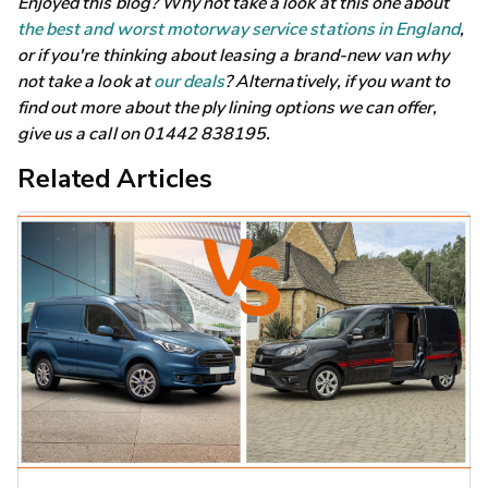
Enjoyed this blog? Why not take a look at this one about 
the best and worst motorway service stations in England
, 
or if you're thinking about leasing a brand-new van why 
not take a look at 
our deals
? Alternatively, if you want to 
find out more about the ply lining options we can offer, 
give us a call on 01442 838195.
Related Articles