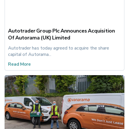
Autotrader Group Plc Announces Acquisition
Of Autorama (UK) Limited
Autotrader has today agreed to acquire the share 
capital of Autorama...
Read More