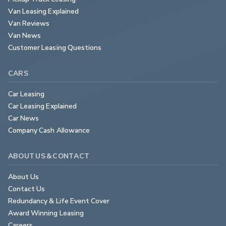
Van Leasing Explained
Van Reviews
Van News
Customer Leasing Questions
CARS
Car Leasing
Car Leasing Explained
Car News
Company Cash Allowance
ABOUT US & CONTACT
About Us
Contact Us
Redundancy & Life Event Cover
Award Winning Leasing
Careers