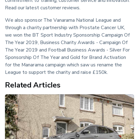
Read our latest customer reviews.
We also sponsor The Vanarama National League and 
through a charity partnership with Prostate Cancer UK, 
we won the BT Sport Industry Sponsorship Campaign Of 
The Year 2019, Business Charity Awards - Campaign Of 
The Year 2019 and Football Business Awards - Silver For 
Sponsorship Of The Year and Gold for Brand Activation 
for the Manarama campaign which saw us rename the 
League to support the charity and raise £150k.
Related Articles