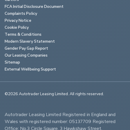
FCA Initial Disclosure Document
Complaints Policy
Privacy Notice
Cookie Policy
Terms & Conditions
Modern Slavery Statement
Gender Pay Gap Report
Our Leasing Companies
Sitemap
External Wellbeing Support
©2026 Autotrader Leasing Limited. All rights reserved.                        
Autotrader Leasing Limited Registered in England and 
Wales with registered number: 05137709 Registered 
Office: No.3 Circle Square, 3 Hawkshaw Street, 