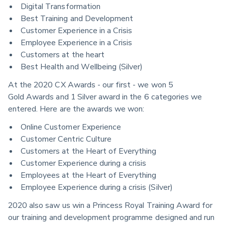
Digital Transformation
Best Training and Development
Customer Experience in a Crisis
Employee Experience in a Crisis
Customers at the heart
Best Health and Wellbeing (Silver)
At the 2020 CX Awards - our first - we won 5 
Gold Awards and 1 Silver award in the 6 categories we 
entered. Here are the awards we won:
Online Customer Experience
Customer Centric Culture
Customers at the Heart of Everything
Customer Experience during a crisis
Employees at the Heart of Everything
Employee Experience during a crisis (Silver)
2020 also saw us win a Princess Royal Training Award for 
our training and development programme designed and run 