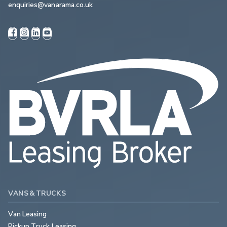
enquiries@vanarama.co.uk
VANS & TRUCKS
Van Leasing
Pickup Truck Leasing