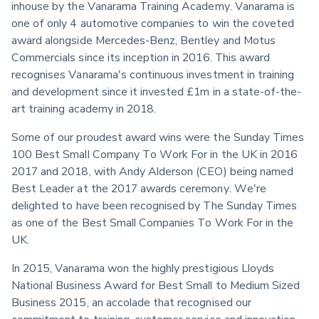
inhouse by the Vanarama Training Academy. Vanarama is 
one of only 4 automotive companies to win the coveted 
award alongside Mercedes-Benz, Bentley and Motus 
Commercials since its inception in 2016. This award 
recognises Vanarama's continuous investment in training 
and development since it invested £1m in a state-of-the-
art training academy in 2018.
Some of our proudest award wins were the Sunday Times 
100 Best Small Company To Work For in the UK in 2016 
2017 and 2018, with Andy Alderson (CEO) being named 
Best Leader at the 2017 awards ceremony. We're 
delighted to have been recognised by The Sunday Times 
as one of the Best Small Companies To Work For in the 
UK.
In 2015, Vanarama won the highly prestigious Lloyds 
National Business Award for Best Small to Medium Sized 
Business 2015, an accolade that recognised our 
commitment to training, customer service and innovation. 