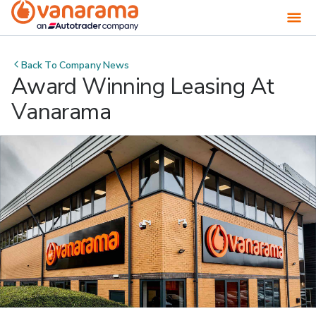
Back To
Company News
Award Winning Leasing At
Vanarama