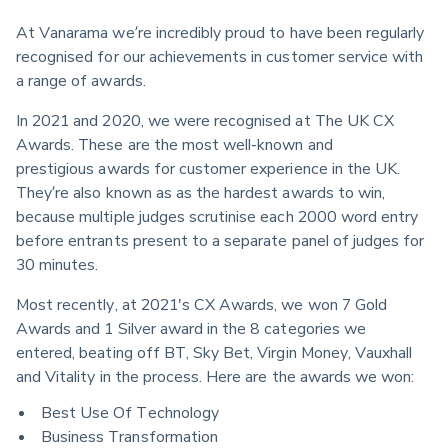
At Vanarama we’re incredibly proud to have been regularly 
recognised for our achievements in customer service with 
a range of awards.
In 2021 and 2020, we were recognised at The UK CX 
Awards. These are the most well-known and 
prestigious awards for customer experience in the UK. 
They’re also known as as the hardest awards to win, 
because multiple judges scrutinise each 2000 word entry 
before entrants present to a separate panel of judges for 
30 minutes.
Most recently, at 2021's CX Awards, we won 7 Gold 
Awards and 1 Silver award in the 8 categories we 
entered, beating off BT, Sky Bet, Virgin Money, Vauxhall 
and Vitality in the process. Here are the awards we won:
Best Use Of Technology
Business Transformation