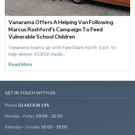
Vanarama Offers A Helping Van Following
Marcus Rashford's Campaign To Feed
Vulnerable School Children
Vanarama teams up with FareShare North East, to 
help deliver 42,858 meals...
Read More
GET IN TOUCH WITH US
Phone
01442 838 195
Monday - Friday
09:00 - 20:00
Saturday - Sunday
10:00 - 18:00