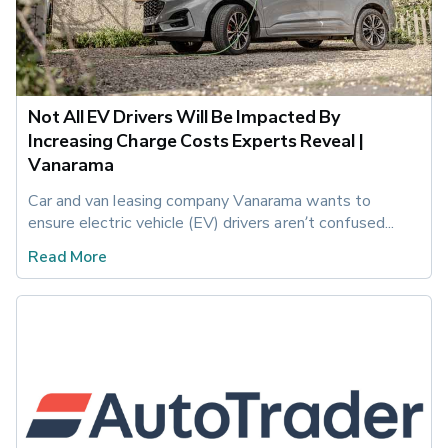
Not All EV Drivers Will Be Impacted By
Increasing Charge Costs Experts Reveal |
Vanarama
Car and van leasing company Vanarama wants to 
ensure electric vehicle (EV) drivers aren’t confused...
Read More