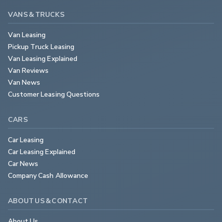
VANS & TRUCKS
Van Leasing
Pickup Truck Leasing
Van Leasing Explained
Van Reviews
Van News
Customer Leasing Questions
CARS
Car Leasing
Car Leasing Explained
Car News
Company Cash Allowance
ABOUT US & CONTACT
About Us