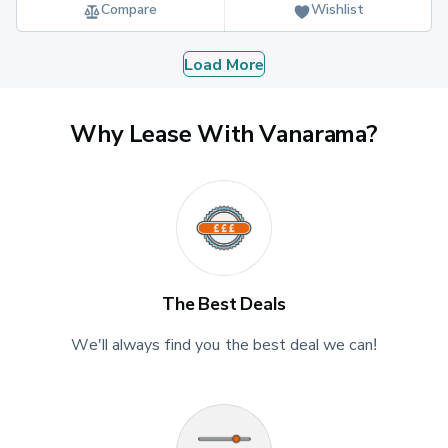
Compare
Wishlist
Load More
Why Lease With Vanarama?
The Best Deals
We'll always find you the best deal we can!