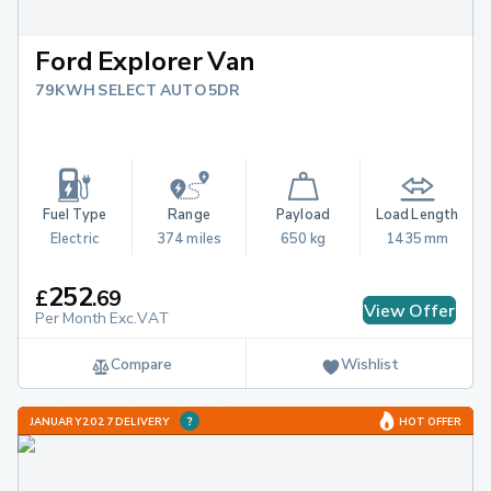
Ford Explorer Van
79KWH SELECT AUTO 5DR
Fuel Type
Range
Payload
Load Length
Electric
374 miles
650 kg
1435 mm
252
£
.
69
View Offer
Per Month Exc.VAT
Compare
Wishlist
JANUARY 2027 DELIVERY
HOT OFFER