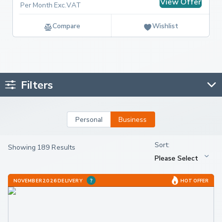
View Offer
Per Month Exc.VAT
Compare
Wishlist
Filters
Personal
Business
Showing 189 Results
NOVEMBER 2026 DELIVERY
HOT OFFER