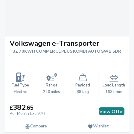
Volkswagen e-Transporter
T32 70KWH COMMERCE PLUS KOMBI AUTO SWB 5DR
Fuel Type
Range
Payload
Load Length
Electric
220 miles
884 kg
1632 mm
382
£
.
65
View Offer
Per Month Exc.VAT
Compare
Wishlist