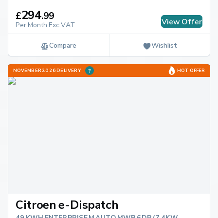
294
£
.
99
View Offer
Per Month Exc.VAT
Compare
Wishlist
NOVEMBER 2026 DELIVERY
HOT OFFER
Citroen e-Dispatch
49 KWH ENTERPRISE M AUTO MWB 6DR (7.4KW