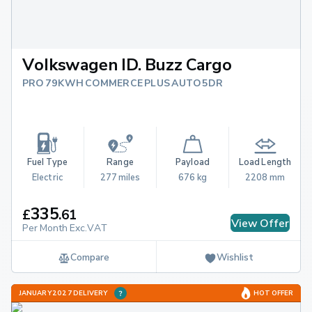
Volkswagen ID. Buzz Cargo
PRO 79KWH COMMERCE PLUS AUTO 5DR
Fuel Type
Range
Payload
Load Length
Electric
277 miles
676 kg
2208 mm
335
£
.
61
View Offer
Per Month Exc.VAT
Compare
Wishlist
JANUARY 2027 DELIVERY
HOT OFFER