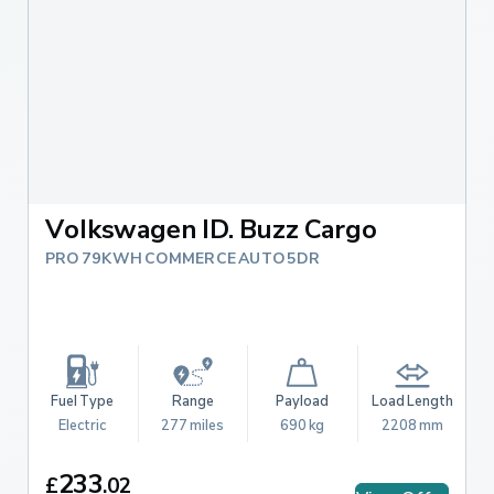
Volkswagen ID. Buzz Cargo
PRO 79KWH COMMERCE AUTO 5DR
Fuel Type
Range
Payload
Load Length
Electric
277 miles
690 kg
2208 mm
233
£
.
02