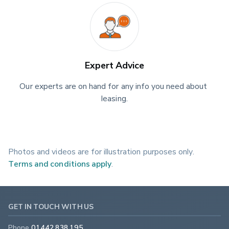
Expert Advice
Our experts are on hand for any info you need about 
leasing.
Photos and videos are for illustration purposes only.
Terms and conditions apply
.
GET IN TOUCH WITH US
Phone
01442 838 195