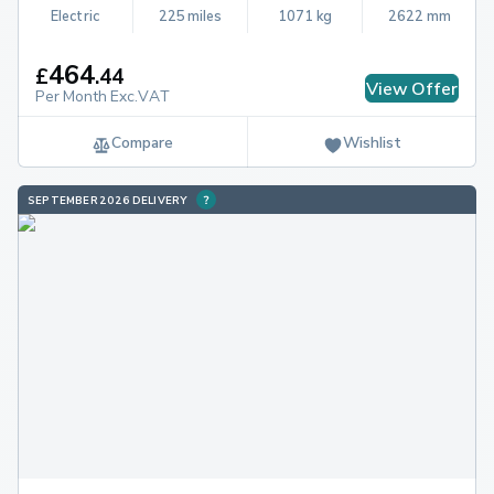
Electric
225 miles
1071 kg
2622 mm
464
£
.
44
View Offer
Per Month Exc.VAT
Compare
Wishlist
SEPTEMBER 2026 DELIVERY