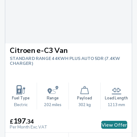
Citroen e-C3 Van
STANDARD RANGE 44KWH PLUS AUTO 5DR (7.4KW
CHARGER)
Fuel Type
Range
Payload
Load Length
Electric
202 miles
302 kg
1213 mm
197
£
.
34
View Offer
Per Month Exc.VAT