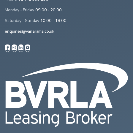
Monday - Friday
09:00 - 20:00
Saturday - Sunday
10:00 - 18:00
enquiries@vanarama.co.uk