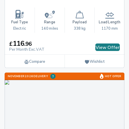
Fuel Type
Range
Payload
Load Length
Electric
140 miles
338 kg
1170 mm
116
£
.
96
View Offer
Per Month Exc.VAT
Compare
Wishlist
NOVEMBER 2026 DELIVERY
HOT OFFER