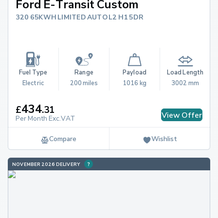
Ford E-Transit Custom
320 65KWH LIMITED AUTO L2 H1 5DR
Fuel Type
Range
Payload
Load Length
Electric
200 miles
1016 kg
3002 mm
434
£
.
31
View Offer
Per Month Exc.VAT
Compare
Wishlist
NOVEMBER 2026 DELIVERY