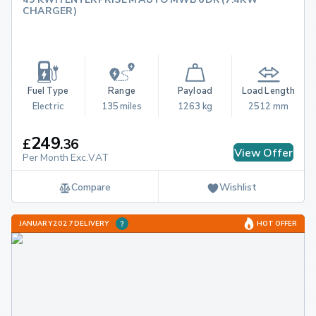
CHARGER)
Fuel Type
Range
Payload
Load Length
Electric
135 miles
1263 kg
2512 mm
249
£
.
36
View Offer
Per Month Exc.VAT
Compare
Wishlist
JANUARY 2027 DELIVERY
HOT OFFER