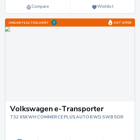
Compare
Wishlist
JANUARY 2027 DELIVERY
HOT OFFER
Volkswagen e-Transporter
T32 65KWH COMMERCE PLUS AUTO RWD SWB 5DR