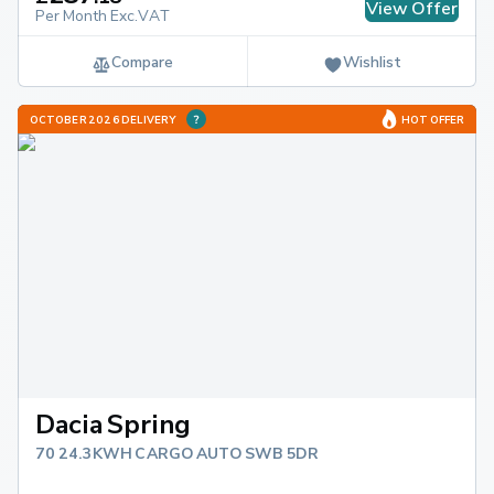
View Offer
Per Month Exc.VAT
Compare
Wishlist
OCTOBER 2026 DELIVERY
HOT OFFER
Dacia Spring
70 24.3KWH CARGO AUTO SWB 5DR