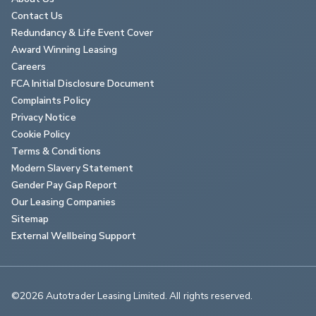
Contact Us
Redundancy & Life Event Cover
Award Winning Leasing
Careers
FCA Initial Disclosure Document
Complaints Policy
Privacy Notice
Cookie Policy
Terms & Conditions
Modern Slavery Statement
Gender Pay Gap Report
Our Leasing Companies
Sitemap
External Wellbeing Support
©2026 Autotrader Leasing Limited. All rights reserved.                        