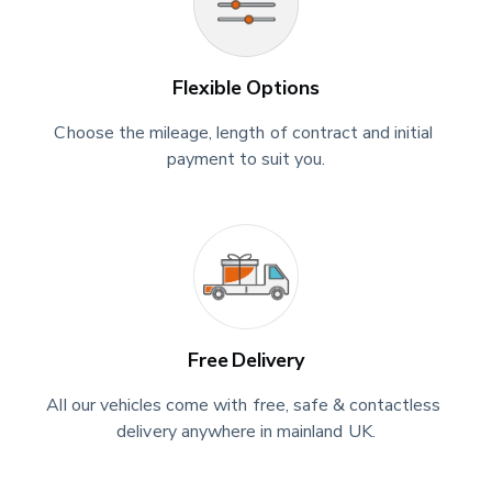
Flexible Options
Choose the mileage, length of contract and initial 
payment to suit you.
Free Delivery
All our vehicles come with free, safe & contactless 
delivery anywhere in mainland UK.