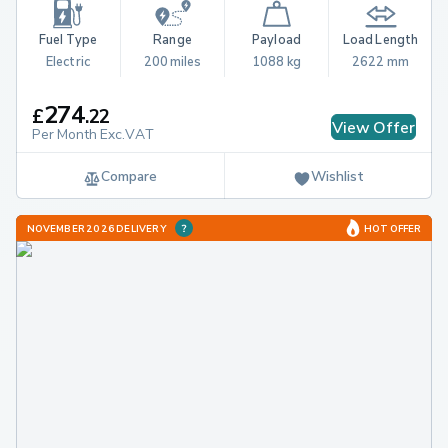
Fuel Type
Range
Payload
Load Length
Electric
200 miles
1088 kg
2622 mm
274
£
.
22
View Offer
Per Month Exc.VAT
Compare
Wishlist
NOVEMBER 2026 DELIVERY
HOT OFFER