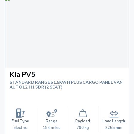
Kia PV5
STANDARD RANGE 51.5KWH PLUS CARGO PANEL VAN
AUTO L2 H1 5DR (2 SEAT)
Fuel Type
Range
Payload
Load Length
Electric
184 miles
790 kg
2255 mm