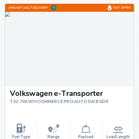
JANUARY 2027 DELIVERY
HOT OFFER
Volkswagen e-Transporter
T32 70KWH COMMERCE PRO AUTO SWB 5DR
Fuel Type
Range
Payload
Load Length