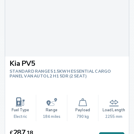
Kia PV5
STANDARD RANGE 51.5KWH ESSENTIAL CARGO
PANEL VAN AUTO L2 H1 5DR (2 SEAT)
Fuel Type
Range
Payload
Load Length
Electric
184 miles
790 kg
2255 mm
287
£
.
18