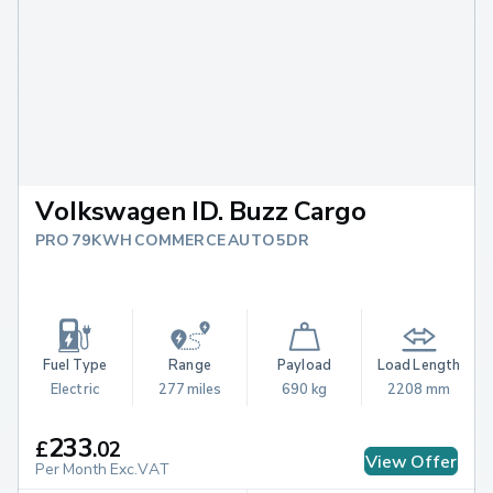
Volkswagen ID. Buzz Cargo
PRO 79KWH COMMERCE AUTO 5DR
Fuel Type
Range
Payload
Load Length
Electric
277 miles
690 kg
2208 mm
233
£
.
02
View Offer
Per Month Exc.VAT