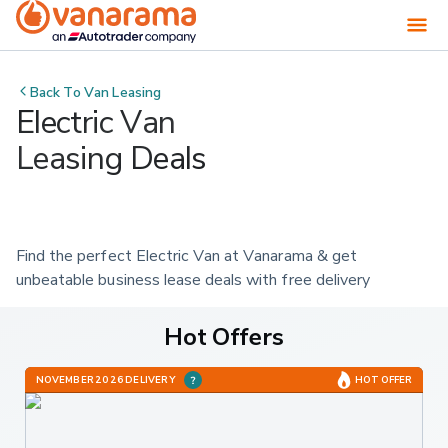
Back To
Van Leasing
Electric Van
Leasing Deals
Find the perfect Electric Van at Vanarama & get 
unbeatable business lease deals with free delivery
Hot Offers
NOVEMBER 2026 DELIVERY
HOT OFFER