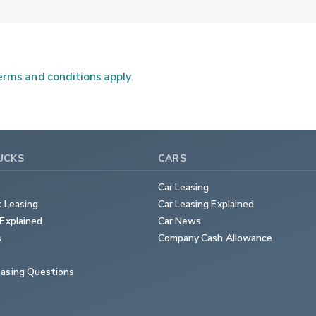
rms and conditions apply
.
UCKS
CARS
Car Leasing
k Leasing
Car Leasing Explained
Explained
Car News
s
Company Cash Allowance
asing Questions