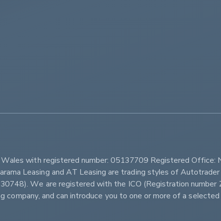
         
d Wales with registered number: 05137709 Registered Office: 
ama Leasing and AT Leasing are trading styles of Autotrader 
r 630748). We are registered with the ICO (Registration num
sing company, and can introduce you to one or more of a selected 