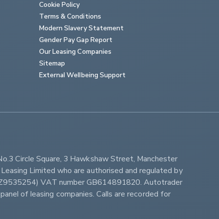
Cookie Policy
Terms & Conditions
Modern Slavery Statement
Gender Pay Gap Report
Our Leasing Companies
Sitemap
External Wellbeing Support
No.3 Circle Square, 3 Hawkshaw Street, Manchester 
Leasing Limited who are authorised and regulated by 
ber Z9535254) VAT number GB614891820. Autotrader 
panel of leasing companies. Calls are recorded for 