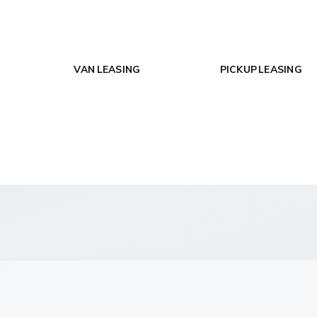
VAN LEASING
PICKUP LEASING