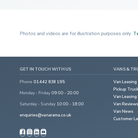
Photos and videos are for illustration purposes only.
Te
GET IN TOUCH WITH US
VANS & TR
Phone
01442 838 195
Van Leasing
Pickup Truc
Monday - Friday
09:00 - 20:00
Van Leasing 
Saturday - Sunday
10:00 - 18:00
Van Review
Van News
enquiries@vanarama.co.uk
Customer Le