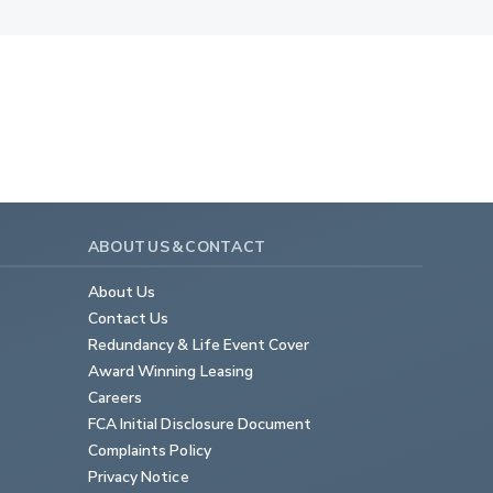
ABOUT US & CONTACT
About Us
Contact Us
Redundancy & Life Event Cover
Award Winning Leasing
Careers
FCA Initial Disclosure Document
Complaints Policy
Privacy Notice