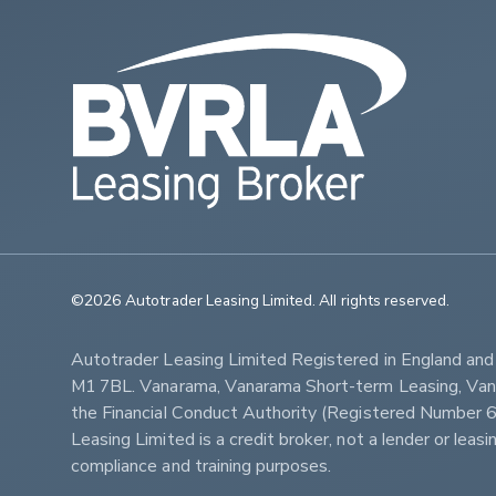
©2026 Autotrader Leasing Limited. All rights reserved.                   
Autotrader Leasing Limited Registered in England an
M1 7BL. Vanarama, Vanarama Short-term Leasing, Vanar
the Financial Conduct Authority (Registered Numbe
Leasing Limited is a credit broker, not a lender or lea
compliance and training purposes.