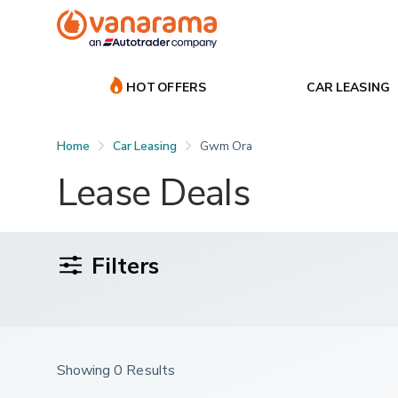
HOT OFFERS
CAR LEASING
Home
Car Leasing
Gwm Ora
Lease Deals
Filters
Showing 0 Results