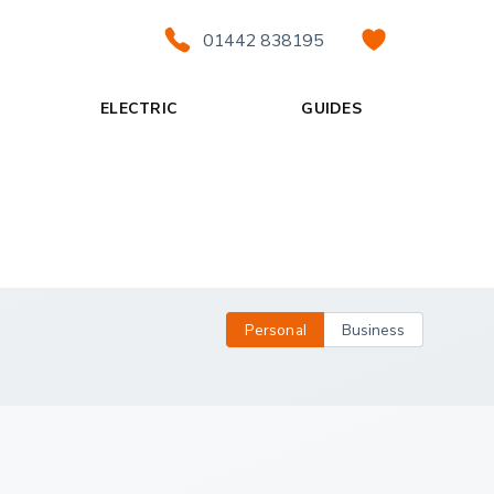
01442 838195
ELECTRIC
GUIDES
Personal
Business