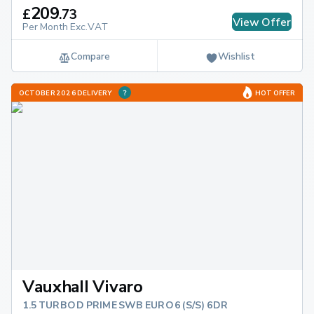
209
£
.
73
View Offer
Per Month Exc.VAT
Compare
Wishlist
OCTOBER 2026 DELIVERY
HOT OFFER
Vauxhall Vivaro
1.5 TURBO D PRIME SWB EURO 6 (S/S) 6DR