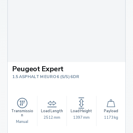
Peugeot Expert
1.5 ASPHALT M EURO 6 (S/S) 6DR
Transmissio
Load Length
Load Height
Payload
n
2512 mm
1397 mm
1173 kg
Manual