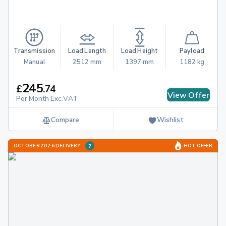
Transmission
Load Length
Load Height
Payload
Manual
2512 mm
1397 mm
1182 kg
245
£
.
74
View Offer
Per Month Exc.VAT
Compare
Wishlist
OCTOBER 2026 DELIVERY
HOT OFFER