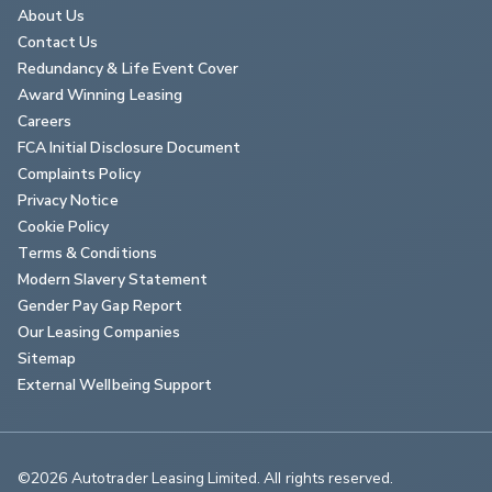
About Us
Contact Us
Redundancy & Life Event Cover
Award Winning Leasing
Careers
FCA Initial Disclosure Document
Complaints Policy
Privacy Notice
Cookie Policy
Terms & Conditions
Modern Slavery Statement
Gender Pay Gap Report
Our Leasing Companies
Sitemap
External Wellbeing Support
©2026 Autotrader Leasing Limited. All rights reserved.                        