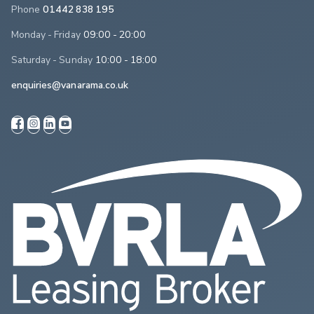
Phone
01442 838 195
Monday - Friday
09:00 - 20:00
Saturday - Sunday
10:00 - 18:00
enquiries@vanarama.co.uk