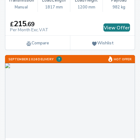
Transmission
Load Length
Load Height
Payload
Manual
1817 mm
1200 mm
982 kg
215
£
.
69
View Offer
Per Month Exc.VAT
Compare
Wishlist
SEPTEMBER 2026 DELIVERY
HOT OFFER