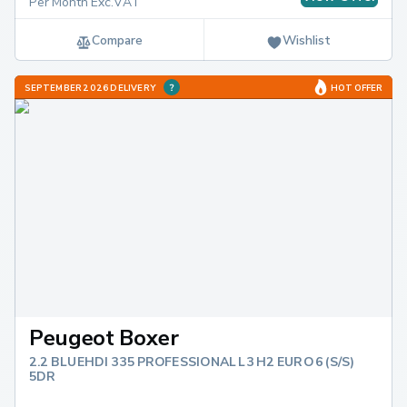
Per Month Exc.VAT
Compare
Wishlist
SEPTEMBER 2026 DELIVERY
HOT OFFER
Peugeot Boxer
2.2 BLUEHDI 335 PROFESSIONAL L3 H2 EURO 6 (S/S)
5DR