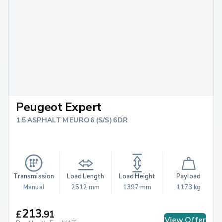
Peugeot Expert
1.5 ASPHALT M EURO 6 (S/S) 6DR
Transmission
Load Length
Load Height
Payload
Manual
2512 mm
1397 mm
1173 kg
213
£
.
91
View Offer