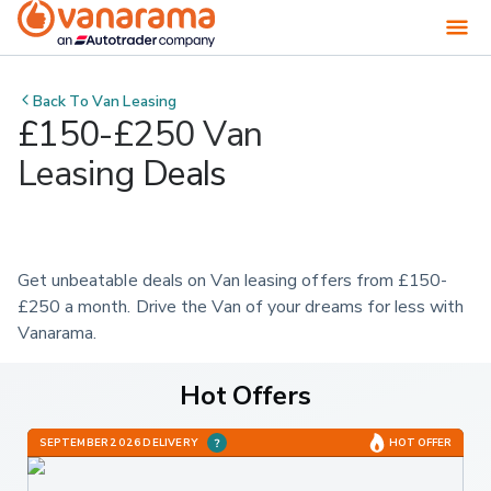
Back To
Van Leasing
£150-£250 Van
Leasing Deals
Get unbeatable deals on Van leasing offers from £150-
£250 a month. Drive the Van of your dreams for less with 
Vanarama.
Hot Offers
SEPTEMBER 2026 DELIVERY
HOT OFFER