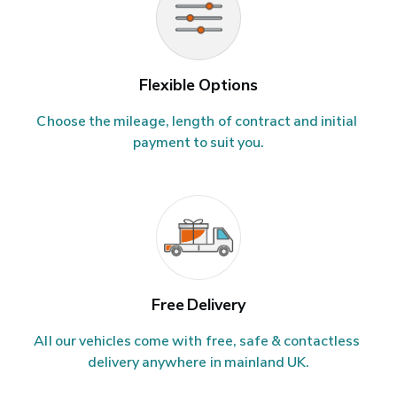
Flexible Options
Choose the mileage, length of contract and initial 
payment to suit you.
Free Delivery
All our vehicles come with free, safe & contactless 
delivery anywhere in mainland UK.