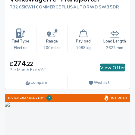
T32 65KWH COMMERCE PLUS AUTO RWD SWB 5DR
Fuel Type
Range
Payload
Load Length
Electric
200 miles
1088 kg
2622 mm
274
£
.
22
View Offer
Per Month Exc.VAT
Compare
Wishlist
MARCH 2027 DELIVERY
HOT OFFER