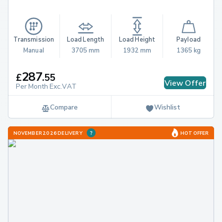
Transmission
Load Length
Load Height
Payload
Manual
3705 mm
1932 mm
1365 kg
287
£
.
55
View Offer
Per Month Exc.VAT
Compare
Wishlist
NOVEMBER 2026 DELIVERY
HOT OFFER