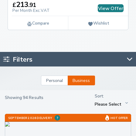
213
£
.
91
View Offer
Per Month Exc.VAT
Compare
Wishlist
Filters
Personal
Business
Showing 94 Results
SEPTEMBER 2026 DELIVERY
HOT OFFER