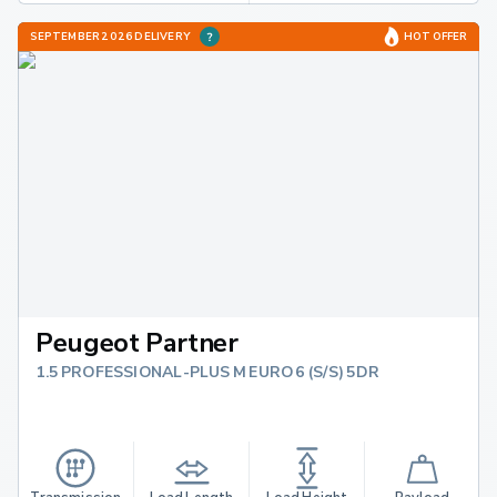
SEPTEMBER 2026 DELIVERY
HOT OFFER
Peugeot Partner
1.5 PROFESSIONAL-PLUS M EURO 6 (S/S) 5DR