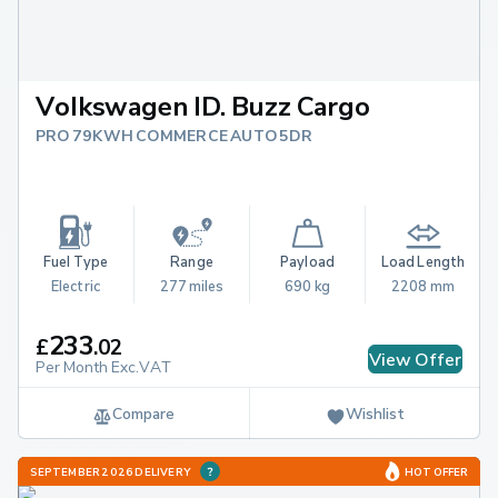
Volkswagen ID. Buzz Cargo
PRO 79KWH COMMERCE AUTO 5DR
Fuel Type
Range
Payload
Load Length
Electric
277 miles
690 kg
2208 mm
233
£
.
02
View Offer
Per Month Exc.VAT
Compare
Wishlist
SEPTEMBER 2026 DELIVERY
HOT OFFER