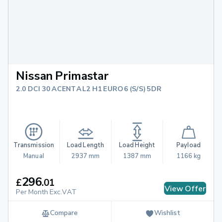
Nissan Primastar
2.0 DCI 30 ACENTA L2 H1 EURO 6 (S/S) 5DR
Transmission
Load Length
Load Height
Payload
Manual
2937 mm
1387 mm
1166 kg
296
£
.
01
View Offer
Per Month Exc.VAT
Compare
Wishlist