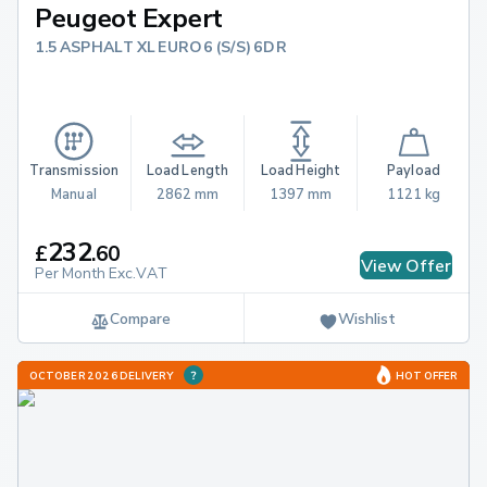
Peugeot Expert
1.5 ASPHALT XL EURO 6 (S/S) 6DR
Transmission
Load Length
Load Height
Payload
Manual
2862 mm
1397 mm
1121 kg
232
£
.
60
View Offer
Per Month Exc.VAT
Compare
Wishlist
OCTOBER 2026 DELIVERY
HOT OFFER