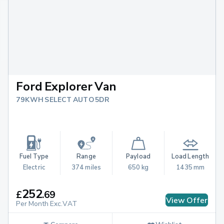
Ford Explorer Van
79KWH SELECT AUTO 5DR
Fuel Type
Range
Payload
Load Length
Electric
374 miles
650 kg
1435 mm
252
£
.
69
View Offer
Per Month Exc.VAT