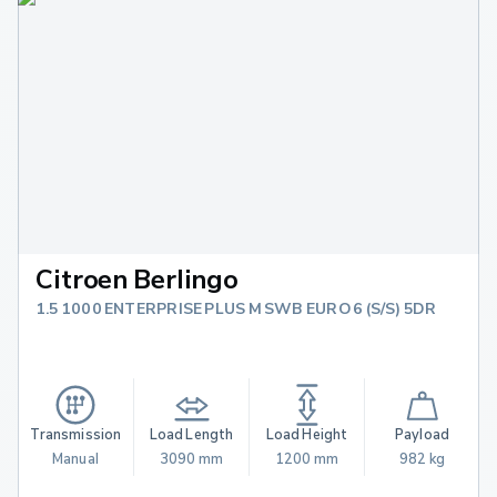
Citroen Berlingo
1.5 1000 ENTERPRISE PLUS M SWB EURO 6 (S/S) 5DR
Transmission
Load Length
Load Height
Payload
Manual
3090 mm
1200 mm
982 kg