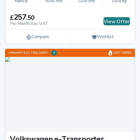
Manual
3090 mm
1200 mm
1000 kg
257
£
.
50
View Offer
Per Month Exc.VAT
Compare
Wishlist
JANUARY 2027 DELIVERY
HOT OFFER
Volkswagen e-Transporter