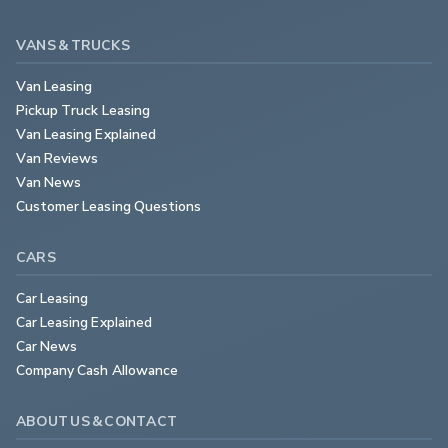
VANS & TRUCKS
Van Leasing
Pickup Truck Leasing
Van Leasing Explained
Van Reviews
Van News
Customer Leasing Questions
CARS
Car Leasing
Car Leasing Explained
Car News
Company Cash Allowance
ABOUT US & CONTACT