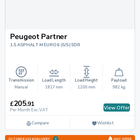
Peugeot Partner
1.5 ASPHALT M EURO 6 (S/S) 5DR
Transmission
Load Length
Load Height
Payload
Manual
1817 mm
1200 mm
982 kg
205
£
.
91
View Offer
Per Month Exc.VAT
Compare
Wishlist
OCTOBER 2026 DELIVERY
HOT OFFER