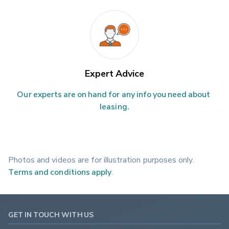
Expert Advice
Our experts are on hand for any info you need about 
leasing.
Photos and videos are for illustration purposes only.
Terms and conditions apply
.
GET IN TOUCH WITH US