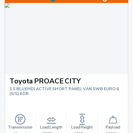
Toyota PROACE CITY
1.5 BLUEHDI ACTIVE SHORT PANEL VAN SWB EURO 6
(S/S) 6DR
Transmission
Load Length
Load Height
Payload