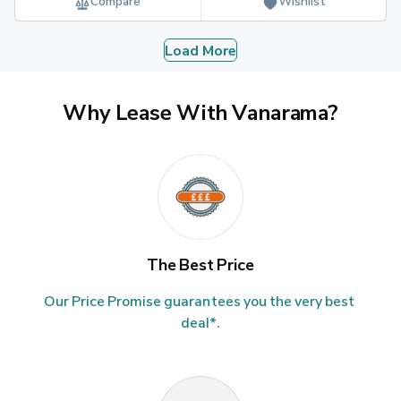
Compare
Wishlist
Load More
Why Lease With Vanarama?
The Best Price
Our Price Promise guarantees you the very best 
deal*.