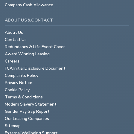
Company Cash Allowance
ABOUT US & CONTACT
About Us
Contact Us
Redundancy & Life Event Cover
Award Winning Leasing
Careers
FCA Initial Disclosure Document
Complaints Policy
Privacy Notice
Cookie Policy
Terms & Conditions
Modern Slavery Statement
Gender Pay Gap Report
Our Leasing Companies
Sitemap
External Wellbeing Support