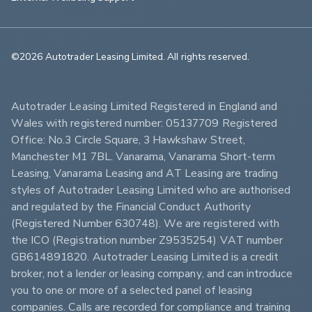
©2026 Autotrader Leasing Limited. All rights reserved.                        
Autotrader Leasing Limited Registered in England and 
Wales with registered number: 05137709 Registered 
Office: No.3 Circle Square, 3 Hawkshaw Street, 
Manchester M1 7BL. Vanarama, Vanarama Short-term 
Leasing, Vanarama Leasing and AT Leasing are trading 
styles of Autotrader Leasing Limited who are authorised 
and regulated by the Financial Conduct Authority 
(Registered Number 630748). We are registered with 
the ICO (Registration number Z9535254) VAT number 
GB614891820. Autotrader Leasing Limited is a credit 
broker, not a lender or leasing company, and can introduce 
you to one or more of a selected panel of leasing 
companies. Calls are recorded for compliance and training 