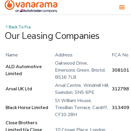
Back To
Fca
Our Leasing Companies
Name
Address
FCA No.
Oakwood Drive, 
ALD Automotive 
Emersons Green, Bristol, 
308101
Limited
BS16 7LB
Arval Centre, Windmill Hill, 
Arval UK Ltd
312798
Swindon, SN5 6PE
St William House, 
Black Horse Limited
Tresillian Terrace, Cardiff, 
313409
CF10 2BH
Close Brothers 
Limited t/a Close 
10 Crown Place, London, 