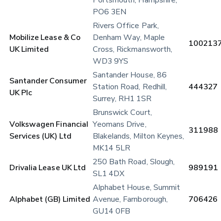
PO6 3EN
Rivers Office Park, 
Mobilize Lease & Co 
Denham Way, Maple 
100213
UK Limited
Cross, Rickmansworth, 
WD3 9YS
Santander House, 86 
Santander Consumer 
Station Road, Redhill, 
444327
UK Plc
Surrey, RH1 1SR
Brunswick Court, 
Volkswagen Financial 
Yeomans Drive, 
311988
Services (UK) Ltd
Blakelands, Milton Keynes, 
MK14 5LR
250 Bath Road, Slough, 
Drivalia Lease UK Ltd
989191
SL1 4DX
Alphabet House, Summit 
Alphabet (GB) Limited
Avenue, Farnborough, 
706426
GU14 0FB