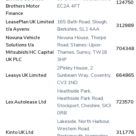
124750
Brothers Motor 
EC2A 4FT
Finance
LeasePlan UK Limited 
165 Bath Road, Slough, 
312989
t/a Ayvens
Berkshire, SL1 4AA
Novuna Vehicle 
Novuna House, Thorpe 
Solutions t/a 
Road, Staines-Upon-
704348
Mitsubishi HC Capital 
Thames, Surrey, TW18 
UK PLC
3HP
2Pinley House, 2 
Leasys UK Limited 
Sunbeam Way, Coventry, 
664865
CV3 1ND
Heathside Park, 
Heathside Park Road, 
Lex Autolease Ltd
723570
Stockport, Cheshire, SK3 
0RB
Lakeside, North Harbour, 
Western Road, 
Kinto UK Ltd
311776
Portsmouth, Hampshire, 