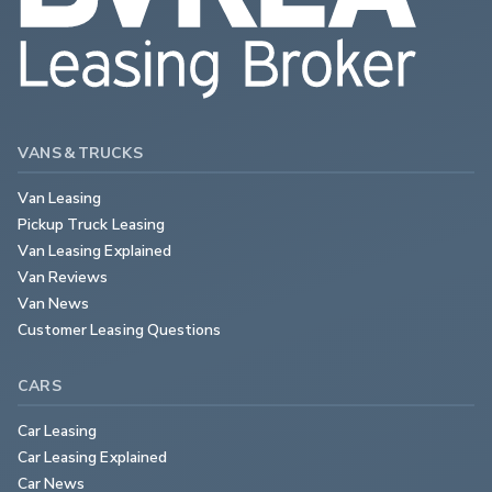
VANS & TRUCKS
Van Leasing
Pickup Truck Leasing
Van Leasing Explained
Van Reviews
Van News
Customer Leasing Questions
CARS
Car Leasing
Car Leasing Explained
Car News