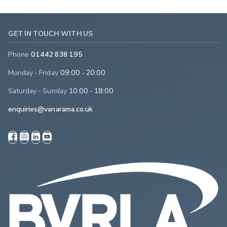
GET IN TOUCH WITH US
Phone
01442 838 195
Monday - Friday
09:00 - 20:00
Saturday - Sunday
10:00 - 18:00
enquiries@vanarama.co.uk