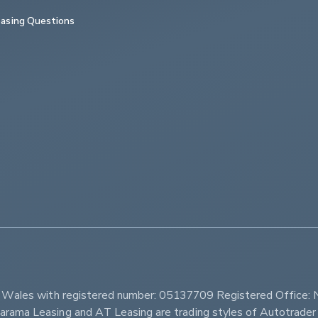
asing Questions
         
d Wales with registered number: 05137709 Registered Office: 
ama Leasing and AT Leasing are trading styles of Autotrader 