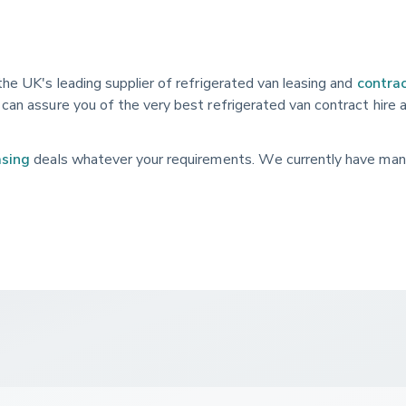
the UK's leading supplier of refrigerated van leasing and
contrac
can assure you of the very best refrigerated van contract hire 
asing
deals whatever your requirements. We currently have man
larly updated with the latest models.