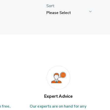
Expert Advice
 free, 
Our experts are on hand for any 