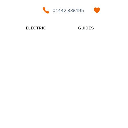
01442 838195
ELECTRIC
GUIDES