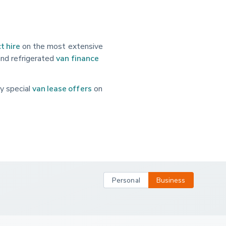
t hire
on the most extensive
and refrigerated
van finance
y special
van lease offers
on
Personal
Business