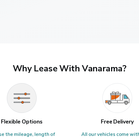
Why Lease With Vanarama?
Flexible Options
Free Delivery
e the mileage, length of 
All our vehicles come with