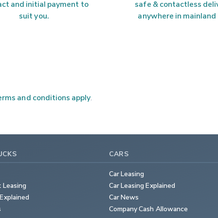
ct and initial payment to 
safe & contactless deli
suit you.
anywhere in mainland
rms and conditions apply
.
UCKS
CARS
Car Leasing
k Leasing
Car Leasing Explained
Explained
Car News
s
Company Cash Allowance