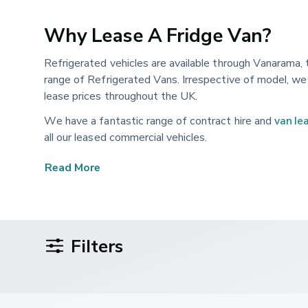
Why Lease A Fridge Van?
Refrigerated vehicles are available through Vanarama, 
range of Refrigerated Vans. Irrespective of model, we 
lease prices throughout the UK.
We have a fantastic range of contract hire and
van le
all our leased commercial vehicles.
Our wide choice of available refrigerated vans are regu
Read More
Filters