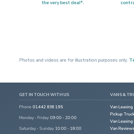
the very best deal*.
contra
Photos and videos are for illustration purposes only.
Te
GET IN TOUCH WITH US
VANS & TR
Phone
01442 838 195
Van Leasing
Pickup Truc
Monday - Friday
09:00 - 20:00
Van Leasing 
Saturday - Sunday
10:00 - 18:00
Van Review