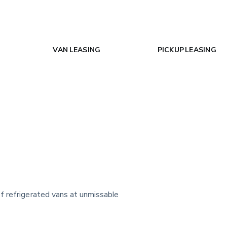
VAN LEASING
PICKUP LEASING
f refrigerated vans at unmissable 