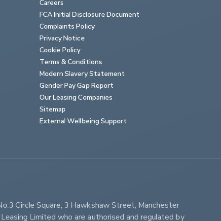
Careers
FCA Initial Disclosure Document
Complaints Policy
Privacy Notice
Cookie Policy
Terms & Conditions
Modern Slavery Statement
Gender Pay Gap Report
Our Leasing Companies
Sitemap
External Wellbeing Support
No.3 Circle Square, 3 Hawkshaw Street, Manchester 
Leasing Limited who are authorised and regulated by 