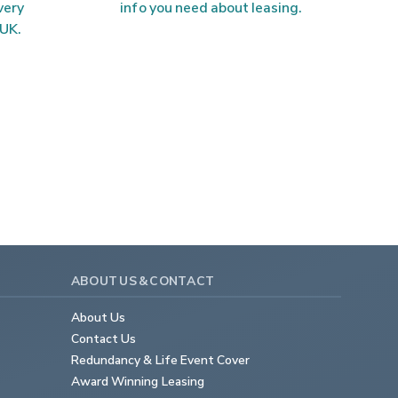
very 
info you need about leasing.
 UK.
ABOUT US & CONTACT
About Us
Contact Us
Redundancy & Life Event Cover
Award Winning Leasing