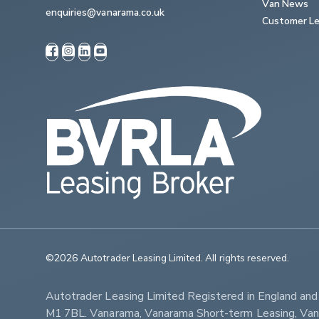
Van News
enquiries@vanarama.co.uk
Customer Le
©2026 Autotrader Leasing Limited. All rights reserved.                   
Autotrader Leasing Limited Registered in England an
M1 7BL. Vanarama, Vanarama Short-term Leasing, Vanar