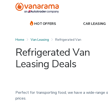
HOT OFFERS
CAR LEASING
Home
Van Leasing
Refrigerated Van
Refrigerated Van
Leasing Deals
Perfect for transporting food, we have a wide-range o
prices.