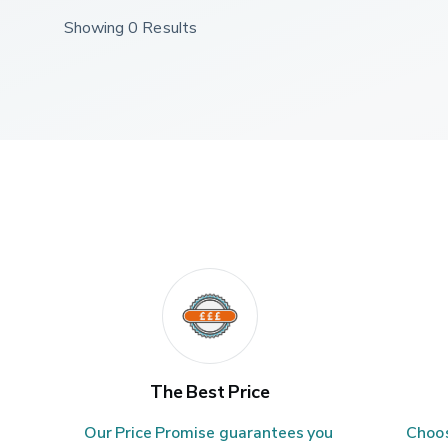
Showing 0 Results
The Best Price
Our Price Promise guarantees you 
Choos