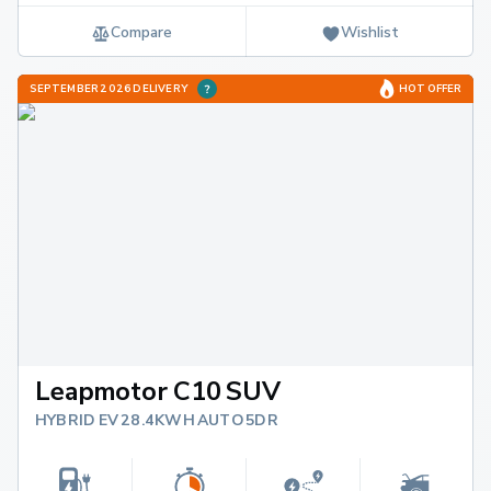
Compare
Wishlist
SEPTEMBER 2026 DELIVERY
HOT OFFER
Leapmotor C10 SUV
HYBRID EV 28.4KWH AUTO 5DR