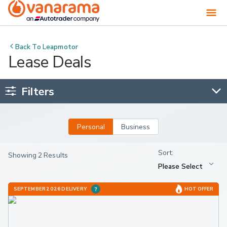
Back To
Leapmotor
Lease Deals
Filters
Personal
Business
Showing 2 Results
SEPTEMBER 2026 DELIVERY
HOT OFFER