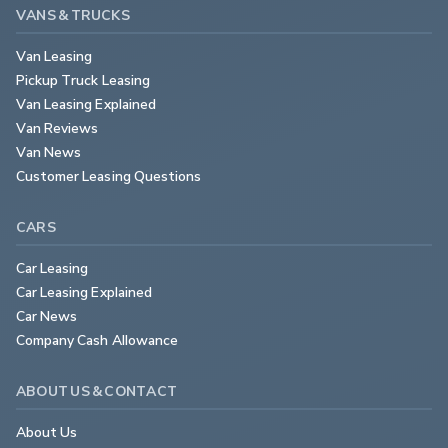
VANS & TRUCKS
Van Leasing
Pickup Truck Leasing
Van Leasing Explained
Van Reviews
Van News
Customer Leasing Questions
CARS
Car Leasing
Car Leasing Explained
Car News
Company Cash Allowance
ABOUT US & CONTACT
About Us