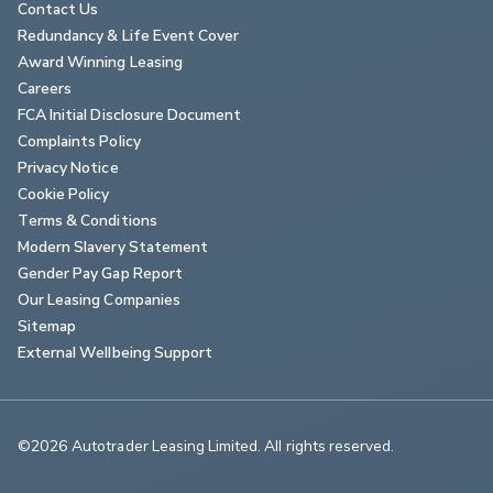
Contact Us
Redundancy & Life Event Cover
Award Winning Leasing
Careers
FCA Initial Disclosure Document
Complaints Policy
Privacy Notice
Cookie Policy
Terms & Conditions
Modern Slavery Statement
Gender Pay Gap Report
Our Leasing Companies
Sitemap
External Wellbeing Support
©2026 Autotrader Leasing Limited. All rights reserved.                        