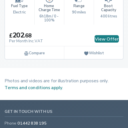
Fuel Type
Home 
Range
Boot 
Charge Time
Capacity
Electric
90 miles
6h18m / 0 - 
400 litres
100%
202
£
.
68
View Offer
Per Month Inc.VAT
Compare
Wishlist
Photos and videos are for illustration purposes only.
Terms and conditions apply
.
GET IN TOUCH WITH US
Phone
01442 838 195