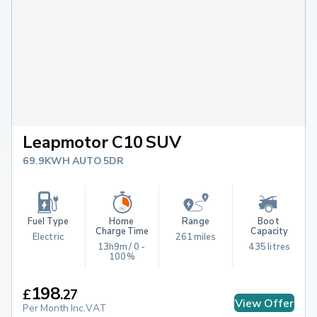
Leapmotor C10 SUV
69.9KWH AUTO 5DR
Fuel Type
Home 
Range
Boot 
Charge Time
Capacity
Electric
261 miles
13h9m / 0 - 
435 litres
100%
198
£
.
27
View Offer
Per Month Inc.VAT