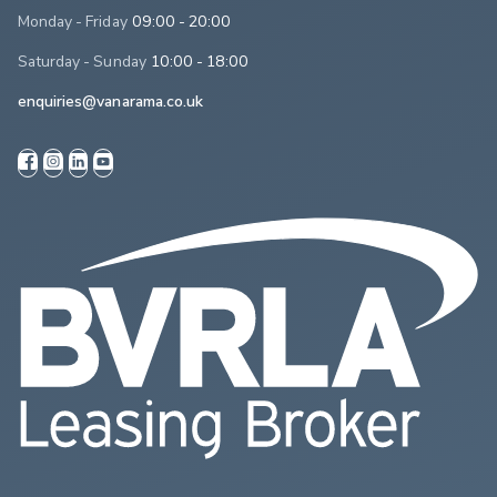
Monday - Friday
09:00 - 20:00
Saturday - Sunday
10:00 - 18:00
enquiries@vanarama.co.uk