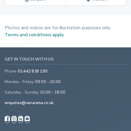
Photos and videos are for illustration purposes only.
Terms and conditions apply
.
GET IN TOUCH WITH US
Phone
01442 838 195
Monday - Friday
09:00 - 20:00
Saturday - Sunday
10:00 - 18:00
enquiries@vanarama.co.uk