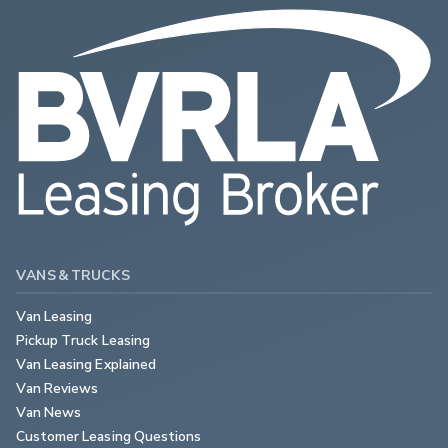
VANS & TRUCKS
Van Leasing
Pickup Truck Leasing
Van Leasing Explained
Van Reviews
Van News
Customer Leasing Questions