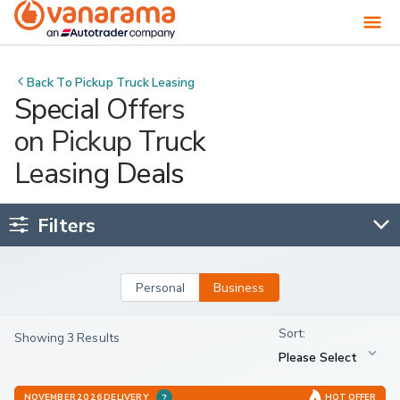
Back To
Pickup Truck Leasing
Special Offers
on Pickup Truck
Leasing Deals
Filters
Personal
Business
Showing 3 Results
NOVEMBER 2026 DELIVERY
HOT OFFER