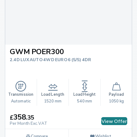
GWM POER300
2.4D LUX AUTO 4WD EURO 6 (S/S) 4DR
Transmission
Load Length
Load Height
Payload
Automatic
1520 mm
540 mm
1050 kg
358
£
.
35
View Offer
Per Month Exc.VAT
Compare
Wishlist