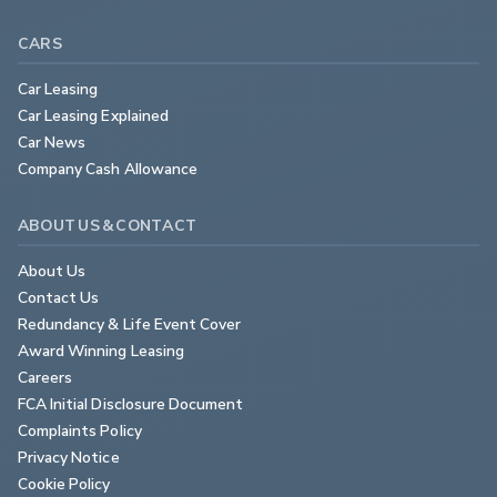
CARS
Car Leasing
Car Leasing Explained
Car News
Company Cash Allowance
ABOUT US & CONTACT
About Us
Contact Us
Redundancy & Life Event Cover
Award Winning Leasing
Careers
FCA Initial Disclosure Document
Complaints Policy
Privacy Notice
Cookie Policy