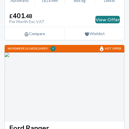
Automatic
1624 mm
866 kg
Diesel
401
£
.
48
View Offer
Per Month Exc.VAT
Compare
Wishlist
NOVEMBER 2026 DELIVERY
HOT OFFER
Ford Ranger