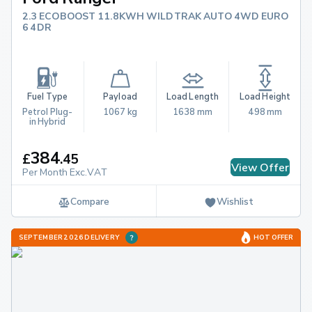
2.3 ECOBOOST 11.8KWH WILDTRAK AUTO 4WD EURO
6 4DR
Fuel Type
Payload
Load Length
Load Height
Petrol Plug-
1067 kg
1638 mm
498 mm
in Hybrid
384
£
.
45
View Offer
Per Month Exc.VAT
Compare
Wishlist
SEPTEMBER 2026 DELIVERY
HOT OFFER