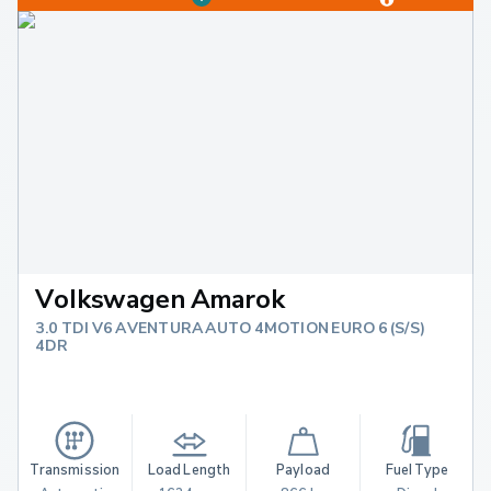
Volkswagen Amarok
3.0 TDI V6 AVENTURA AUTO 4MOTION EURO 6 (S/S)
4DR
Transmission
Load Length
Payload
Fuel Type