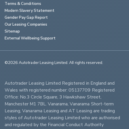
Terms & Conditions
Modern Slavery Statement
Gender Pay Gap Report
Our Leasing Companies
Sitemap
External Wellbeing Support
©2026 Autotrader Leasing Limited. All rights reserved.                        
Autotrader Leasing Limited Registered in England and 
Wales with registered number: 05137709 Registered 
Office: No.3 Circle Square, 3 Hawkshaw Street, 
Manchester M1 7BL. Vanarama, Vanarama Short-term 
Leasing, Vanarama Leasing and AT Leasing are trading 
styles of Autotrader Leasing Limited who are authorised 
and regulated by the Financial Conduct Authority 