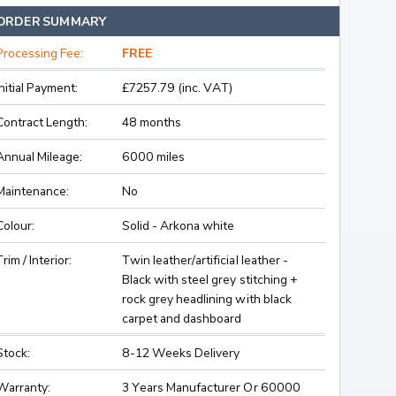
ORDER SUMMARY
Processing Fee:
FREE
Initial Payment:
£7257.79 (inc. VAT)
Contract Length:
48 months
Annual Mileage:
6000 miles
Maintenance:
No
Colour:
Solid - Arkona white
Trim / Interior:
Twin leather/artificial leather -
Black with steel grey stitching +
rock grey headlining with black
carpet and dashboard
Stock:
8-12 Weeks Delivery
Warranty:
3 Years Manufacturer Or 60000