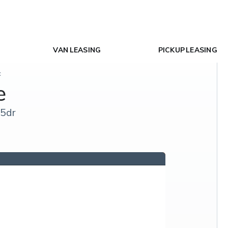
VAN LEASING
PICKUP LEASING
c
e
 5dr