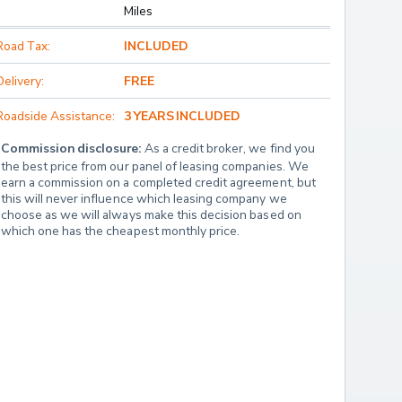
Miles
Road Tax:
INCLUDED
Delivery:
FREE
Roadside Assistance:
3 YEARS INCLUDED
Commission disclosure:
 As a credit broker, we find you 
the best price from our panel of leasing companies. We 
earn a commission on a completed credit agreement, but 
this will never influence which leasing company we 
choose as we will always make this decision based on 
which one has the cheapest monthly price.