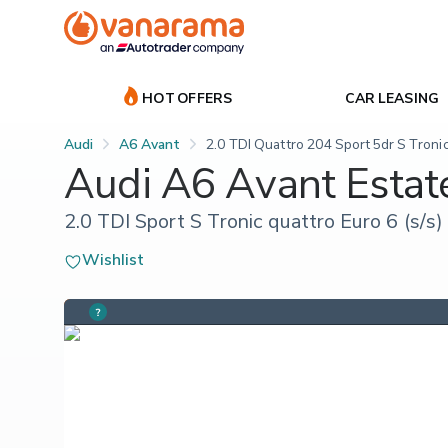
HOT OFFERS
CAR LEASING
Audi
A6 Avant
2.0 TDI Quattro 204 Sport 5dr S Troni
Audi A6 Avant Estat
2.0 TDI Sport S Tronic quattro Euro 6 (s/s)
Wishlist