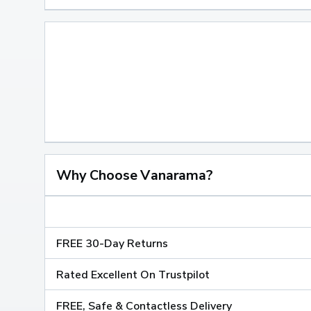
Why Choose Vanarama?
FREE 30-Day Returns
Rated Excellent On Trustpilot
FREE, Safe & Contactless Delivery