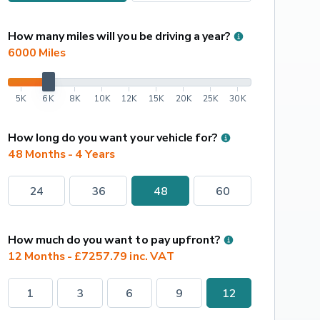
How many miles will you be driving a year?
6000
 Miles
5K
6K
8K
10K
12K
15K
20K
25K
30K
How long do you want your vehicle for?
48 Months - 4 Years
24
36
48
60
How much do you want to pay upfront?
12 Months - £7257.79 inc. VAT
1
3
6
9
12