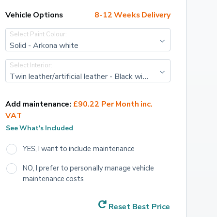
Vehicle Options
8-12 Weeks Delivery
Select Paint Colour:
Solid - Arkona white
Select Interior:
Twin leather/artificial leather - Black with steel grey stitching + rock grey headlining with black carpet and dashboard
Add maintenance:
£90.22 Per Month inc. 
VAT
See What's Included
YES, I want to include maintenance
NO, I prefer to personally manage vehicle 
maintenance costs
Reset Best Price