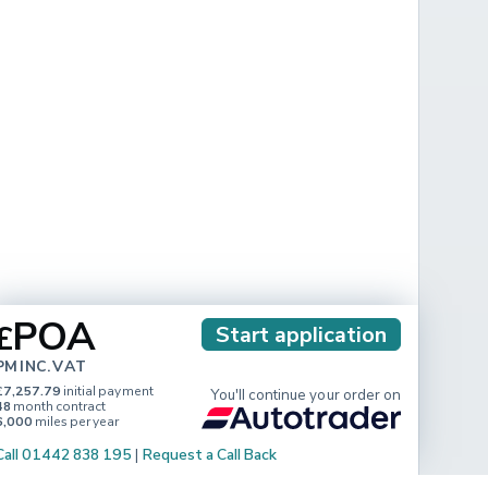
POA
£
Start application
PM INC. VAT
£7,257.79
initial payment
You'll continue your order on
48
month contract
6,000
miles per year
Call 01442 838 195
|
Request a Call Back