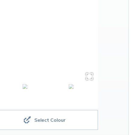
Select Colour