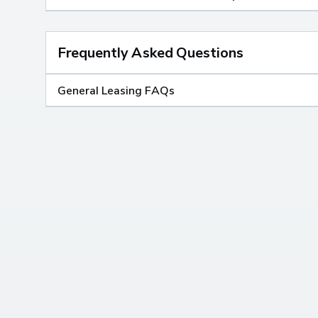
Frequently Asked Questions
General Leasing FAQs