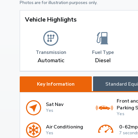
Photos are for illustration purposes only.
Vehicle Highlights
Transmission
Fuel Type
Automatic
Diesel
Key Information
Standard Equ
Front an
Sat Nav
Parking 
Yes
Yes
Air Conditioning
0-62mp
Yes
7 second