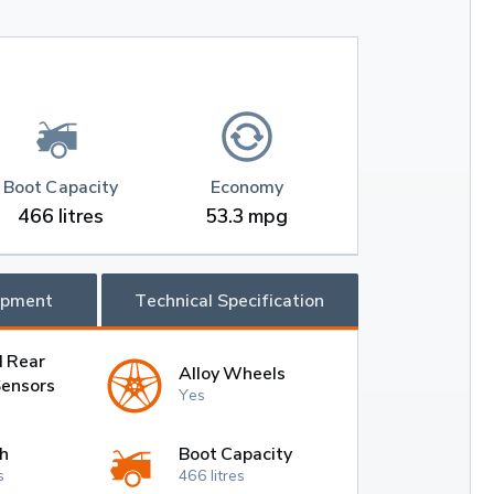
Boot Capacity
Economy
466 litres
53.3 mpg
ipment
Technical Specification
d Rear
Alloy Wheels
Sensors
Yes
h
Boot Capacity
s
466 litres