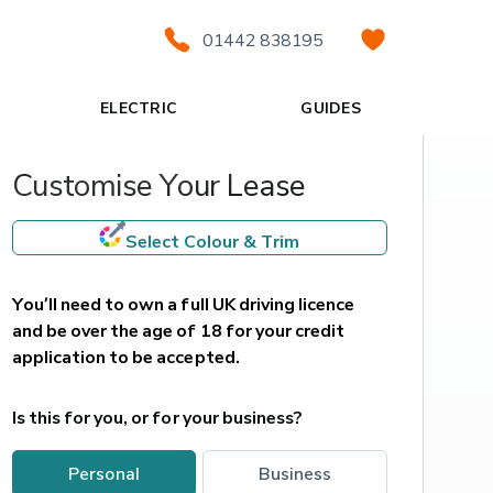
01442 838195
ELECTRIC
GUIDES
Customise Your Lease
Select Colour & Trim
You’ll need to own a full UK driving licence 
and be over the age of 18 for your credit 
application to be accepted.
Is this for you, or for your business?
personal
business