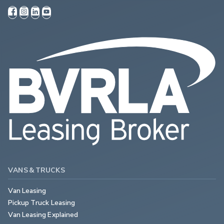
VANS & TRUCKS
Van Leasing
Pickup Truck Leasing
Van Leasing Explained