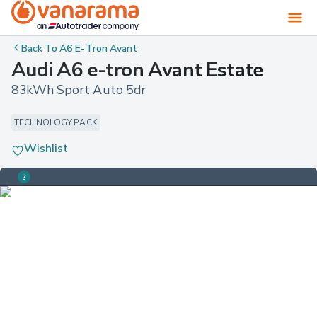
Back To
A6 E-Tron Avant
Audi A6 e-tron Avant Estate
83kWh Sport Auto 5dr
TECHNOLOGY PACK
Wishlist