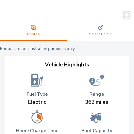
Photos
Select Colour
Photos are for illustration purposes only.
Vehicle Highlights
Fuel Type
Range
Electric
362 miles
Home Charge Time
Boot Capacity