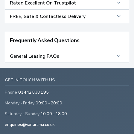
Rated Excellent On Trustpilot
FREE, Safe & Contactless Delivery
Frequently Asked Questions
General Leasing FAQs
GET IN TOUCH WITH US
Phone
01442 838 195
Monday - Friday
09:00 - 20:00
Saturday - Sunday
10:00 - 18:00
enquiries@vanarama.co.uk