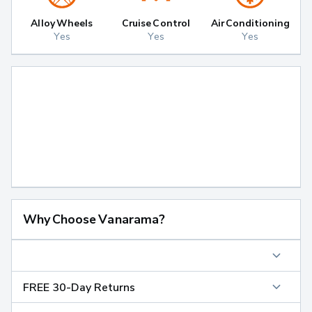
Alloy Wheels
Cruise Control
Air Conditioning
Yes
Yes
Yes
Why Choose Vanarama?
FREE 30-Day Returns