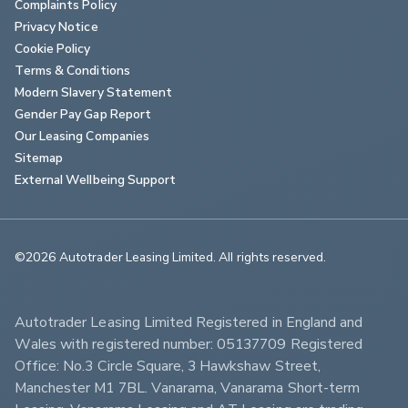
Complaints Policy
Privacy Notice
Cookie Policy
Terms & Conditions
Modern Slavery Statement
Gender Pay Gap Report
Our Leasing Companies
Sitemap
External Wellbeing Support
©2026 Autotrader Leasing Limited. All rights reserved.                        
Autotrader Leasing Limited Registered in England and 
Wales with registered number: 05137709 Registered 
Office: No.3 Circle Square, 3 Hawkshaw Street, 
Manchester M1 7BL. Vanarama, Vanarama Short-term 