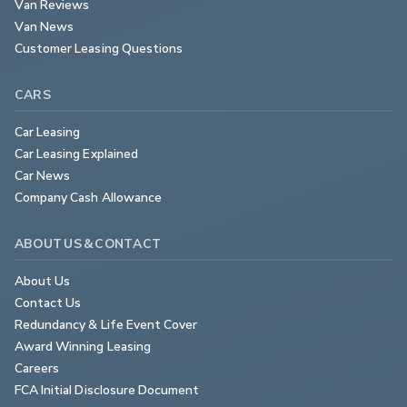
Van Reviews
Van News
Customer Leasing Questions
CARS
Car Leasing
Car Leasing Explained
Car News
Company Cash Allowance
ABOUT US & CONTACT
About Us
Contact Us
Redundancy & Life Event Cover
Award Winning Leasing
Careers
FCA Initial Disclosure Document