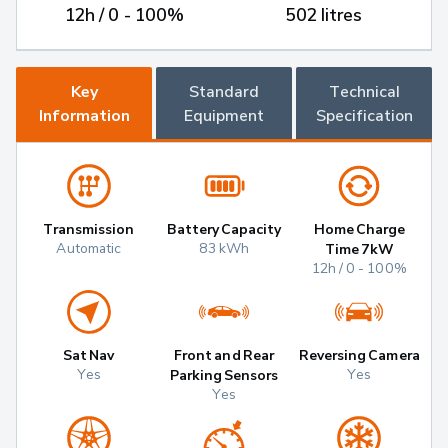
12h / 0 - 100%
502 litres
Key
Standard
Technical
Information
Equipment
Specification
Transmission
Battery Capacity
Home Charge
Automatic
83 kWh
Time 7kW
12h / 0 - 100%
Sat Nav
Front and Rear
Reversing Camera
Yes
Yes
Parking Sensors
Yes