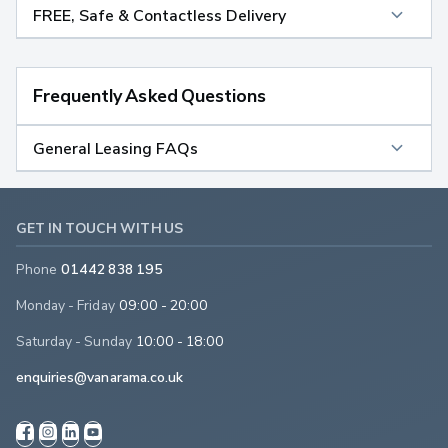
FREE, Safe & Contactless Delivery
Frequently Asked Questions
General Leasing FAQs
GET IN TOUCH WITH US
Phone
01442 838 195
Monday - Friday
09:00 - 20:00
Saturday - Sunday
10:00 - 18:00
enquiries@vanarama.co.uk