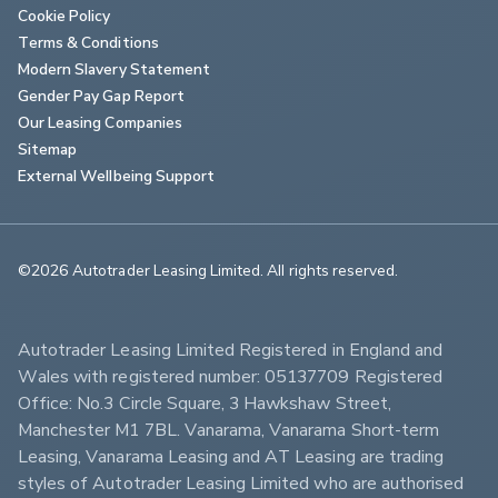
Cookie Policy
Terms & Conditions
Modern Slavery Statement
Gender Pay Gap Report
Our Leasing Companies
Sitemap
External Wellbeing Support
©2026 Autotrader Leasing Limited. All rights reserved.                        
Autotrader Leasing Limited Registered in England and 
Wales with registered number: 05137709 Registered 
Office: No.3 Circle Square, 3 Hawkshaw Street, 
Manchester M1 7BL. Vanarama, Vanarama Short-term 
Leasing, Vanarama Leasing and AT Leasing are trading 
styles of Autotrader Leasing Limited who are authorised 