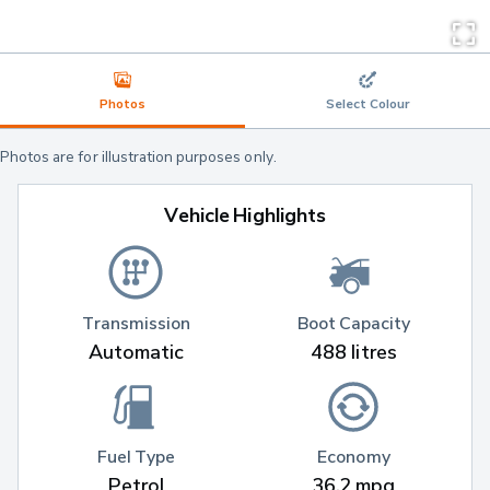
Photos
Select Colour
Photos are for illustration purposes only.
Vehicle Highlights
Transmission
Boot Capacity
Automatic
488 litres
Fuel Type
Economy
Petrol
36.2 mpg