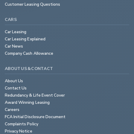
Customer Leasing Questions
CARS
Car Leasing
Car Leasing Explained
Car News
Company Cash Allowance
ABOUT US & CONTACT
About Us
Contact Us
Redundancy & Life Event Cover
Award Winning Leasing
Careers
FCA Initial Disclosure Document
Complaints Policy
Privacy Notice