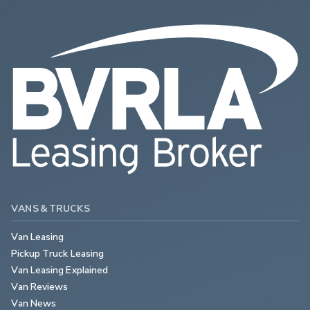
VANS & TRUCKS
Van Leasing
Pickup Truck Leasing
Van Leasing Explained
Van Reviews
Van News