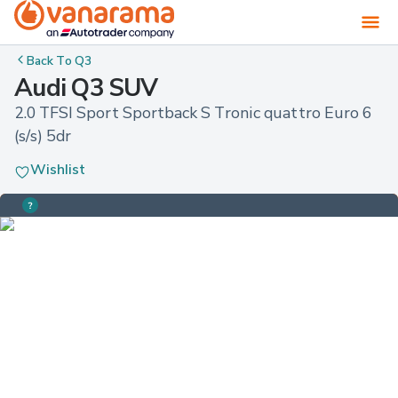
Back To
Q3
Audi Q3 SUV
2.0 TFSI Sport Sportback S Tronic quattro Euro 6 
(s/s) 5dr
Wishlist