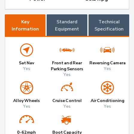
Key
Standard
Technical
Information
Equipment
Specification
Sat Nav
Front and Rear
Reversing Camera
Yes
Yes
Parking Sensors
Yes
Alloy Wheels
Cruise Control
Air Conditioning
Yes
Yes
Yes
0-62mph
Boot Capacity