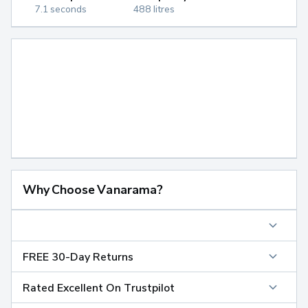
7.1 seconds
488 litres
Why Choose Vanarama?
FREE 30-Day Returns
Rated Excellent On Trustpilot