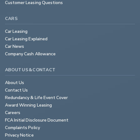
Customer Leasing Questions
CARS
Car Leasing
Car Leasing Explained
Car News
Company Cash Allowance
ABOUT US & CONTACT
About Us
Contact Us
Redundancy & Life Event Cover
Award Winning Leasing
Careers
FCA Initial Disclosure Document
Complaints Policy
Privacy Notice