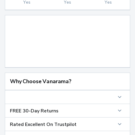
Yes
Yes
Yes
Why Choose Vanarama?
FREE 30-Day Returns
Rated Excellent On Trustpilot