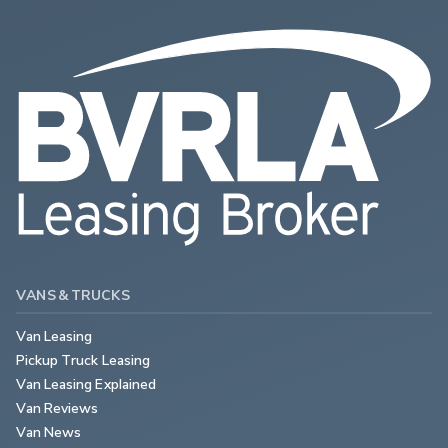
VANS & TRUCKS
Van Leasing
Pickup Truck Leasing
Van Leasing Explained
Van Reviews
Van News