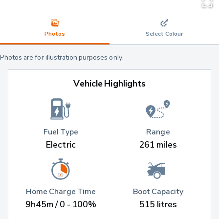
Photos
Select Colour
Photos are for illustration purposes only.
Vehicle Highlights
Fuel Type
Range
Electric
261 miles
Home Charge Time
Boot Capacity
9h45m / 0 - 100%
515 litres