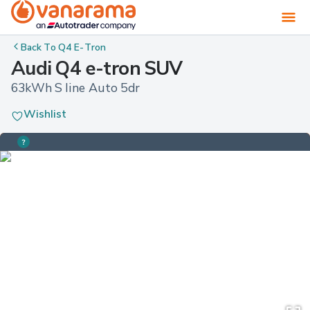
Back To
Q4 E-Tron
Audi Q4 e-tron SUV
63kWh S line Auto 5dr
Wishlist