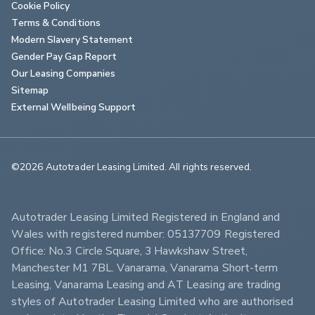
Cookie Policy
Terms & Conditions
Modern Slavery Statement
Gender Pay Gap Report
Our Leasing Companies
Sitemap
External Wellbeing Support
©2026 Autotrader Leasing Limited. All rights reserved.                        
Autotrader Leasing Limited Registered in England and 
Wales with registered number: 05137709 Registered 
Office: No.3 Circle Square, 3 Hawkshaw Street, 
Manchester M1 7BL. Vanarama, Vanarama Short-term 
Leasing, Vanarama Leasing and AT Leasing are trading 
styles of Autotrader Leasing Limited who are authorised 