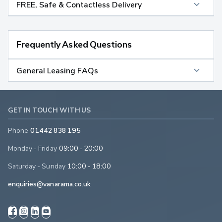
FREE, Safe & Contactless Delivery
Frequently Asked Questions
General Leasing FAQs
GET IN TOUCH WITH US
Phone
01442 838 195
Monday - Friday
09:00 - 20:00
Saturday - Sunday
10:00 - 18:00
enquiries@vanarama.co.uk