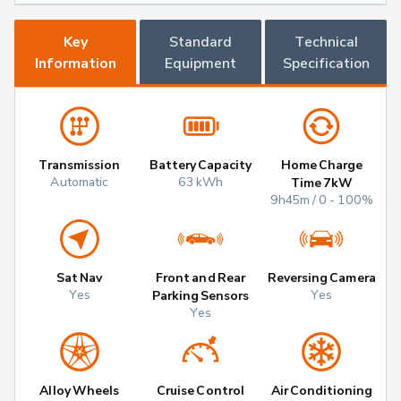
Key
Standard
Technical
Information
Equipment
Specification
Transmission
Battery Capacity
Home Charge
Automatic
63 kWh
Time 7kW
9h45m / 0 - 100%
Sat Nav
Front and Rear
Reversing Camera
Yes
Yes
Parking Sensors
Yes
Alloy Wheels
Cruise Control
Air Conditioning