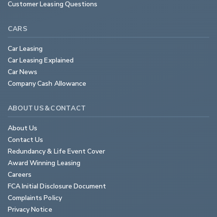
Customer Leasing Questions
CARS
Car Leasing
Car Leasing Explained
Car News
Company Cash Allowance
ABOUT US & CONTACT
About Us
Contact Us
Redundancy & Life Event Cover
Award Winning Leasing
Careers
FCA Initial Disclosure Document
Complaints Policy
Privacy Notice