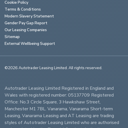
Cookie Policy
Terms & Conditions
Modern Slavery Statement
Gender Pay Gap Report
Our Leasing Companies
Sitemap
External Wellbeing Support
©2026 Autotrader Leasing Limited. All rights reserved.                        
Autotrader Leasing Limited Registered in England and 
Wales with registered number: 05137709 Registered 
Office: No.3 Circle Square, 3 Hawkshaw Street, 
Manchester M1 7BL. Vanarama, Vanarama Short-term 
Leasing, Vanarama Leasing and AT Leasing are trading 
styles of Autotrader Leasing Limited who are authorised 