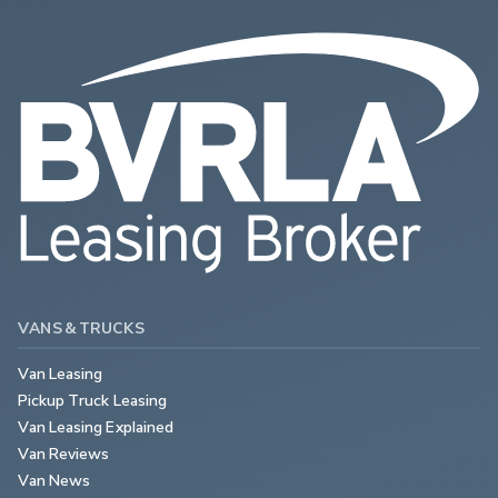
VANS & TRUCKS
Van Leasing
Pickup Truck Leasing
Van Leasing Explained
Van Reviews
Van News