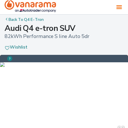
Back To
Q4 E-Tron
Audi Q4 e-tron SUV
82kWh Performance S line Auto 5dr
Wishlist