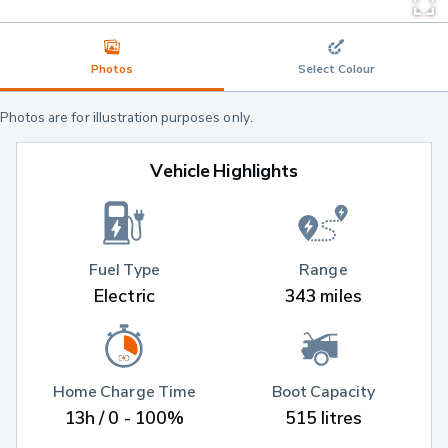
Photos
Select Colour
Photos are for illustration purposes only.
Vehicle Highlights
Fuel Type
Range
Electric
343 miles
Home Charge Time
Boot Capacity
13h / 0 - 100%
515 litres