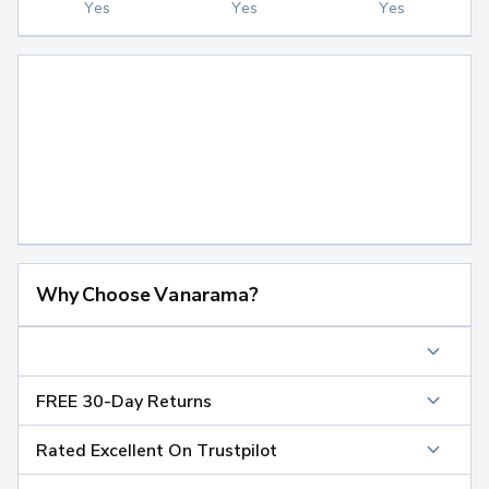
Yes
Yes
Yes
Why Choose Vanarama?
FREE 30-Day Returns
Rated Excellent On Trustpilot