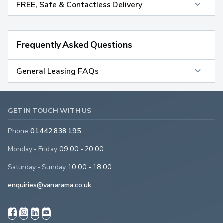
FREE, Safe & Contactless Delivery
Frequently Asked Questions
General Leasing FAQs
GET IN TOUCH WITH US
Phone
01442 838 195
Monday - Friday
09:00 - 20:00
Saturday - Sunday
10:00 - 18:00
enquiries@vanarama.co.uk