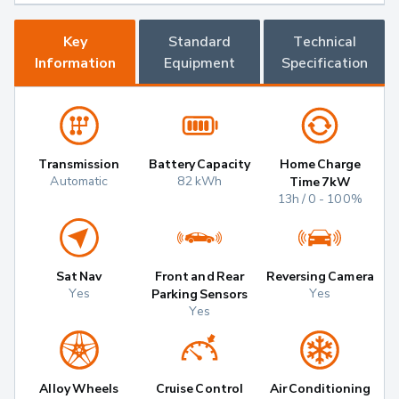
Key
Standard
Technical
Information
Equipment
Specification
Transmission
Battery Capacity
Home Charge
Automatic
82 kWh
Time 7kW
13h / 0 - 100%
Sat Nav
Front and Rear
Reversing Camera
Yes
Yes
Parking Sensors
Yes
Alloy Wheels
Cruise Control
Air Conditioning