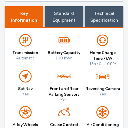
Key
Standard
Technical
Information
Equipment
Specification
Transmission
Battery Capacity
Home Charge
Automatic
100 kWh
Time 7kW
15h / 0 - 100%
Sat Nav
Front and Rear
Reversing Camera
Yes
Yes
Parking Sensors
Yes
Alloy Wheels
Cruise Control
Air Conditioning