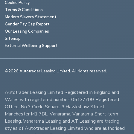
Cookie Policy
Terms & Conditions
Modern Slavery Statement
Gender Pay Gap Report
Our Leasing Companies
Sitemap
External Wellbeing Support
©2026 Autotrader Leasing Limited. All rights reserved.                        
Autotrader Leasing Limited Registered in England and 
Wales with registered number: 05137709 Registered 
Office: No.3 Circle Square, 3 Hawkshaw Street, 
Manchester M1 7BL. Vanarama, Vanarama Short-term 
Leasing, Vanarama Leasing and AT Leasing are trading 
styles of Autotrader Leasing Limited who are authorised 