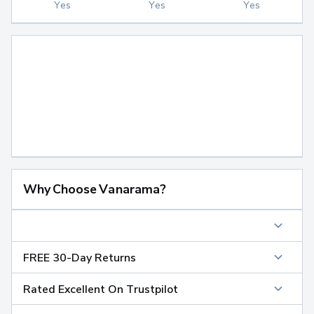
Yes
Yes
Yes
Why Choose Vanarama?
FREE 30-Day Returns
Rated Excellent On Trustpilot