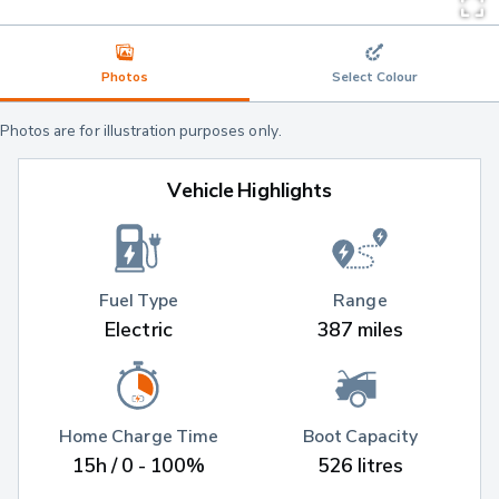
Photos
Select Colour
Photos are for illustration purposes only.
Vehicle Highlights
Fuel Type
Range
Electric
387 miles
Home Charge Time
Boot Capacity
15h / 0 - 100%
526 litres