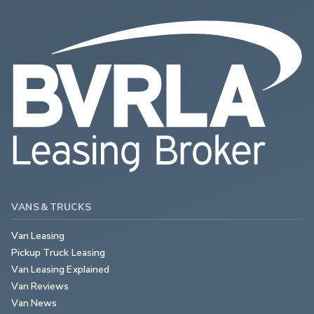
VANS & TRUCKS
Van Leasing
Pickup Truck Leasing
Van Leasing Explained
Van Reviews
Van News