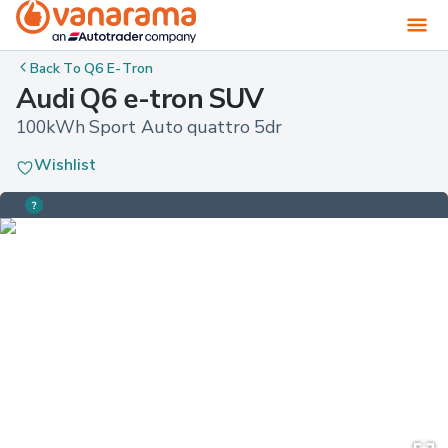
Back To
Q6 E-Tron
Audi Q6 e-tron SUV
100kWh Sport Auto quattro 5dr
Wishlist