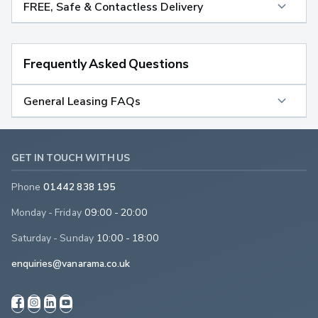
FREE, Safe & Contactless Delivery
Frequently Asked Questions
General Leasing FAQs
GET IN TOUCH WITH US
Phone
01442 838 195
Monday - Friday
09:00 - 20:00
Saturday - Sunday
10:00 - 18:00
enquiries@vanarama.co.uk