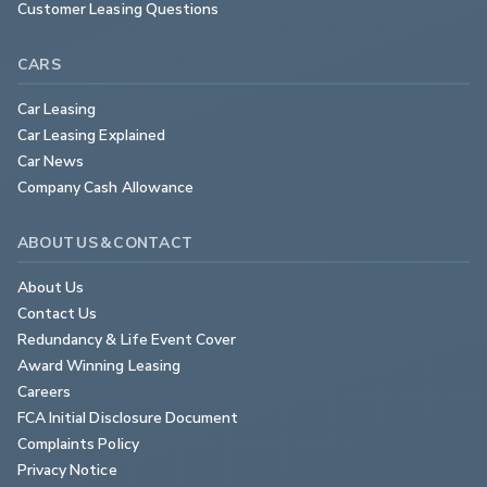
Customer Leasing Questions
CARS
Car Leasing
Car Leasing Explained
Car News
Company Cash Allowance
ABOUT US & CONTACT
About Us
Contact Us
Redundancy & Life Event Cover
Award Winning Leasing
Careers
FCA Initial Disclosure Document
Complaints Policy
Privacy Notice