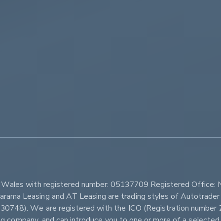
         
d Wales with registered number: 05137709 Registered Office: 
ama Leasing and AT Leasing are trading styles of Autotrader 
r 630748). We are registered with the ICO (Registration num
sing company, and can introduce you to one or more of a selected 