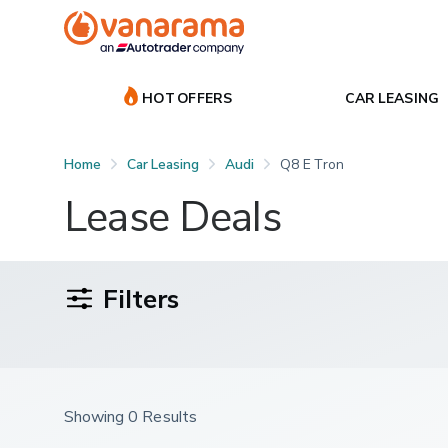
HOT OFFERS
CAR LEASING
Home
Car Leasing
Audi
Q8 E Tron
Lease Deals
Filters
Showing 0 Results