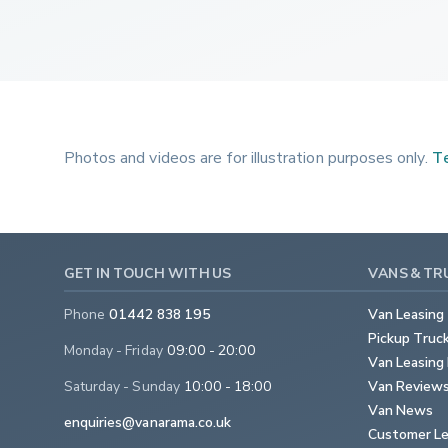
Photos and videos are for illustration purposes only.
Te
GET IN TOUCH WITH US
VANS & TR
Phone
01442 838 195
Van Leasing
Pickup Truc
Monday - Friday
09:00 - 20:00
Van Leasing 
Saturday - Sunday
10:00 - 18:00
Van Review
Van News
enquiries@vanarama.co.uk
Customer Le