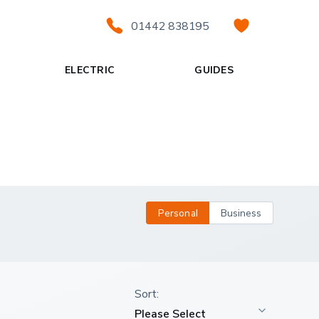
01442 838195
ELECTRIC
GUIDES
Personal
Business