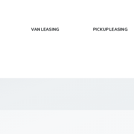
VAN LEASING
PICKUP LEASING