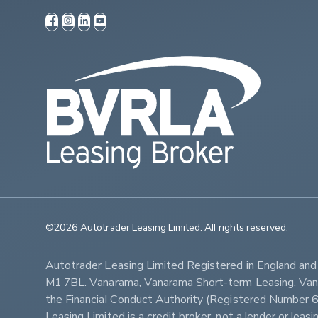
©2026 Autotrader Leasing Limited. All rights reserved.                   
Autotrader Leasing Limited Registered in England an
M1 7BL. Vanarama, Vanarama Short-term Leasing, Vanar
the Financial Conduct Authority (Registered Numbe
Leasing Limited is a credit broker, not a lender or lea