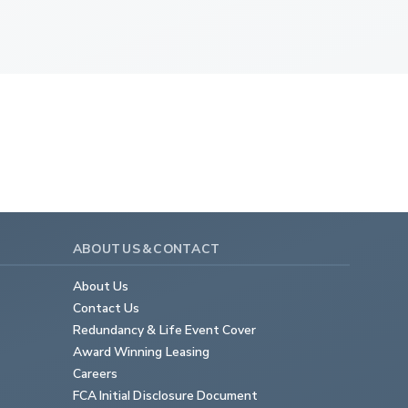
ABOUT US & CONTACT
About Us
Contact Us
Redundancy & Life Event Cover
Award Winning Leasing
Careers
FCA Initial Disclosure Document