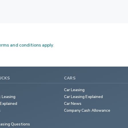
rms and conditions apply
.
UCKS
CARS
Car Leasing
k Leasing
Car Leasing Explained
Explained
Car News
s
Company Cash Allowance
asing Questions