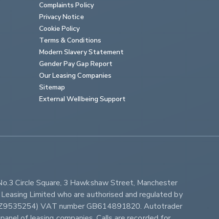
Complaints Policy
Privacy Notice
Cookie Policy
Terms & Conditions
Modern Slavery Statement
Gender Pay Gap Report
Our Leasing Companies
Sitemap
External Wellbeing Support
No.3 Circle Square, 3 Hawkshaw Street, Manchester 
Leasing Limited who are authorised and regulated by 
ber Z9535254) VAT number GB614891820. Autotrader 
panel of leasing companies. Calls are recorded for 