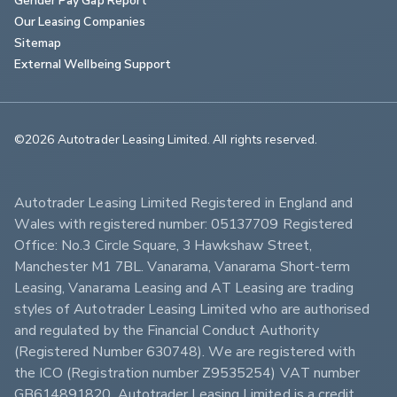
Our Leasing Companies
Sitemap
External Wellbeing Support
©2026 Autotrader Leasing Limited. All rights reserved.                        
Autotrader Leasing Limited Registered in England and 
Wales with registered number: 05137709 Registered 
Office: No.3 Circle Square, 3 Hawkshaw Street, 
Manchester M1 7BL. Vanarama, Vanarama Short-term 
Leasing, Vanarama Leasing and AT Leasing are trading 
styles of Autotrader Leasing Limited who are authorised 
and regulated by the Financial Conduct Authority 
(Registered Number 630748). We are registered with 
the ICO (Registration number Z9535254) VAT number 
GB614891820. Autotrader Leasing Limited is a credit 