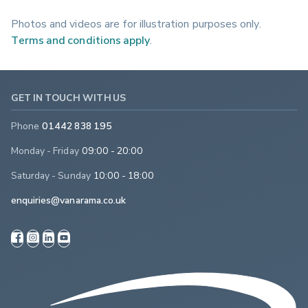
Photos and videos are for illustration purposes only.
Terms and conditions apply
.
GET IN TOUCH WITH US
Phone
01442 838 195
Monday - Friday
09:00 - 20:00
Saturday - Sunday
10:00 - 18:00
enquiries@vanarama.co.uk