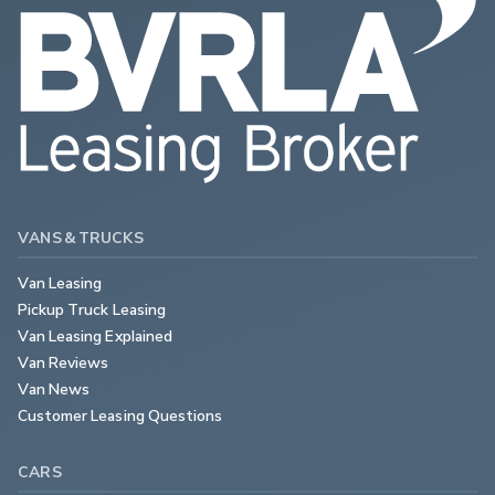
VANS & TRUCKS
Van Leasing
Pickup Truck Leasing
Van Leasing Explained
Van Reviews
Van News
Customer Leasing Questions
CARS