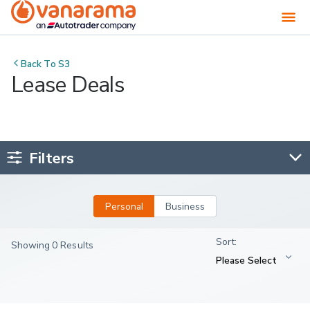
Back To
S3
Lease Deals
Filters
Personal
Business
Showing 0 Results