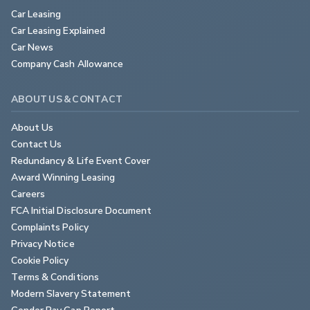
Car Leasing
Car Leasing Explained
Car News
Company Cash Allowance
ABOUT US & CONTACT
About Us
Contact Us
Redundancy & Life Event Cover
Award Winning Leasing
Careers
FCA Initial Disclosure Document
Complaints Policy
Privacy Notice
Cookie Policy
Terms & Conditions
Modern Slavery Statement
Gender Pay Gap Report