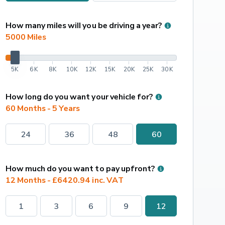
How many miles will you be driving a year?
5000
 Miles
5K
6K
8K
10K
12K
15K
20K
25K
30K
How long do you want your vehicle for?
60 Months - 5 Years
24
36
48
60
How much do you want to pay upfront?
12 Months - £6420.94 inc. VAT
1
3
6
9
12