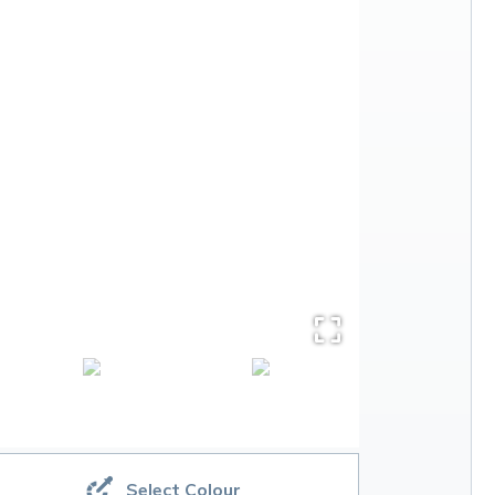
Select Colour