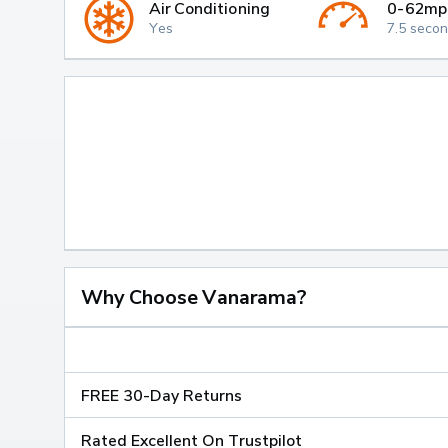
Air Conditioning
0-62mp
Yes
7.5 seco
Why Choose Vanarama?
FREE 30-Day Returns
Rated Excellent On Trustpilot