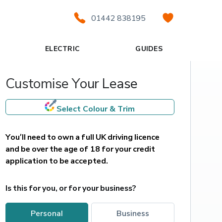
01442 838195
ELECTRIC
GUIDES
Customise Your Lease
Select Colour & Trim
You’ll need to own a full UK driving licence 
and be over the age of 18 for your credit 
application to be accepted.
Is this for you, or for your business?
personal
business