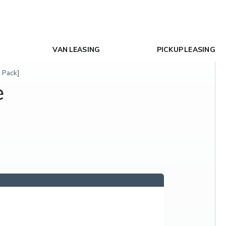
VAN LEASING
PICKUP LEASING
 Pack]
e