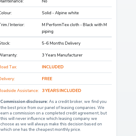
Maintenance:
No
Colour:
Solid - Alpine white
Trim / Interior:
M PerformTex cloth - Black with M
piping
Stock:
5-6 Months Delivery
Warranty:
3 Years Manufacturer
Road Tax:
INCLUDED
Delivery:
FREE
Roadside Assistance:
3 YEARS INCLUDED
Commission disclosure:
 As a credit broker, we find you 
the best price from our panel of leasing companies. We 
earn a commission on a completed credit agreement, but 
this will never influence which leasing company we 
choose as we will always make this decision based on 
which one has the cheapest monthly price.