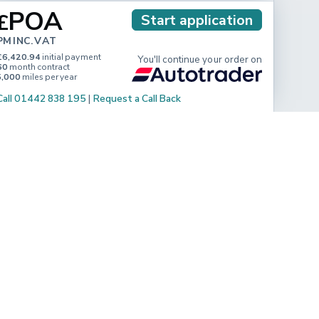
POA
£
Start application
PM INC. VAT
£6,420.94
initial payment
You'll continue your order on
60
month contract
5,000
miles per year
Call 01442 838 195
|
Request a Call Back