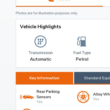
Photos are for illustration purposes only.
Vehicle Highlights
Transmission
Fuel Type
Automatic
Petrol
Key Information
Standard Equ
Rear Parking
Alloy Wh
Sensors
Yes
Yes