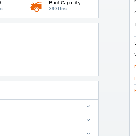
h
Boot Capacity
nds
390 litres