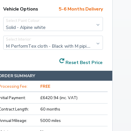
Vehicle Options
5-6 Months Delivery
Select Paint Colour:
Solid - Alpine white
Select Interior:
M PerformTex cloth - Black with M piping
Reset Best Price
ORDER SUMMARY
Processing Fee:
FREE
Initial Payment:
£6420.94 (inc. VAT)
Contract Length:
60 months
Annual Mileage:
5000 miles