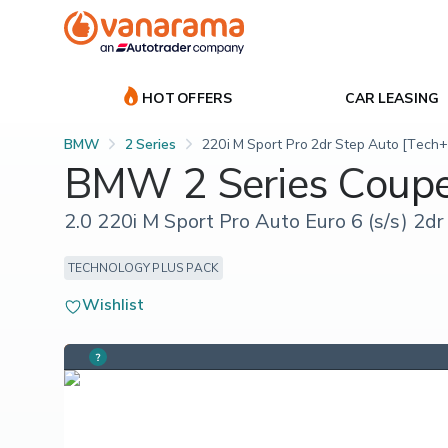
HOT OFFERS
CAR LEASING
BMW
2 Series
220i M Sport Pro 2dr Step Auto [Tech+
BMW 2 Series Coup
2.0 220i M Sport Pro Auto Euro 6 (s/s) 2dr
TECHNOLOGY PLUS PACK
Wishlist