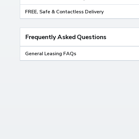
FREE, Safe & Contactless Delivery
Frequently Asked Questions
General Leasing FAQs