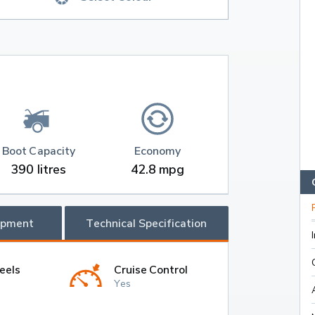
Boot Capacity
Economy
390 litres
42.8 mpg
ipment
Technical Specification
eels
Cruise Control
Yes