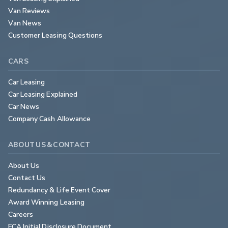
Van Reviews
Van News
Customer Leasing Questions
CARS
Car Leasing
Car Leasing Explained
Car News
Company Cash Allowance
ABOUT US & CONTACT
About Us
Contact Us
Redundancy & Life Event Cover
Award Winning Leasing
Careers
FCA Initial Disclosure Document