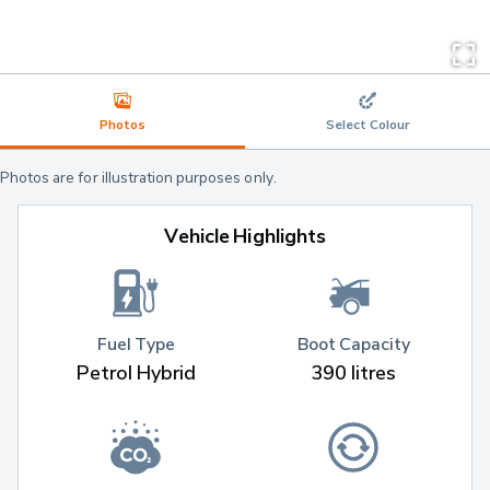
Photos
Select Colour
Photos are for illustration purposes only.
Vehicle Highlights
Fuel Type
Boot Capacity
Petrol Hybrid
390 litres