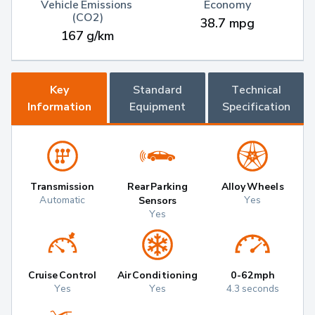
Vehicle Emissions 
Economy
(CO2)
38.7 mpg
167 g/km
Key
Standard
Technical
Information
Equipment
Specification
Transmission
Rear Parking
Alloy Wheels
Automatic
Yes
Sensors
Yes
Cruise Control
Air Conditioning
0-62mph
Yes
Yes
4.3 seconds