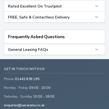
Rated Excellent On Trustpilot
FREE, Safe & Contactless Delivery
Frequently Asked Questions
General Leasing FAQs
GET IN TOUCH WITH US
Phone
01442 838 195
Monday - Friday
09:00 - 20:00
Saturday - Sunday
10:00 - 18:00
enquiries@vanarama.co.uk