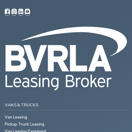
VANS & TRUCKS
Van Leasing
Pickup Truck Leasing
Van Leasing Explained