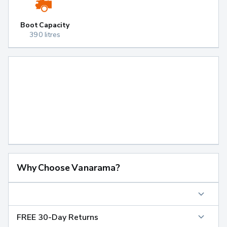
Boot Capacity
390 litres
Why Choose Vanarama?
FREE 30-Day Returns