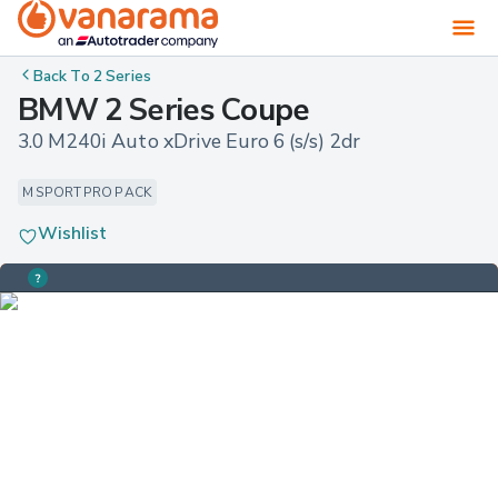
Back To
2 Series
BMW 2 Series Coupe
3.0 M240i Auto xDrive Euro 6 (s/s) 2dr
M SPORT PRO PACK
Wishlist