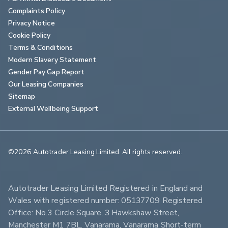
Complaints Policy
Privacy Notice
Cookie Policy
Terms & Conditions
Modern Slavery Statement
Gender Pay Gap Report
Our Leasing Companies
Sitemap
External Wellbeing Support
©2026 Autotrader Leasing Limited. All rights reserved.                        
Autotrader Leasing Limited Registered in England and 
Wales with registered number: 05137709 Registered 
Office: No.3 Circle Square, 3 Hawkshaw Street, 
Manchester M1 7BL. Vanarama, Vanarama Short-term 