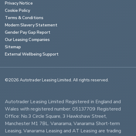
Privacy Notice
Cookie Policy
Terms & Conditions
Modern Slavery Statement
Gender Pay Gap Report
Our Leasing Companies
Sitemap
External Wellbeing Support
©2026 Autotrader Leasing Limited. All rights reserved.                        
Autotrader Leasing Limited Registered in England and 
Wales with registered number: 05137709 Registered 
Office: No.3 Circle Square, 3 Hawkshaw Street, 
Manchester M1 7BL. Vanarama, Vanarama Short-term 
Leasing, Vanarama Leasing and AT Leasing are trading 