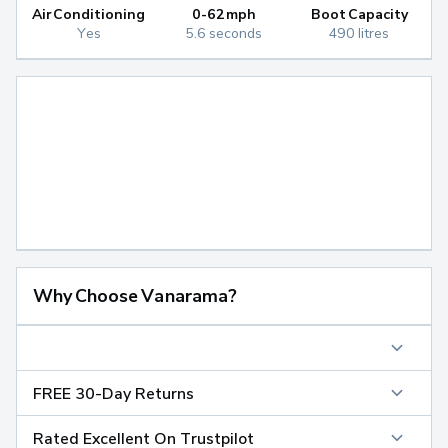
Air Conditioning
0-62mph
Boot Capacity
Yes
5.6 seconds
490 litres
Why Choose Vanarama?
FREE 30-Day Returns
Rated Excellent On Trustpilot