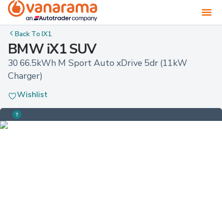
Back To
IX1
BMW iX1 SUV
30 66.5kWh M Sport Auto xDrive 5dr (11kW 
Charger)
Wishlist