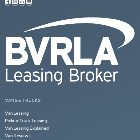
VANS & TRUCKS
Van Leasing
Pickup Truck Leasing
Van Leasing Explained
Van Reviews