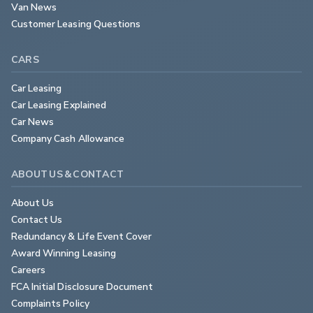
Van News
Customer Leasing Questions
CARS
Car Leasing
Car Leasing Explained
Car News
Company Cash Allowance
ABOUT US & CONTACT
About Us
Contact Us
Redundancy & Life Event Cover
Award Winning Leasing
Careers
FCA Initial Disclosure Document
Complaints Policy