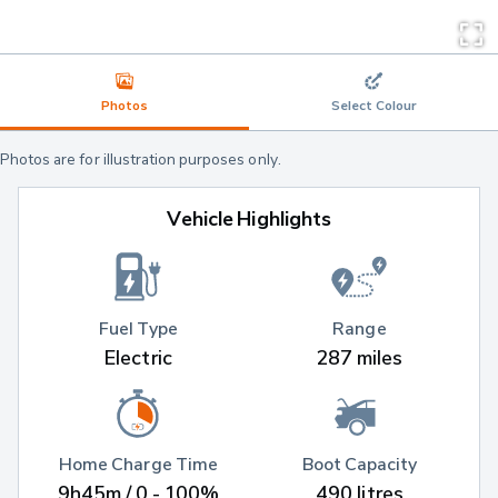
Photos
Select Colour
Photos are for illustration purposes only.
Vehicle Highlights
Fuel Type
Range
Electric
287 miles
Home Charge Time
Boot Capacity
9h45m / 0 - 100%
490 litres