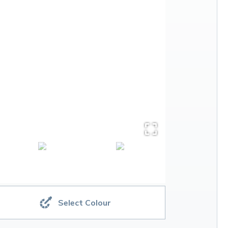
Select Colour