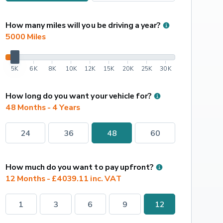
How many miles will you be driving a year?
5000
 Miles
5K
6K
8K
10K
12K
15K
20K
25K
30K
How long do you want your vehicle for?
48 Months - 4 Years
24
36
48
60
How much do you want to pay upfront?
12 Months - £4039.11 inc. VAT
1
3
6
9
12