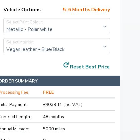
Vehicle Options
5-6 Months Delivery
Select Paint Colour:
Metallic - Polar white
Select Interior:
Vegan leather - Blue/Black
Reset Best Price
ORDER SUMMARY
Processing Fee:
FREE
Initial Payment:
£4039.11 (inc. VAT)
Contract Length:
48 months
Annual Mileage:
5000 miles