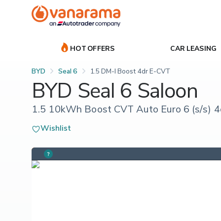
HOT OFFERS
CAR LEASING
BYD
Seal 6
1.5 DM-I Boost 4dr E-CVT
BYD Seal 6 Saloon
1.5 10kWh Boost CVT Auto Euro 6 (s/s) 4
Wishlist