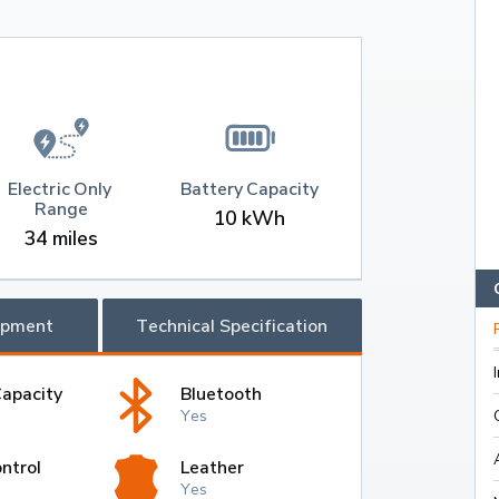
Electric Only 
Battery Capacity
Range
10 kWh
34 miles
ipment
Technical Specification
Capacity
Bluetooth
Yes
ntrol
Leather
Yes