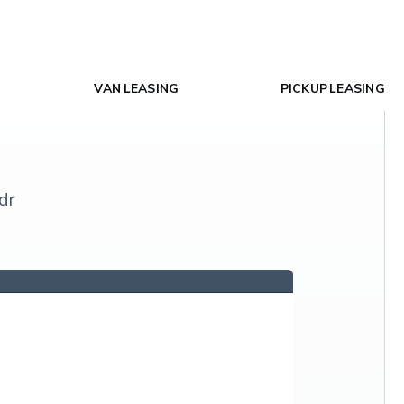
VAN LEASING
PICKUP LEASING
dr