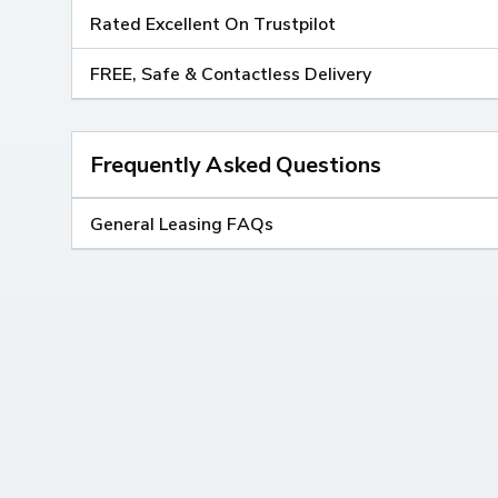
Rated Excellent On Trustpilot
FREE, Safe & Contactless Delivery
Frequently Asked Questions
General Leasing FAQs