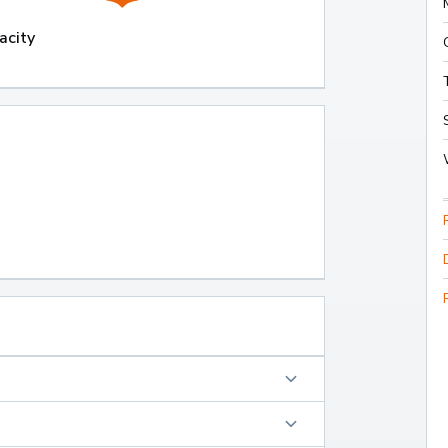
acity