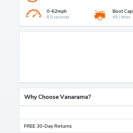
0-62mph
Boot Cap
8.9 seconds
491 litres
Why Choose Vanarama?
FREE 30-Day Returns