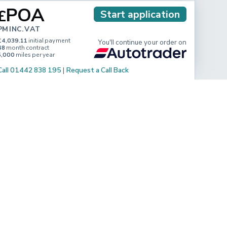
POA
£
Start application
PM INC. VAT
£4,039.11
initial payment
You'll continue your order on
48
month contract
5,000
miles per year
Call 01442 838 195
|
Request a Call Back