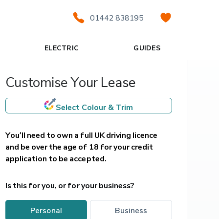
01442 838195
ELECTRIC
GUIDES
Customise Your Lease
Select Colour & Trim
You’ll need to own a full UK driving licence 
and be over the age of 18 for your credit 
application to be accepted.
Is this for you, or for your business?
personal
business