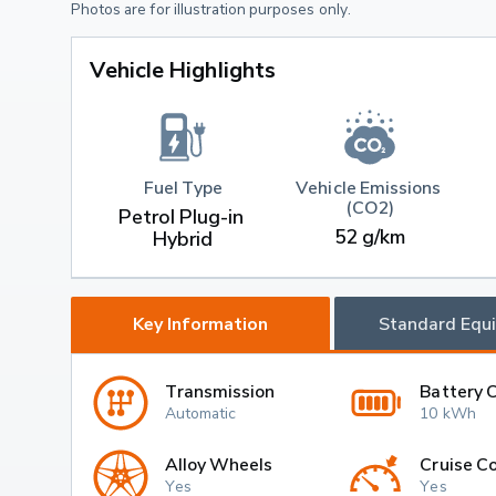
Photos are for illustration purposes only.
Vehicle Highlights
Fuel Type
Vehicle Emissions 
(CO2)
Petrol Plug-in 
52 g/km
Hybrid
Key Information
Standard Equ
Transmission
Battery 
Automatic
10 kWh
Alloy Wheels
Cruise Co
Yes
Yes