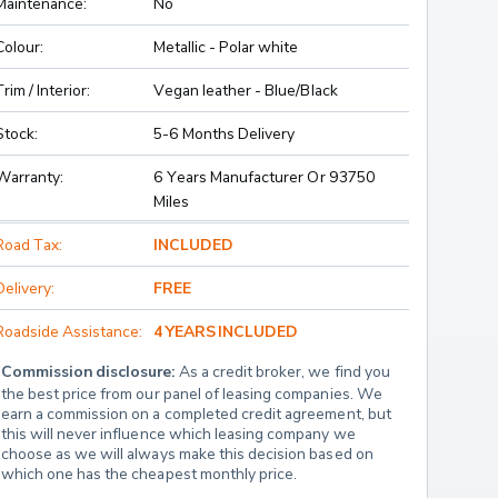
Maintenance:
No
Colour:
Metallic - Polar white
Trim / Interior:
Vegan leather - Blue/Black
Stock:
5-6 Months Delivery
Warranty:
6 Years Manufacturer Or 93750
Miles
Road Tax:
INCLUDED
Delivery:
FREE
Roadside Assistance:
4 YEARS INCLUDED
Commission disclosure:
 As a credit broker, we find you 
the best price from our panel of leasing companies. We 
earn a commission on a completed credit agreement, but 
this will never influence which leasing company we 
choose as we will always make this decision based on 
which one has the cheapest monthly price.