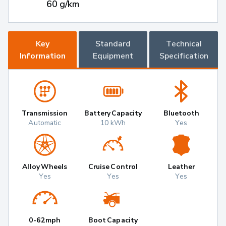
60 g/km
Key
Standard
Technical
Information
Equipment
Specification
Transmission
Battery Capacity
Bluetooth
Automatic
10 kWh
Yes
Alloy Wheels
Cruise Control
Leather
Yes
Yes
Yes
0-62mph
Boot Capacity