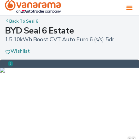
Back To
Seal 6
BYD Seal 6 Estate
1.5 10kWh Boost CVT Auto Euro 6 (s/s) 5dr
Wishlist