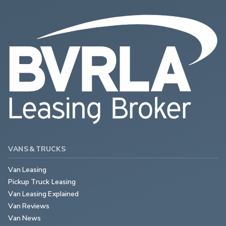
VANS & TRUCKS
Van Leasing
Pickup Truck Leasing
Van Leasing Explained
Van Reviews
Van News