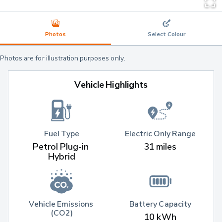
Photos
Select Colour
Photos are for illustration purposes only.
Vehicle Highlights
Fuel Type
Electric Only Range
Petrol Plug-in 
31 miles
Hybrid
Vehicle Emissions 
Battery Capacity
(CO2)
10 kWh