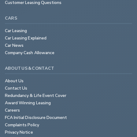
Customer Leasing Questions
CARS
Car Leasing
Car Leasing Explained
Car News
Company Cash Allowance
ABOUT US & CONTACT
About Us
Contact Us
Redundancy & Life Event Cover
Award Winning Leasing
Careers
FCA Initial Disclosure Document
Complaints Policy
Privacy Notice