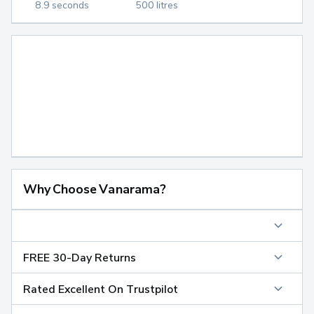
8.9 seconds
500 litres
Why Choose Vanarama?
FREE 30-Day Returns
Rated Excellent On Trustpilot