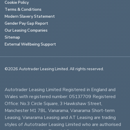
Cookie Policy
Terms & Conditions
Modern Slavery Statement
Gender Pay Gap Report
Our Leasing Companies
Sitemap
External Wellbeing Support
©2026 Autotrader Leasing Limited. All rights reserved.                        
Autotrader Leasing Limited Registered in England and 
Wales with registered number: 05137709 Registered 
Office: No.3 Circle Square, 3 Hawkshaw Street, 
Manchester M1 7BL. Vanarama, Vanarama Short-term 
Leasing, Vanarama Leasing and AT Leasing are trading 
styles of Autotrader Leasing Limited who are authorised 