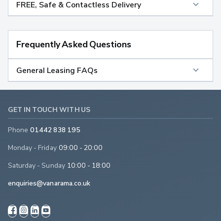
FREE, Safe & Contactless Delivery
Frequently Asked Questions
General Leasing FAQs
GET IN TOUCH WITH US
Phone
01442 838 195
Monday - Friday
09:00 - 20:00
Saturday - Sunday
10:00 - 18:00
enquiries@vanarama.co.uk