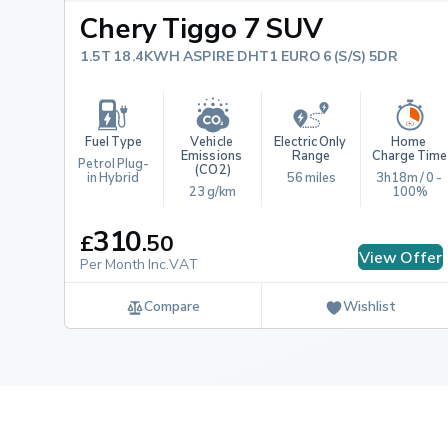
Chery Tiggo 7 SUV
1.5T 18.4KWH ASPIRE DHT1 EURO 6 (S/S) 5DR
Fuel Type
Vehicle 
Electric Only 
Home 
Emissions 
Range
Charge Time
Petrol Plug-
(CO2)
in Hybrid
56 miles
3h18m / 0 - 
23 g/km
100%
310
£
.
50
View Offer
Per Month Inc.VAT
Compare
Wishlist