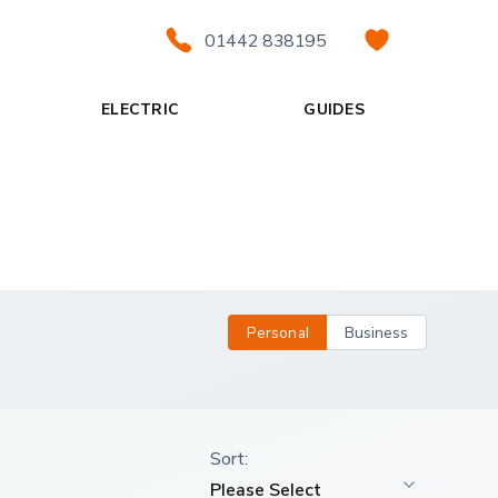
01442 838195
ELECTRIC
GUIDES
Personal
Business