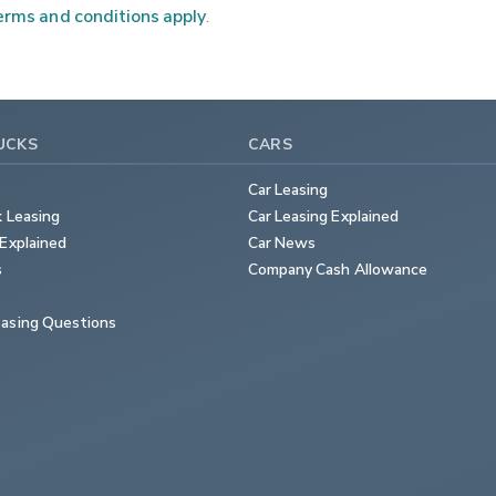
rms and conditions apply
.
UCKS
CARS
Car Leasing
k Leasing
Car Leasing Explained
Explained
Car News
s
Company Cash Allowance
asing Questions