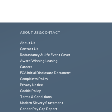
ABOUT US & CONTACT
About Us
Contact Us
Redundancy & Life Event Cover
Award Winning Leasing
Careers
FCA Initial Disclosure Document
Complaints Policy
Privacy Notice
Cookie Policy
Terms & Conditions
Modern Slavery Statement
Gender Pay Gap Report