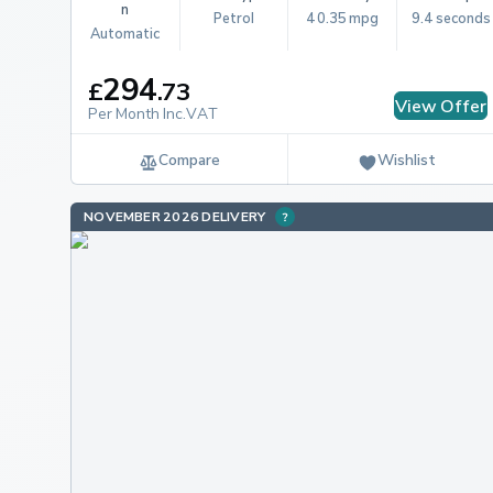
n
Petrol
40.35 mpg
9.4 seconds
Automatic
294
£
.
73
View Offer
Per Month Inc.VAT
Compare
Wishlist
NOVEMBER 2026 DELIVERY