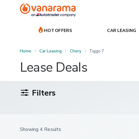
HOT OFFERS
CAR LEASING
Home
Car Leasing
Chery
Tiggo 7
Lease Deals
Filters
Showing 4 Results