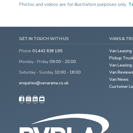
Photos and videos are for illustration purposes only.
Te
GET IN TOUCH WITH US
VANS & TR
Phone
01442 838 195
Van Leasing
Pickup Truc
Monday - Friday
09:00 - 20:00
Van Leasing 
Saturday - Sunday
10:00 - 18:00
Van Review
Van News
enquiries@vanarama.co.uk
Customer Le