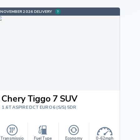
NOVEMBER 2026 DELIVERY
Chery Tiggo 7 SUV
1.6T ASPIRE DCT EURO 6 (S/S) 5DR
Transmissio
Fuel Type
Economy
0-62mph