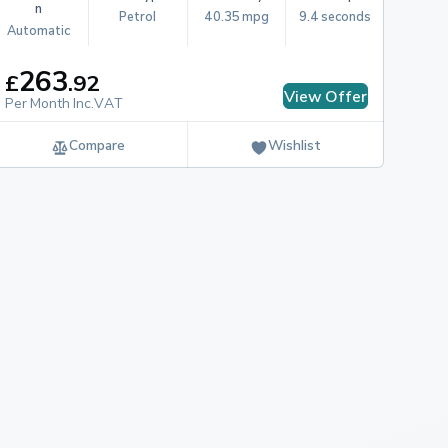
n
Petrol
40.35 mpg
9.4 seconds
Automatic
263
£
.
92
View Offer
Per Month Inc.VAT
Compare
Wishlist