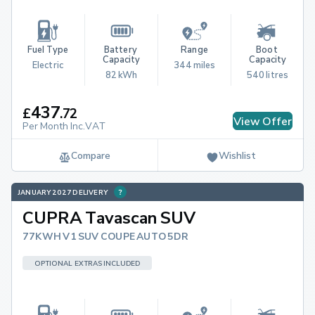
Fuel Type
Battery 
Range
Boot 
Capacity
Capacity
Electric
344 miles
82 kWh
540 litres
437
£
.
72
View Offer
Per Month Inc.VAT
Compare
Wishlist
JANUARY 2027 DELIVERY
CUPRA Tavascan SUV
77KWH V1 SUV COUPE AUTO 5DR
OPTIONAL EXTRAS INCLUDED