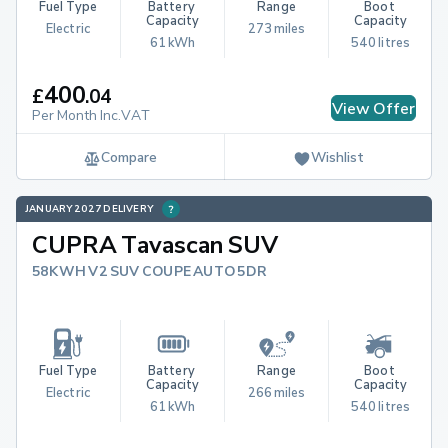
Fuel Type
Battery 
Range
Boot 
Capacity
Capacity
Electric
273 miles
61 kWh
540 litres
400
£
.
04
View Offer
Per Month Inc.VAT
Compare
Wishlist
JANUARY 2027 DELIVERY
CUPRA Tavascan SUV
58KWH V2 SUV COUPE AUTO 5DR
Fuel Type
Battery 
Range
Boot 
Capacity
Capacity
Electric
266 miles
61 kWh
540 litres