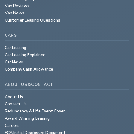
Van Reviews
Van News
Customer Leasing Questions
CARS
Car Leasing
Car Leasing Explained
Car News
Company Cash Allowance
ABOUT US & CONTACT
About Us
Contact Us
Redundancy & Life Event Cover
Award Winning Leasing
Careers
FCA Initial Disclosure Document