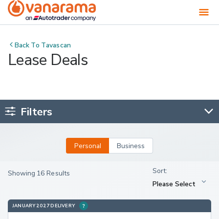
Back To
Tavascan
Lease Deals
Filters
Personal
Business
Showing 16 Results
JANUARY 2027 DELIVERY