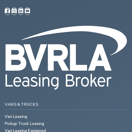
VANS & TRUCKS
Van Leasing
Pickup Truck Leasing
Van Leasing Explained