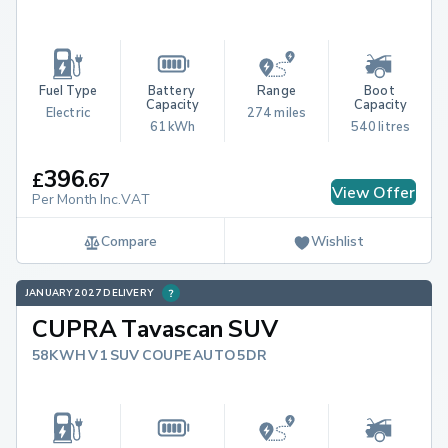
Fuel Type
Battery 
Range
Boot 
Capacity
Capacity
Electric
274 miles
61 kWh
540 litres
396
£
.
67
View Offer
Per Month Inc.VAT
Compare
Wishlist
JANUARY 2027 DELIVERY
CUPRA Tavascan SUV
58KWH V1 SUV COUPE AUTO 5DR