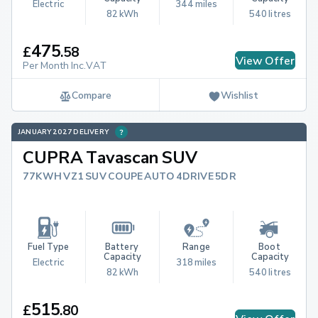
Electric
344 miles
82 kWh
540 litres
475
£
.
58
View Offer
Per Month Inc.VAT
Compare
Wishlist
JANUARY 2027 DELIVERY
CUPRA Tavascan SUV
77KWH VZ1 SUV COUPE AUTO 4DRIVE 5DR
Fuel Type
Battery 
Range
Boot 
Capacity
Capacity
Electric
318 miles
82 kWh
540 litres
515
£
.
80