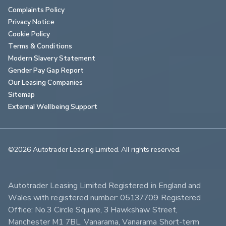
Complaints Policy
Privacy Notice
Cookie Policy
Terms & Conditions
Modern Slavery Statement
Gender Pay Gap Report
Our Leasing Companies
Sitemap
External Wellbeing Support
©2026 Autotrader Leasing Limited. All rights reserved.                        
Autotrader Leasing Limited Registered in England and 
Wales with registered number: 05137709 Registered 
Office: No.3 Circle Square, 3 Hawkshaw Street, 
Manchester M1 7BL. Vanarama, Vanarama Short-term 