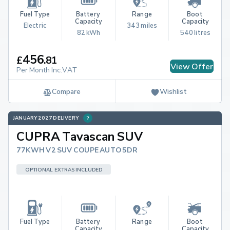
Fuel Type
Battery 
Range
Boot 
Capacity
Capacity
Electric
343 miles
82 kWh
540 litres
456
£
.
81
View Offer
Per Month Inc.VAT
Compare
Wishlist
JANUARY 2027 DELIVERY
CUPRA Tavascan SUV
77KWH V2 SUV COUPE AUTO 5DR
OPTIONAL EXTRAS INCLUDED
Fuel Type
Battery 
Range
Boot 
Capacity
Capacity