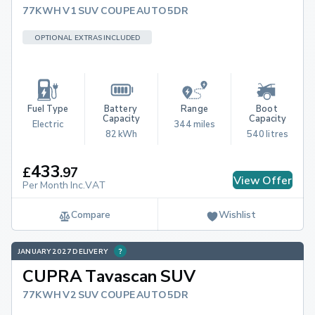
77KWH V1 SUV COUPE AUTO 5DR
OPTIONAL EXTRAS INCLUDED
Fuel Type
Battery 
Range
Boot 
Capacity
Capacity
Electric
344 miles
82 kWh
540 litres
433
£
.
97
View Offer
Per Month Inc.VAT
Compare
Wishlist
JANUARY 2027 DELIVERY
CUPRA Tavascan SUV
77KWH V2 SUV COUPE AUTO 5DR