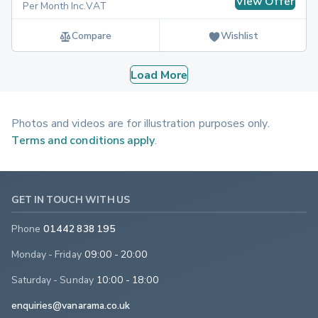
View Offer
Per Month Inc.VAT
Compare
Wishlist
Load More
Photos and videos are for illustration purposes only.
Terms and conditions apply
.
GET IN TOUCH WITH US
Phone
01442 838 195
Monday - Friday
09:00 - 20:00
Saturday - Sunday
10:00 - 18:00
enquiries@vanarama.co.uk