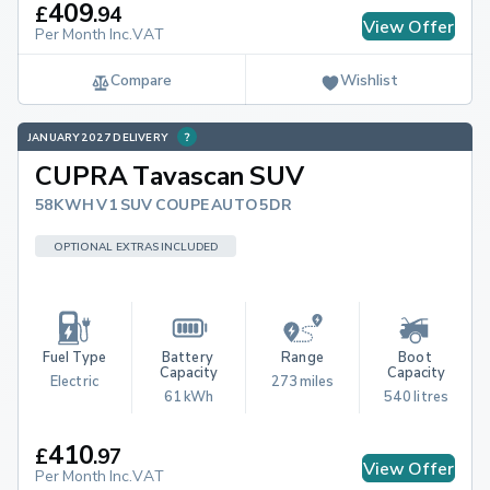
409
£
.
94
View Offer
Per Month Inc.VAT
Compare
Wishlist
JANUARY 2027 DELIVERY
CUPRA Tavascan SUV
58KWH V1 SUV COUPE AUTO 5DR
OPTIONAL EXTRAS INCLUDED
Fuel Type
Battery 
Range
Boot 
Capacity
Capacity
Electric
273 miles
61 kWh
540 litres
410
£
.
97
View Offer
Per Month Inc.VAT