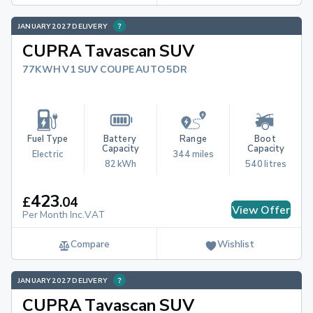
JANUARY 2027 DELIVERY
CUPRA Tavascan SUV
77KWH V1 SUV COUPE AUTO 5DR
Fuel Type
Battery 
Range
Boot 
Capacity
Capacity
Electric
344 miles
82 kWh
540 litres
423
£
.
04
View Offer
Per Month Inc.VAT
Compare
Wishlist
JANUARY 2027 DELIVERY
CUPRA Tavascan SUV