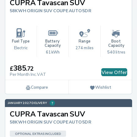
CUPRA Tavascan SUV
58KWH ORIGIN SUV COUPE AUTO 5DR
Fuel Type
Battery 
Range
Boot 
Capacity
Capacity
Electric
274 miles
61 kWh
540 litres
385
£
.
72
View Offer
Per Month Inc.VAT
Compare
Wishlist
JANUARY 2027 DELIVERY
CUPRA Tavascan SUV
58KWH ORIGIN SUV COUPE AUTO 5DR
OPTIONAL EXTRAS INCLUDED