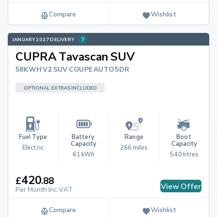
Compare
Wishlist
JANUARY 2027 DELIVERY
CUPRA Tavascan SUV
58KWH V2 SUV COUPE AUTO 5DR
OPTIONAL EXTRAS INCLUDED
Fuel Type
Battery 
Range
Boot 
Capacity
Capacity
Electric
266 miles
61 kWh
540 litres
420
£
.
88
View Offer
Per Month Inc.VAT
Compare
Wishlist