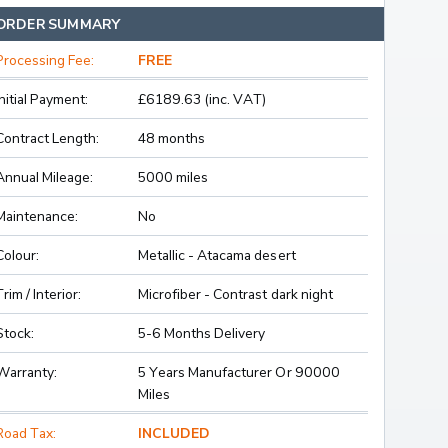
ORDER SUMMARY
Processing Fee:
FREE
Initial Payment:
£6189.63 (inc. VAT)
Contract Length:
48 months
Annual Mileage:
5000 miles
Maintenance:
No
Colour:
Metallic - Atacama desert
Trim / Interior:
Microfiber - Contrast dark night
Stock:
5-6 Months Delivery
Warranty:
5 Years Manufacturer Or 90000
Miles
Road Tax:
INCLUDED