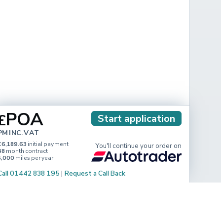
POA
£
Start application
PM INC. VAT
£6,189.63
initial payment
You'll continue your order on
48
month contract
5,000
miles per year
Call 01442 838 195
|
Request a Call Back