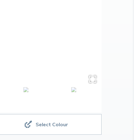
Select Colour