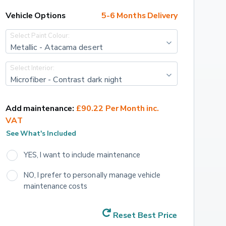
Vehicle Options
5-6 Months Delivery
Select Paint Colour:
Metallic - Atacama desert
Select Interior:
Microfiber - Contrast dark night
Add maintenance:
£90.22 Per Month inc. 
VAT
See What's Included
YES, I want to include maintenance
NO, I prefer to personally manage vehicle 
maintenance costs
Reset Best Price