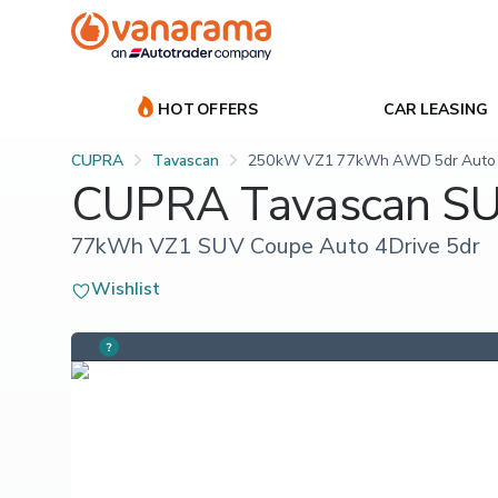
HOT OFFERS
CAR LEASING
CUPRA
Tavascan
250kW VZ1 77kWh AWD 5dr Auto
CUPRA Tavascan S
77kWh VZ1 SUV Coupe Auto 4Drive 5dr
Wishlist