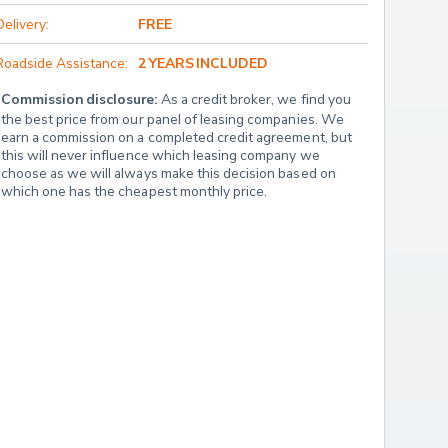
Delivery:
FREE
Roadside Assistance:
2 YEARS INCLUDED
Commission disclosure:
 As a credit broker, we find you 
the best price from our panel of leasing companies. We 
earn a commission on a completed credit agreement, but 
this will never influence which leasing company we 
choose as we will always make this decision based on 
which one has the cheapest monthly price.