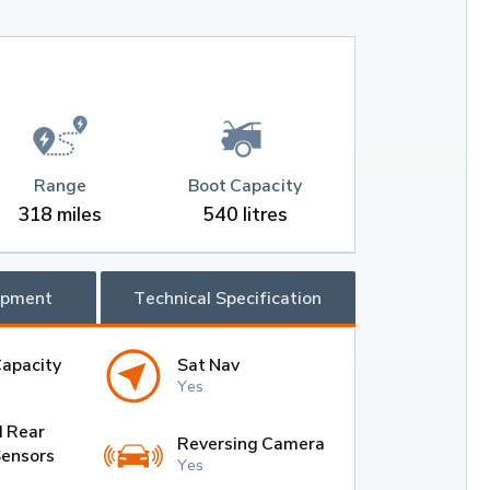
Range
Boot Capacity
318 miles
540 litres
ipment
Technical Specification
Capacity
Sat Nav
Yes
d Rear
Reversing Camera
Sensors
Yes