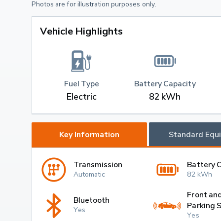
Photos are for illustration purposes only.
Vehicle Highlights
Fuel Type
Battery Capacity
Electric
82 kWh
Key Information
Standard Equ
Transmission
Battery 
Automatic
82 kWh
Front an
Bluetooth
Parking 
Yes
Yes