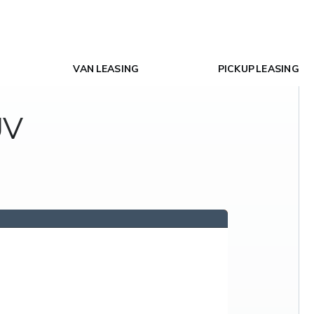
VAN LEASING
PICKUP LEASING
UV