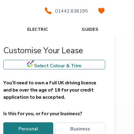
01442 838195
ELECTRIC
GUIDES
Customise Your Lease
Select Colour & Trim
You’ll need to own a full UK driving licence 
and be over the age of 18 for your credit 
application to be accepted.
Is this for you, or for your business?
personal
business