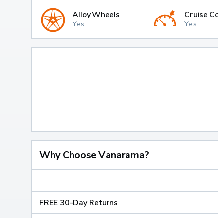
Alloy Wheels
Cruise Co
Yes
Yes
Why Choose Vanarama?
FREE 30-Day Returns