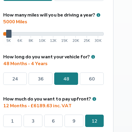
How many miles will you be driving a year?
5000
 Miles
5K
6K
8K
10K
12K
15K
20K
25K
30K
How long do you want your vehicle for?
48 Months - 4 Years
24
36
48
60
How much do you want to pay upfront?
12 Months - £6189.63 inc. VAT
1
3
6
9
12