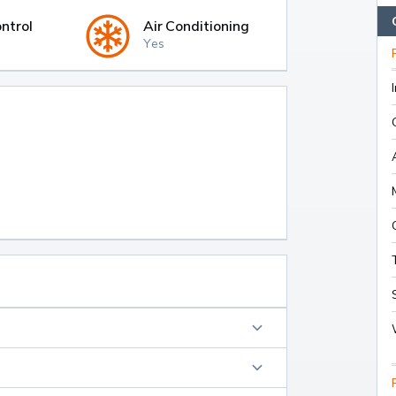
ntrol
Air Conditioning
Yes