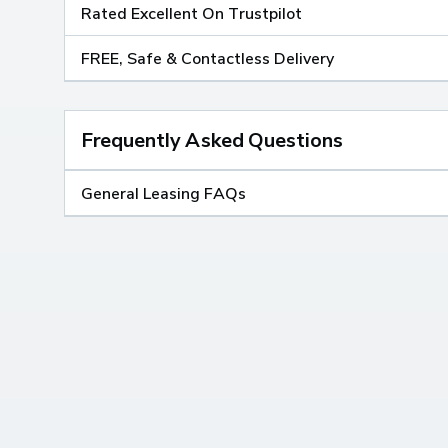
Rated Excellent On Trustpilot
FREE, Safe & Contactless Delivery
Frequently Asked Questions
General Leasing FAQs