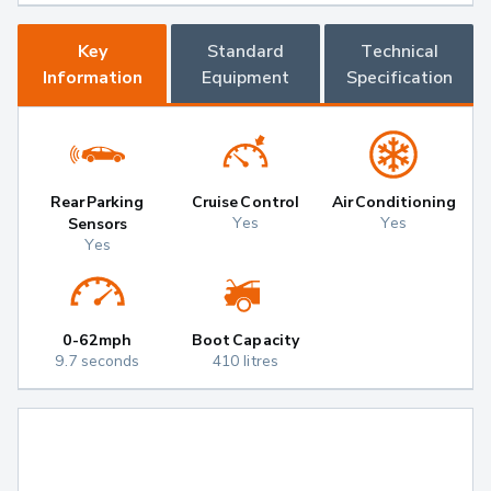
Key
Standard
Technical
Information
Equipment
Specification
Rear Parking
Cruise Control
Air Conditioning
Yes
Yes
Sensors
Yes
0-62mph
Boot Capacity
9.7 seconds
410 litres