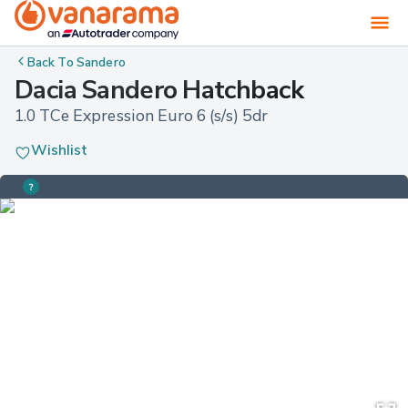
Back To
Sandero
Dacia Sandero Hatchback
1.0 TCe Expression Euro 6 (s/s) 5dr
Wishlist