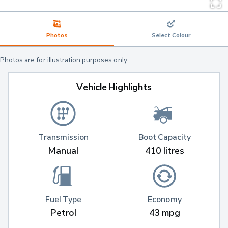
Photos
Select Colour
Photos are for illustration purposes only.
Vehicle Highlights
Transmission
Boot Capacity
Manual
410 litres
Fuel Type
Economy
Petrol
43 mpg