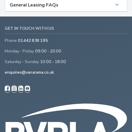
General Leasing FAQs
GET IN TOUCH WITH US
Phone
01442 838 195
Monday - Friday
09:00 - 20:00
Saturday - Sunday
10:00 - 18:00
enquiries@vanarama.co.uk