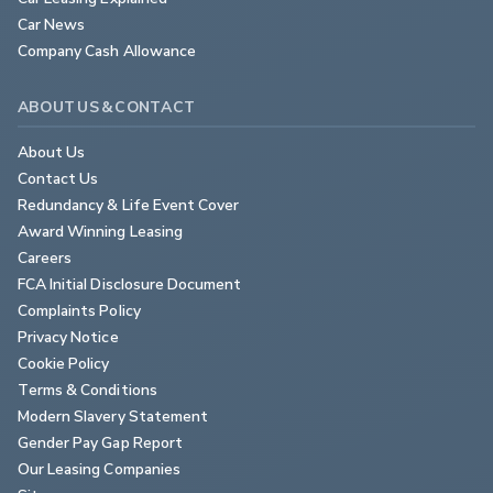
Car News
Company Cash Allowance
ABOUT US & CONTACT
About Us
Contact Us
Redundancy & Life Event Cover
Award Winning Leasing
Careers
FCA Initial Disclosure Document
Complaints Policy
Privacy Notice
Cookie Policy
Terms & Conditions
Modern Slavery Statement
Gender Pay Gap Report
Our Leasing Companies