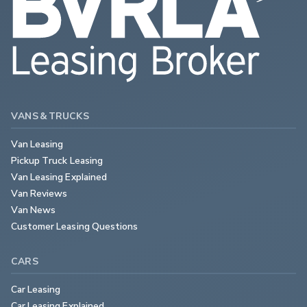
VANS & TRUCKS
Van Leasing
Pickup Truck Leasing
Van Leasing Explained
Van Reviews
Van News
Customer Leasing Questions
CARS
Car Leasing
Car Leasing Explained