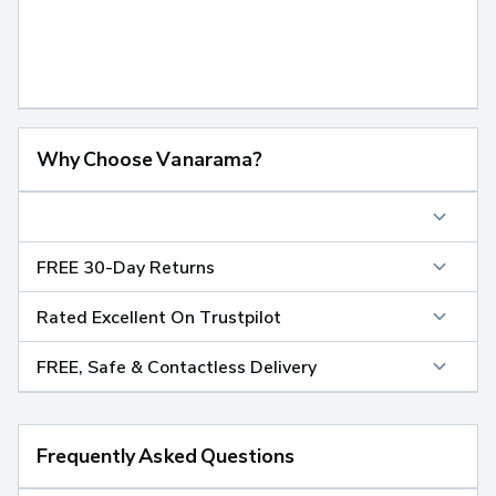
Why Choose Vanarama?
FREE 30-Day Returns
Rated Excellent On Trustpilot
FREE, Safe & Contactless Delivery
Frequently Asked Questions