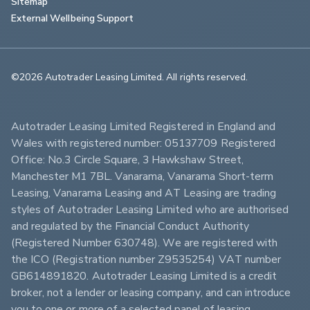
Sitemap
External Wellbeing Support
©2026 Autotrader Leasing Limited. All rights reserved.                        
Autotrader Leasing Limited Registered in England and 
Wales with registered number: 05137709 Registered 
Office: No.3 Circle Square, 3 Hawkshaw Street, 
Manchester M1 7BL. Vanarama, Vanarama Short-term 
Leasing, Vanarama Leasing and AT Leasing are trading 
styles of Autotrader Leasing Limited who are authorised 
and regulated by the Financial Conduct Authority 
(Registered Number 630748). We are registered with 
the ICO (Registration number Z9535254) VAT number 
GB614891820. Autotrader Leasing Limited is a credit 
broker, not a lender or leasing company, and can introduce 
you to one or more of a selected panel of leasing 