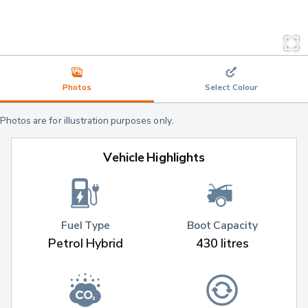
Photos
Select Colour
Photos are for illustration purposes only.
Vehicle Highlights
Fuel Type
Boot Capacity
Petrol Hybrid
430 litres