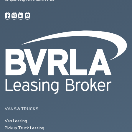
VANS & TRUCKS
Van Leasing
Pickup Truck Leasing