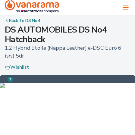
Back To
DS No4
DS AUTOMOBILES DS No4
Hatchback
1.2 Hybrid Etoile (Nappa Leather) e-DSC Euro 6 
(s/s) 5dr
Wishlist