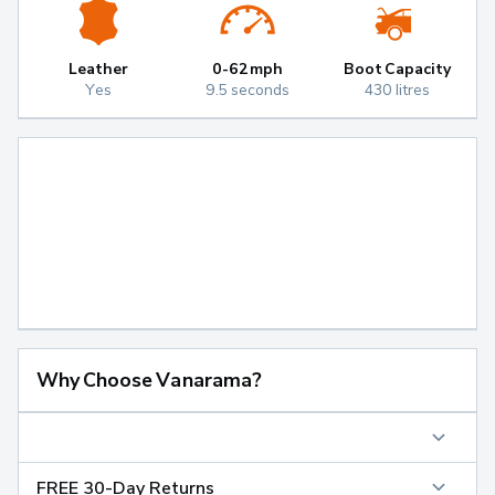
Leather
0-62mph
Boot Capacity
Yes
9.5 seconds
430 litres
Why Choose Vanarama?
FREE 30-Day Returns