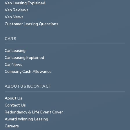
Van Leasing Explained
Van Reviews
Van News
Customer Leasing Questions
CARS
Car Leasing
Car Leasing Explained
Car News
Company Cash Allowance
ABOUT US & CONTACT
About Us
Contact Us
Redundancy & Life Event Cover
Award Winning Leasing
Careers