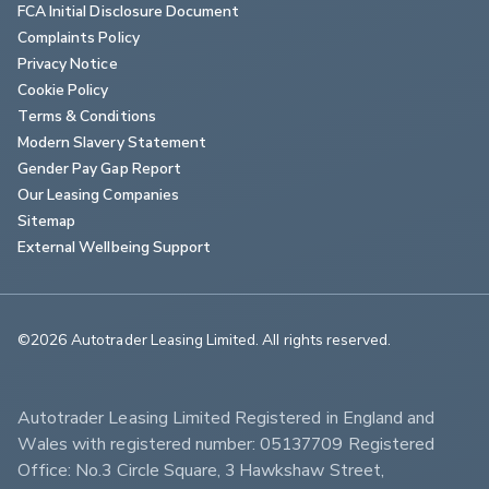
FCA Initial Disclosure Document
Complaints Policy
Privacy Notice
Cookie Policy
Terms & Conditions
Modern Slavery Statement
Gender Pay Gap Report
Our Leasing Companies
Sitemap
External Wellbeing Support
©2026 Autotrader Leasing Limited. All rights reserved.                        
Autotrader Leasing Limited Registered in England and 
Wales with registered number: 05137709 Registered 
Office: No.3 Circle Square, 3 Hawkshaw Street, 