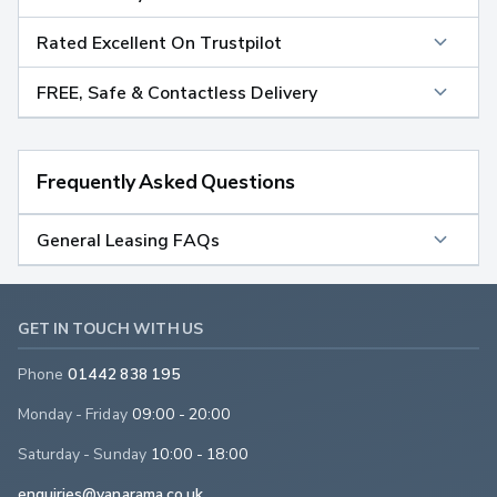
Rated Excellent On Trustpilot
FREE, Safe & Contactless Delivery
Frequently Asked Questions
General Leasing FAQs
GET IN TOUCH WITH US
Phone
01442 838 195
Monday - Friday
09:00 - 20:00
Saturday - Sunday
10:00 - 18:00
enquiries@vanarama.co.uk