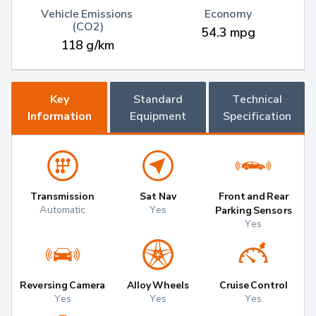
Vehicle Emissions 
Economy
(CO2)
54.3 mpg
118 g/km
Key
Standard
Technical
Information
Equipment
Specification
Transmission
Sat Nav
Front and Rear
Automatic
Yes
Parking Sensors
Yes
Reversing Camera
Alloy Wheels
Cruise Control
Yes
Yes
Yes