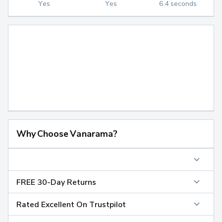
Yes
Yes
6.4 seconds
Why Choose Vanarama?
FREE 30-Day Returns
Rated Excellent On Trustpilot