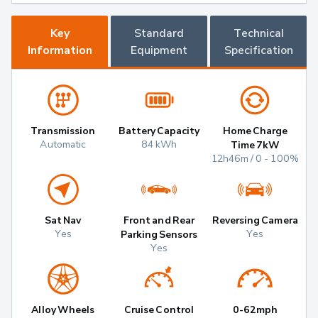
Key
Standard
Technical
Information
Equipment
Specification
Transmission
Battery Capacity
Home Charge
Automatic
84 kWh
Time 7kW
12h46m / 0 - 100%
Sat Nav
Front and Rear
Reversing Camera
Yes
Yes
Parking Sensors
Yes
Alloy Wheels
Cruise Control
0-62mph