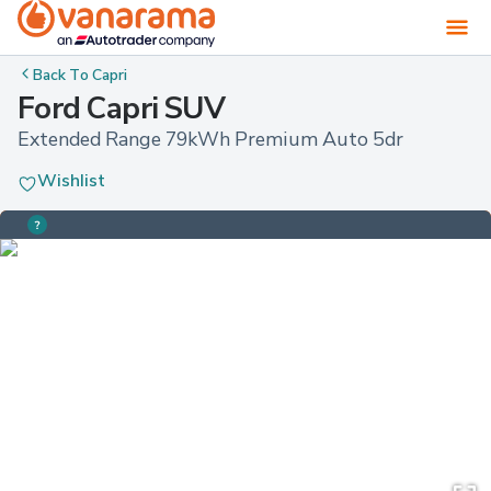
Back To
Capri
Ford Capri SUV
Extended Range 79kWh Premium Auto 5dr
Wishlist