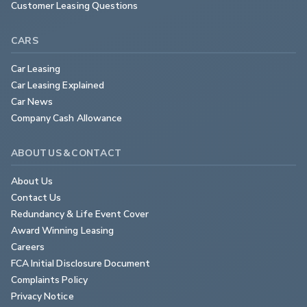
Customer Leasing Questions
CARS
Car Leasing
Car Leasing Explained
Car News
Company Cash Allowance
ABOUT US & CONTACT
About Us
Contact Us
Redundancy & Life Event Cover
Award Winning Leasing
Careers
FCA Initial Disclosure Document
Complaints Policy
Privacy Notice