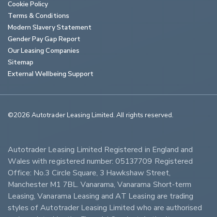
Cookie Policy
Terms & Conditions
Modern Slavery Statement
Gender Pay Gap Report
Our Leasing Companies
Sitemap
External Wellbeing Support
©2026 Autotrader Leasing Limited. All rights reserved.                        
Autotrader Leasing Limited Registered in England and 
Wales with registered number: 05137709 Registered 
Office: No.3 Circle Square, 3 Hawkshaw Street, 
Manchester M1 7BL. Vanarama, Vanarama Short-term 
Leasing, Vanarama Leasing and AT Leasing are trading 
styles of Autotrader Leasing Limited who are authorised 