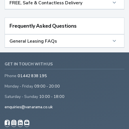
FREE, Safe & Contactless Delivery
Frequently Asked Questions
General Leasing FAQs
GET IN TOUCH WITH US
Phone
01442 838 195
Monday - Friday
09:00 - 20:00
Saturday - Sunday
10:00 - 18:00
enquiries@vanarama.co.uk