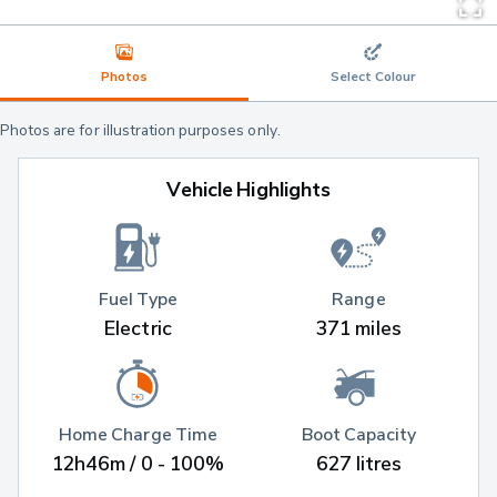
Photos
Select Colour
Photos are for illustration purposes only.
Vehicle Highlights
Fuel Type
Range
Electric
371 miles
Home Charge Time
Boot Capacity
12h46m / 0 - 100%
627 litres