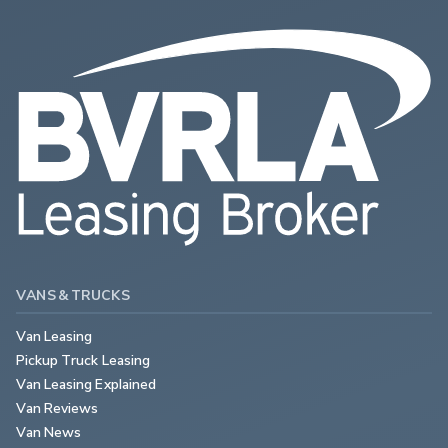
VANS & TRUCKS
Van Leasing
Pickup Truck Leasing
Van Leasing Explained
Van Reviews
Van News