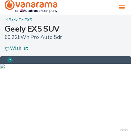
Back To
EX5
Geely EX5 SUV
60.22kWh Pro Auto 5dr
Wishlist