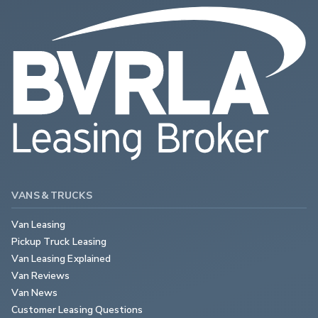
VANS & TRUCKS
Van Leasing
Pickup Truck Leasing
Van Leasing Explained
Van Reviews
Van News
Customer Leasing Questions