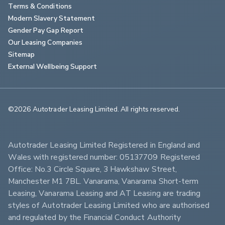
Terms & Conditions
Modern Slavery Statement
Gender Pay Gap Report
Our Leasing Companies
Sitemap
External Wellbeing Support
©2026 Autotrader Leasing Limited. All rights reserved.                        
Autotrader Leasing Limited Registered in England and 
Wales with registered number: 05137709 Registered 
Office: No.3 Circle Square, 3 Hawkshaw Street, 
Manchester M1 7BL. Vanarama, Vanarama Short-term 
Leasing, Vanarama Leasing and AT Leasing are trading 
styles of Autotrader Leasing Limited who are authorised 
and regulated by the Financial Conduct Authority 