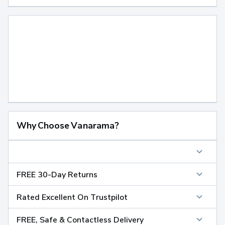
Why Choose Vanarama?
FREE 30-Day Returns
Rated Excellent On Trustpilot
FREE, Safe & Contactless Delivery