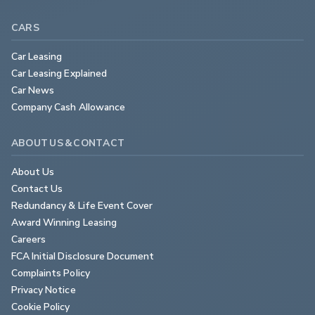
CARS
Car Leasing
Car Leasing Explained
Car News
Company Cash Allowance
ABOUT US & CONTACT
About Us
Contact Us
Redundancy & Life Event Cover
Award Winning Leasing
Careers
FCA Initial Disclosure Document
Complaints Policy
Privacy Notice
Cookie Policy