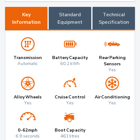
Key
Standard
Technical
Information
Equipment
Specification
Transmission
Battery Capacity
Rear Parking
Automatic
60.2 kWh
Sensors
Yes
Alloy Wheels
Cruise Control
Air Conditioning
Yes
Yes
Yes
0-62mph
Boot Capacity
6.9 seconds
461 litres