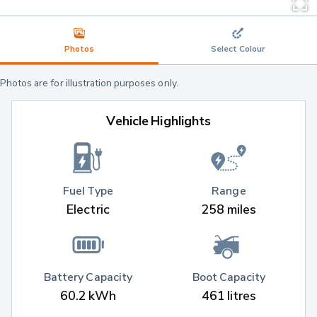
Photos
Select Colour
Photos are for illustration purposes only.
Vehicle Highlights
Fuel Type
Range
Electric
258 miles
Battery Capacity
Boot Capacity
60.2 kWh
461 litres