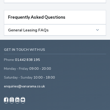
Frequently Asked Questions
General Leasing FAQs
GET IN TOUCH WITH US
Phone
01442 838 195
Monday - Friday
09:00 - 20:00
Saturday - Sunday
10:00 - 18:00
enquiries@vanarama.co.uk