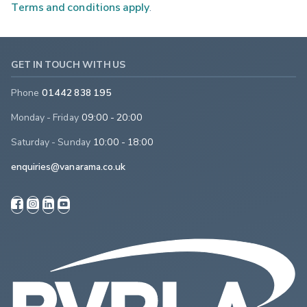
Terms and conditions apply
.
GET IN TOUCH WITH US
Phone
01442 838 195
Monday - Friday
09:00 - 20:00
Saturday - Sunday
10:00 - 18:00
enquiries@vanarama.co.uk