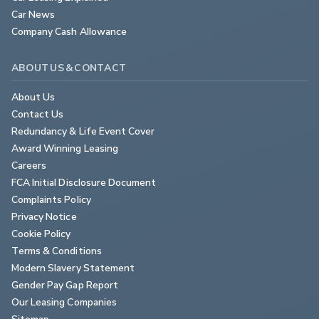
Car News
Company Cash Allowance
ABOUT US & CONTACT
About Us
Contact Us
Redundancy & Life Event Cover
Award Winning Leasing
Careers
FCA Initial Disclosure Document
Complaints Policy
Privacy Notice
Cookie Policy
Terms & Conditions
Modern Slavery Statement
Gender Pay Gap Report
Our Leasing Companies
Sitemap