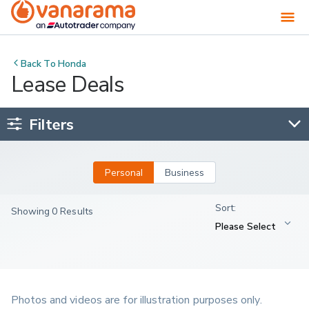
Back To
Honda
Lease Deals
Filters
Personal
Business
Showing 0 Results
Photos and videos are for illustration purposes only.