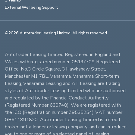
External Wellbeing Support
©2026 Autotrader Leasing Limited. All rights reserved.                        
Autotrader Leasing Limited Registered in England and 
Wales with registered number: 05137709 Registered 
Office: No.3 Circle Square, 3 Hawkshaw Street, 
Manchester M1 7BL. Vanarama, Vanarama Short-term 
Leasing, Vanarama Leasing and AT Leasing are trading 
styles of Autotrader Leasing Limited who are authorised 
and regulated by the Financial Conduct Authority 
(Registered Number 630748). We are registered with 
the ICO (Registration number Z9535254) VAT number 
GB614891820. Autotrader Leasing Limited is a credit 
broker, not a lender or leasing company, and can introduce 
you to one or more of a selected panel of leasing 