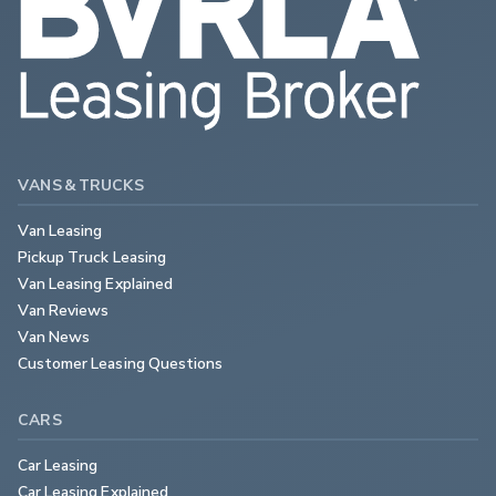
VANS & TRUCKS
Van Leasing
Pickup Truck Leasing
Van Leasing Explained
Van Reviews
Van News
Customer Leasing Questions
CARS
Car Leasing
Car Leasing Explained