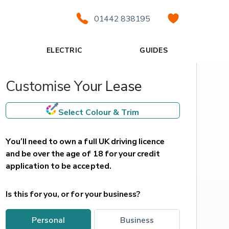
01442 838195
ELECTRIC
GUIDES
Customise Your Lease
Select Colour & Trim
You’ll need to own a full UK driving licence 
and be over the age of 18 for your credit 
application to be accepted.
Is this for you, or for your business?
personal
business