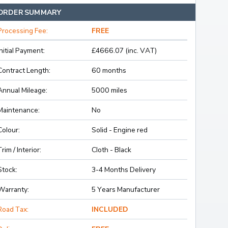
ORDER SUMMARY
Processing Fee:
FREE
Initial Payment:
£4666.07 (inc. VAT)
Contract Length:
60 months
Annual Mileage:
5000 miles
Maintenance:
No
Colour:
Solid - Engine red
Trim / Interior:
Cloth - Black
Stock:
3-4 Months Delivery
Warranty:
5 Years Manufacturer
Road Tax:
INCLUDED