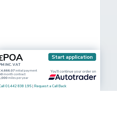
POA
£
Start application
PM INC. VAT
£4,666.07
initial payment
You'll continue your order on
60
month contract
5,000
miles per year
Call 01442 838 195
|
Request a Call Back