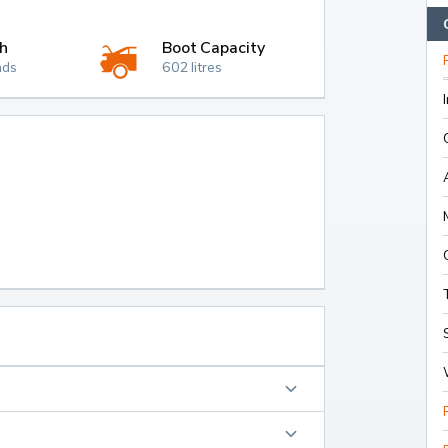
h
Boot Capacity
nds
602 litres