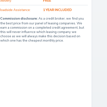
Delivery:
FREE
Roadside Assistance:
1 YEAR INCLUDED
Commission disclosure:
 As a credit broker, we find you 
the best price from our panel of leasing companies. We 
earn a commission on a completed credit agreement, but 
this will never influence which leasing company we 
choose as we will always make this decision based on 
which one has the cheapest monthly price.