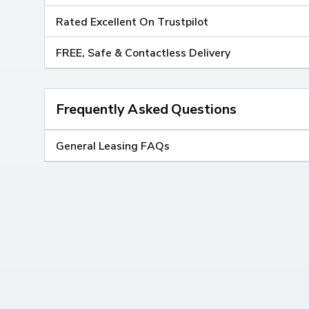
Rated Excellent On Trustpilot
FREE, Safe & Contactless Delivery
Frequently Asked Questions
General Leasing FAQs