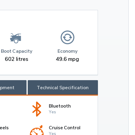
Boot Capacity
Economy
602 litres
49.6 mpg
ipment
Technical Specification
Bluetooth
Yes
eels
Cruise Control
Yes