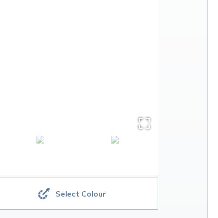
Select Colour