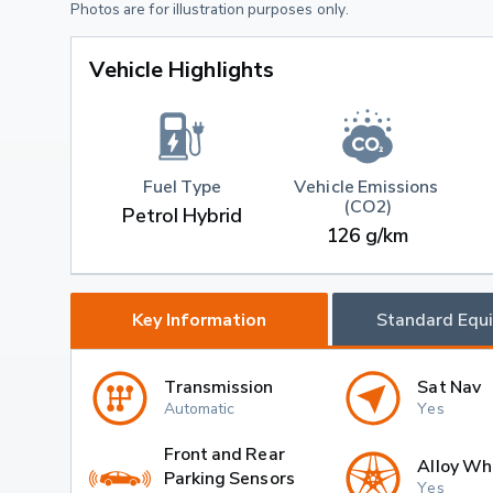
Photos are for illustration purposes only.
Vehicle Highlights
Fuel Type
Vehicle Emissions 
(CO2)
Petrol Hybrid
126 g/km
Key Information
Standard Equ
Transmission
Sat Nav
Automatic
Yes
Front and Rear
Alloy Wh
Parking Sensors
Yes