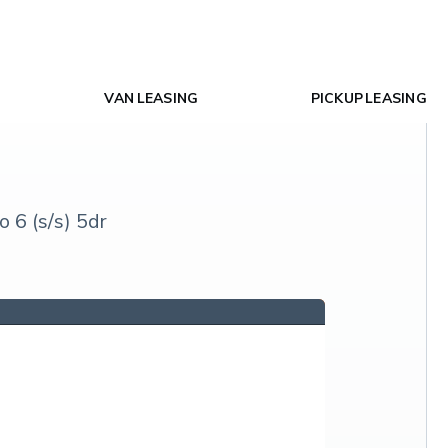
VAN LEASING
PICKUP LEASING
6 (s/s) 5dr