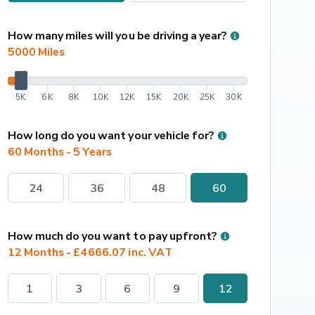
How many miles will you be driving a year?
5000
 Miles
5K
6K
8K
10K
12K
15K
20K
25K
30K
How long do you want your vehicle for?
60 Months - 5 Years
24
36
48
60
How much do you want to pay upfront?
12 Months - £4666.07 inc. VAT
1
3
6
9
12