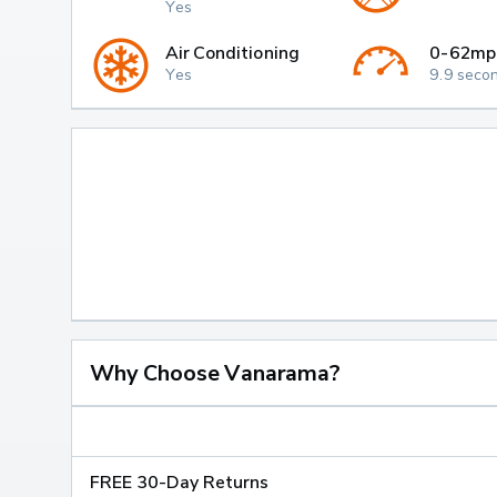
Yes
Air Conditioning
0-62mp
Yes
9.9 seco
Why Choose Vanarama?
FREE 30-Day Returns