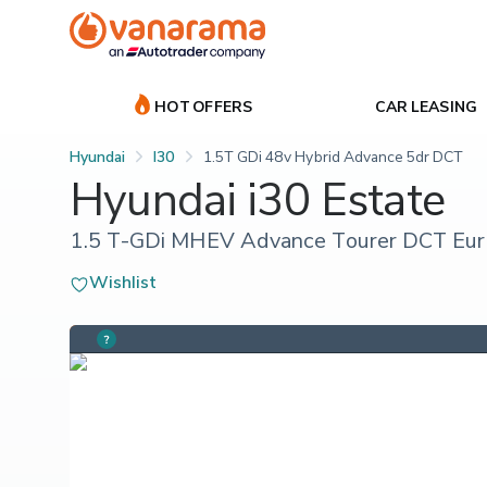
HOT OFFERS
CAR LEASING
Hyundai
I30
1.5T GDi 48v Hybrid Advance 5dr DCT
Hyundai i30 Estate
1.5 T-GDi MHEV Advance Tourer DCT Euro 
Wishlist