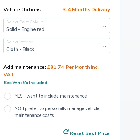
Vehicle Options
3-4 Months Delivery
Select Paint Colour:
Solid - Engine red
Select Interior:
Cloth - Black
Add maintenance:
£81.74 Per Month inc. 
VAT
See What's Included
YES, I want to include maintenance
NO, I prefer to personally manage vehicle 
maintenance costs
Reset Best Price