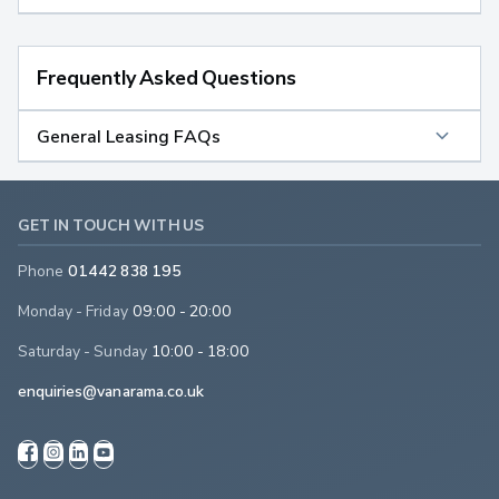
Frequently Asked Questions
General Leasing FAQs
GET IN TOUCH WITH US
Phone
01442 838 195
Monday - Friday
09:00 - 20:00
Saturday - Sunday
10:00 - 18:00
enquiries@vanarama.co.uk