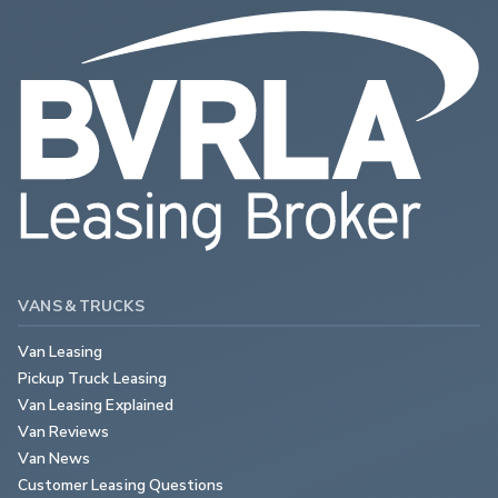
VANS & TRUCKS
Van Leasing
Pickup Truck Leasing
Van Leasing Explained
Van Reviews
Van News
Customer Leasing Questions