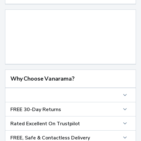
Why Choose Vanarama?
FREE 30-Day Returns
Rated Excellent On Trustpilot
FREE, Safe & Contactless Delivery