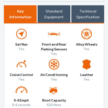
Key
Standard
Technical
Information
Equipment
Specification
Sat Nav
Front and Rear
Alloy Wheels
Yes
Yes
Parking Sensors
Yes
Cruise Control
Air Conditioning
Leather
Yes
Yes
Yes
0-62mph
Boot Capacity
9.4 seconds
620 litres