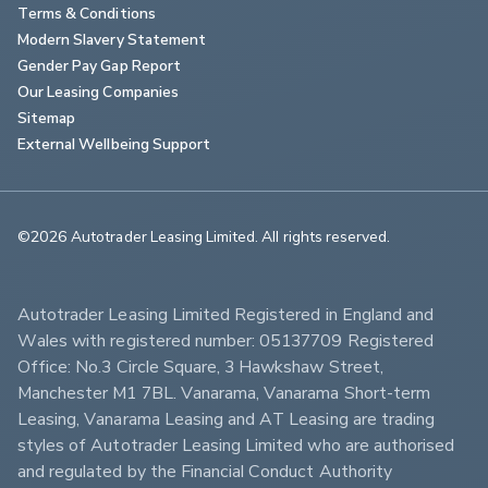
Terms & Conditions
Modern Slavery Statement
Gender Pay Gap Report
Our Leasing Companies
Sitemap
External Wellbeing Support
©2026 Autotrader Leasing Limited. All rights reserved.                        
Autotrader Leasing Limited Registered in England and 
Wales with registered number: 05137709 Registered 
Office: No.3 Circle Square, 3 Hawkshaw Street, 
Manchester M1 7BL. Vanarama, Vanarama Short-term 
Leasing, Vanarama Leasing and AT Leasing are trading 
styles of Autotrader Leasing Limited who are authorised 
and regulated by the Financial Conduct Authority 