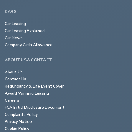
CARS
Car Leasing
Car Leasing Explained
Car News
Company Cash Allowance
ABOUT US & CONTACT
About Us
Contact Us
Redundancy & Life Event Cover
Award Winning Leasing
Careers
FCA Initial Disclosure Document
Complaints Policy
Privacy Notice
Cookie Policy