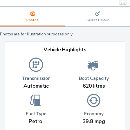
Photos
Select Colour
Photos are for illustration purposes only.
Vehicle Highlights
Transmission
Boot Capacity
Automatic
620 litres
Fuel Type
Economy
Petrol
39.8 mpg