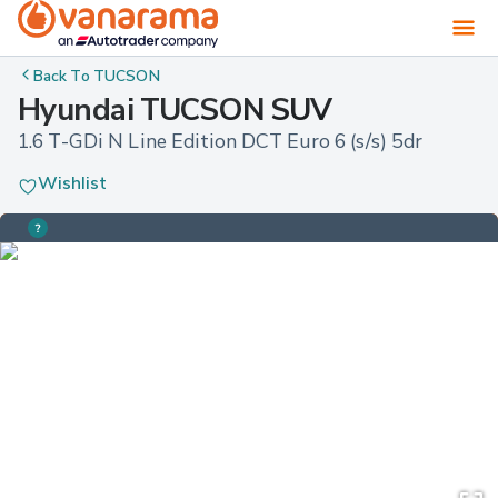
Back To
TUCSON
Hyundai TUCSON SUV
1.6 T-GDi N Line Edition DCT Euro 6 (s/s) 5dr
Wishlist