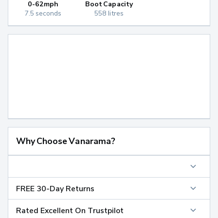
0-62mph
Boot Capacity
7.5 seconds
558 litres
Why Choose Vanarama?
FREE 30-Day Returns
Rated Excellent On Trustpilot