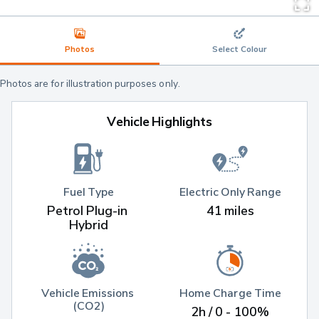
Photos
Select Colour
Photos are for illustration purposes only.
Vehicle Highlights
Fuel Type
Electric Only Range
Petrol Plug-in 
41 miles
Hybrid
Vehicle Emissions 
Home Charge Time
(CO2)
2h / 0 - 100%