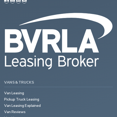
VANS & TRUCKS
Van Leasing
Pickup Truck Leasing
Van Leasing Explained
Van Reviews