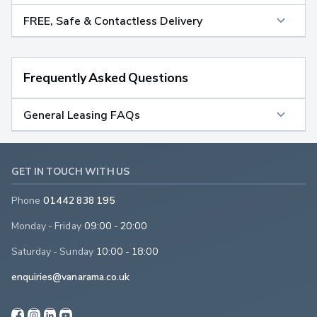
FREE, Safe & Contactless Delivery
Frequently Asked Questions
General Leasing FAQs
GET IN TOUCH WITH US
Phone
01442 838 195
Monday - Friday
09:00 - 20:00
Saturday - Sunday
10:00 - 18:00
enquiries@vanarama.co.uk