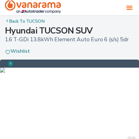
Back To
TUCSON
Hyundai TUCSON SUV
1.6 T-GDi 13.8kWh Element Auto Euro 6 (s/s) 5dr
Wishlist