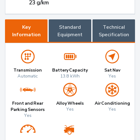
23 g/km
Key
Standard
Technical
Information
Equipment
Specification
Transmission
Battery Capacity
Sat Nav
Automatic
13.8 kWh
Yes
Front and Rear
Alloy Wheels
Air Conditioning
Yes
Yes
Parking Sensors
Yes