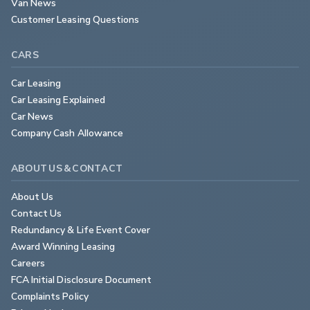
Van News
Customer Leasing Questions
CARS
Car Leasing
Car Leasing Explained
Car News
Company Cash Allowance
ABOUT US & CONTACT
About Us
Contact Us
Redundancy & Life Event Cover
Award Winning Leasing
Careers
FCA Initial Disclosure Document
Complaints Policy