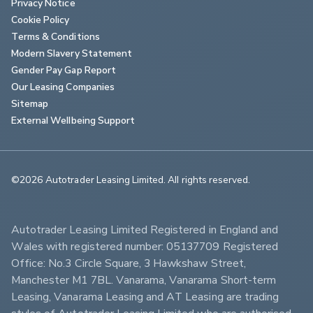
Privacy Notice
Cookie Policy
Terms & Conditions
Modern Slavery Statement
Gender Pay Gap Report
Our Leasing Companies
Sitemap
External Wellbeing Support
©2026 Autotrader Leasing Limited. All rights reserved.                        
Autotrader Leasing Limited Registered in England and 
Wales with registered number: 05137709 Registered 
Office: No.3 Circle Square, 3 Hawkshaw Street, 
Manchester M1 7BL. Vanarama, Vanarama Short-term 
Leasing, Vanarama Leasing and AT Leasing are trading 