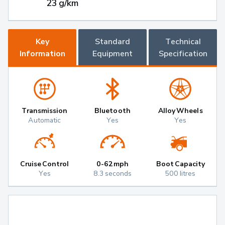
23 g/km
Key
Standard
Technical
Information
Equipment
Specification
Transmission
Bluetooth
Alloy Wheels
Automatic
Yes
Yes
Cruise Control
0-62mph
Boot Capacity
Yes
8.3 seconds
500 litres