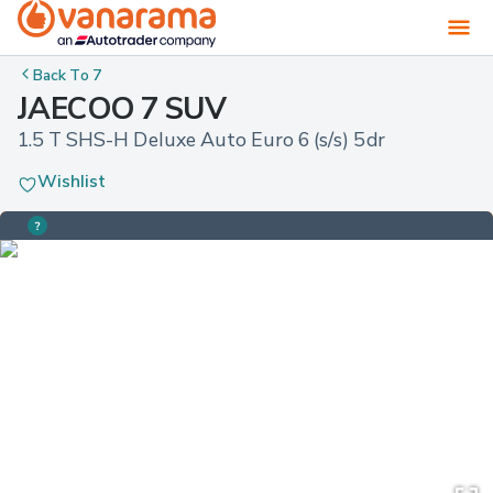
Back To
7
JAECOO 7 SUV
1.5 T SHS-H Deluxe Auto Euro 6 (s/s) 5dr
Wishlist