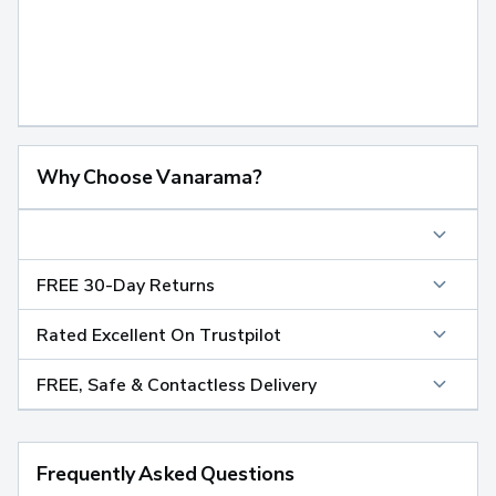
Why Choose Vanarama?
FREE 30-Day Returns
Rated Excellent On Trustpilot
FREE, Safe & Contactless Delivery
Frequently Asked Questions