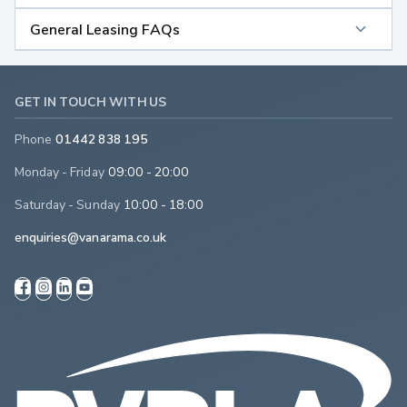
General Leasing FAQs
GET IN TOUCH WITH US
Phone
01442 838 195
Monday - Friday
09:00 - 20:00
Saturday - Sunday
10:00 - 18:00
enquiries@vanarama.co.uk