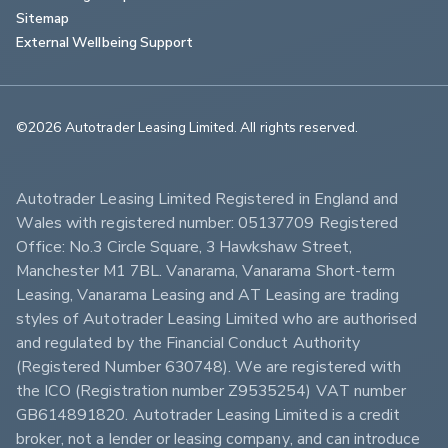
Sitemap
External Wellbeing Support
©2026 Autotrader Leasing Limited. All rights reserved.                        
Autotrader Leasing Limited Registered in England and 
Wales with registered number: 05137709 Registered 
Office: No.3 Circle Square, 3 Hawkshaw Street, 
Manchester M1 7BL. Vanarama, Vanarama Short-term 
Leasing, Vanarama Leasing and AT Leasing are trading 
styles of Autotrader Leasing Limited who are authorised 
and regulated by the Financial Conduct Authority 
(Registered Number 630748). We are registered with 
the ICO (Registration number Z9535254) VAT number 
GB614891820. Autotrader Leasing Limited is a credit 
broker, not a lender or leasing company, and can introduce 