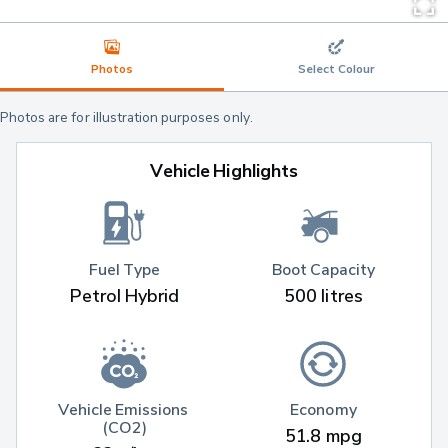
Photos
Select Colour
Photos are for illustration purposes only.
Vehicle Highlights
Fuel Type
Boot Capacity
Petrol Hybrid
500 litres
Vehicle Emissions 
Economy
(CO2)
51.8 mpg