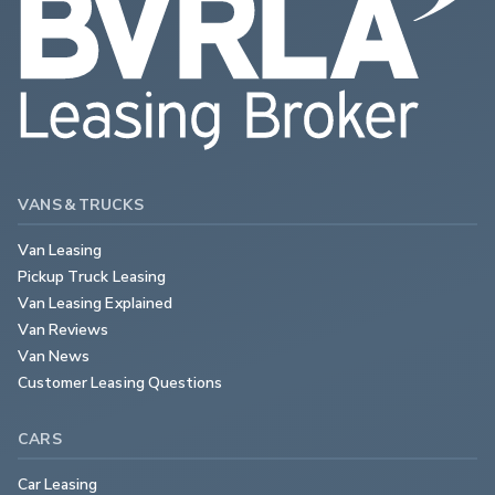
VANS & TRUCKS
Van Leasing
Pickup Truck Leasing
Van Leasing Explained
Van Reviews
Van News
Customer Leasing Questions
CARS
Car Leasing