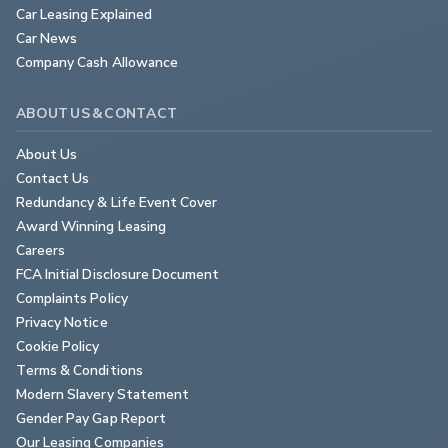
Car Leasing Explained
Car News
Company Cash Allowance
ABOUT US & CONTACT
About Us
Contact Us
Redundancy & Life Event Cover
Award Winning Leasing
Careers
FCA Initial Disclosure Document
Complaints Policy
Privacy Notice
Cookie Policy
Terms & Conditions
Modern Slavery Statement
Gender Pay Gap Report
Our Leasing Companies