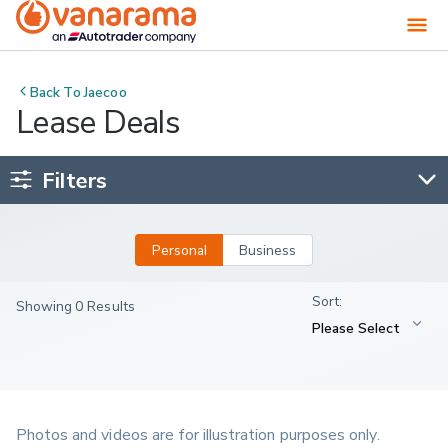
Back To
Jaecoo
Lease Deals
Filters
Personal
Business
Showing 0 Results
Photos and videos are for illustration purposes only.