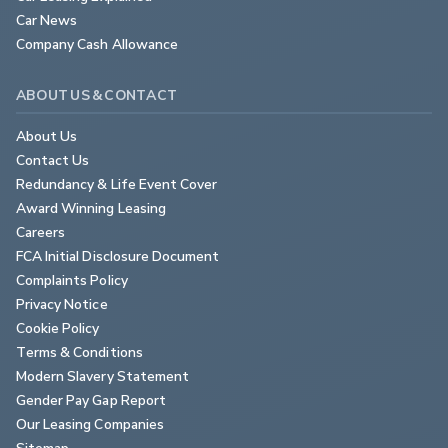
Car News
Company Cash Allowance
ABOUT US & CONTACT
About Us
Contact Us
Redundancy & Life Event Cover
Award Winning Leasing
Careers
FCA Initial Disclosure Document
Complaints Policy
Privacy Notice
Cookie Policy
Terms & Conditions
Modern Slavery Statement
Gender Pay Gap Report
Our Leasing Companies
Sitemap