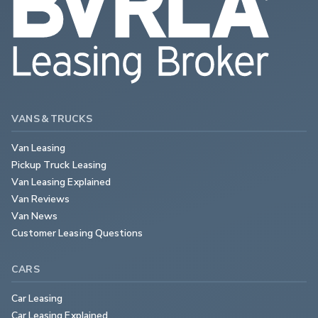
VANS & TRUCKS
Van Leasing
Pickup Truck Leasing
Van Leasing Explained
Van Reviews
Van News
Customer Leasing Questions
CARS
Car Leasing
Car Leasing Explained