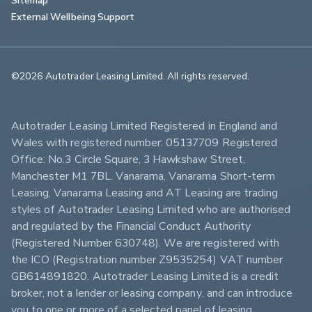
External Wellbeing Support
©2026 Autotrader Leasing Limited. All rights reserved.                        
Autotrader Leasing Limited Registered in England and 
Wales with registered number: 05137709 Registered 
Office: No.3 Circle Square, 3 Hawkshaw Street, 
Manchester M1 7BL. Vanarama, Vanarama Short-term 
Leasing, Vanarama Leasing and AT Leasing are trading 
styles of Autotrader Leasing Limited who are authorised 
and regulated by the Financial Conduct Authority 
(Registered Number 630748). We are registered with 
the ICO (Registration number Z9535254) VAT number 
GB614891820. Autotrader Leasing Limited is a credit 
broker, not a lender or leasing company, and can introduce 
you to one or more of a selected panel of leasing 