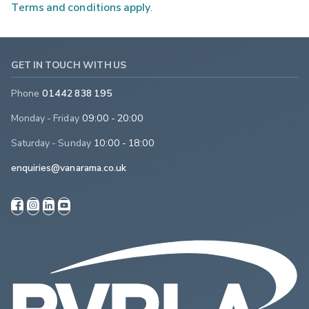
Terms and conditions apply
.
GET IN TOUCH WITH US
Phone
01442 838 195
Monday - Friday
09:00 - 20:00
Saturday - Sunday
10:00 - 18:00
enquiries@vanarama.co.uk