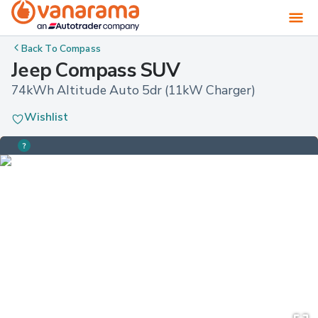
Back To
Compass
Jeep Compass SUV
74kWh Altitude Auto 5dr (11kW Charger)
Wishlist