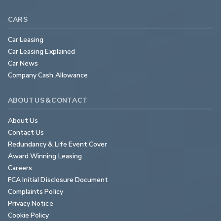
CARS
Car Leasing
Car Leasing Explained
Car News
Company Cash Allowance
ABOUT US & CONTACT
About Us
Contact Us
Redundancy & Life Event Cover
Award Winning Leasing
Careers
FCA Initial Disclosure Document
Complaints Policy
Privacy Notice
Cookie Policy