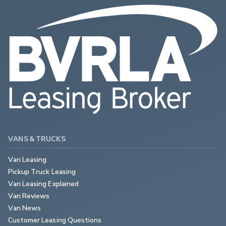
VANS & TRUCKS
Van Leasing
Pickup Truck Leasing
Van Leasing Explained
Van Reviews
Van News
Customer Leasing Questions