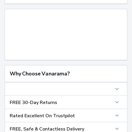
Why Choose Vanarama?
FREE 30-Day Returns
Rated Excellent On Trustpilot
FREE, Safe & Contactless Delivery