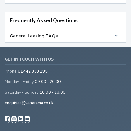
Frequently Asked Questions
General Leasing FAQs
GET IN TOUCH WITH US
Phone
01442 838 195
Monday - Friday
09:00 - 20:00
Saturday - Sunday
10:00 - 18:00
enquiries@vanarama.co.uk