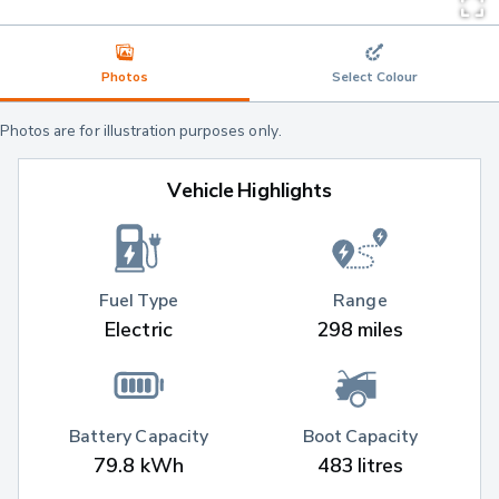
Photos
Select Colour
Photos are for illustration purposes only.
Vehicle Highlights
Fuel Type
Range
Electric
298 miles
Battery Capacity
Boot Capacity
79.8 kWh
483 litres