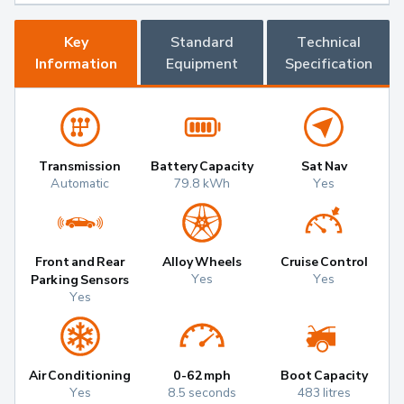
Key
Standard
Technical
Information
Equipment
Specification
Transmission
Battery Capacity
Sat Nav
Automatic
79.8 kWh
Yes
Front and Rear
Alloy Wheels
Cruise Control
Yes
Yes
Parking Sensors
Yes
Air Conditioning
0-62mph
Boot Capacity
Yes
8.5 seconds
483 litres