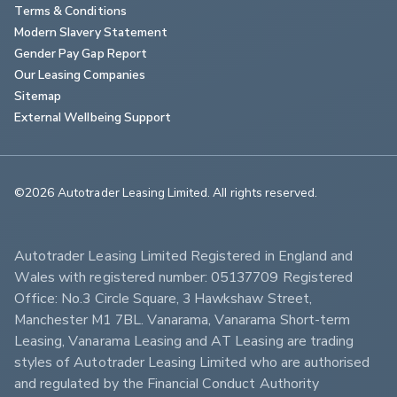
Terms & Conditions
Modern Slavery Statement
Gender Pay Gap Report
Our Leasing Companies
Sitemap
External Wellbeing Support
©2026 Autotrader Leasing Limited. All rights reserved.                        
Autotrader Leasing Limited Registered in England and 
Wales with registered number: 05137709 Registered 
Office: No.3 Circle Square, 3 Hawkshaw Street, 
Manchester M1 7BL. Vanarama, Vanarama Short-term 
Leasing, Vanarama Leasing and AT Leasing are trading 
styles of Autotrader Leasing Limited who are authorised 
and regulated by the Financial Conduct Authority 