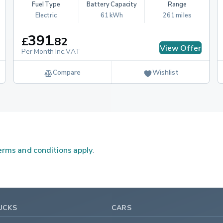
Fuel Type
Battery Capacity
Range
Electric
61 kWh
261 miles
391
£
.
82
View Offer
Per Month Inc.VAT
Compare
Wishlist
rms and conditions apply
.
UCKS
CARS