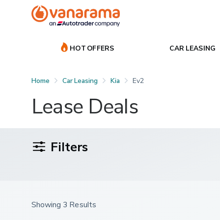
HOT OFFERS
CAR LEASING
Home
Car Leasing
Kia
Ev2
Lease Deals
Filters
Showing 3 Results