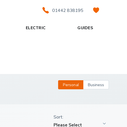
01442 838195
ELECTRIC
GUIDES
Personal
Business