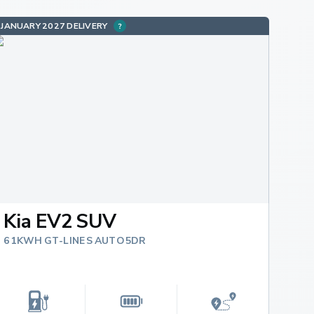
JANUARY 2027 DELIVERY
Kia EV2 SUV
61KWH GT-LINE S AUTO 5DR