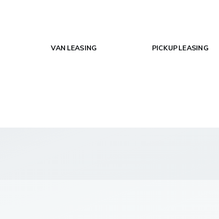
VAN LEASING
PICKUP LEASING