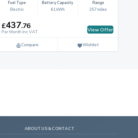
Fuel Type
Battery Capacity
Range
Electric
61 kWh
257 miles
437
£
.
76
View Offer
Per Month Inc.VAT
Compare
Wishlist
ABOUT US & CONTACT