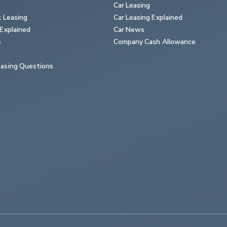
Car Leasing
k Leasing
Car Leasing Explained
Explained
Car News
s
Company Cash Allowance
asing Questions