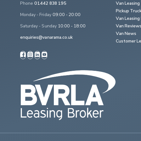
Phone
01442 838 195
Van Leasing
Pickup Truc
Monday - Friday
09:00 - 20:00
Van Leasing 
Saturday - Sunday
10:00 - 18:00
Van Review
Van News
enquiries@vanarama.co.uk
Customer Le