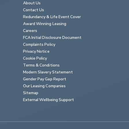
About Us
Contact Us
Redundancy & Life Event Cover
Award Winning Leasing
Careers
FCA Initial Disclosure Document
Complaints Policy
Privacy Notice
Cookie Policy
Terms & Conditions
Modern Slavery Statement
Gender Pay Gap Report
Our Leasing Companies
Sitemap
External Wellbeing Support