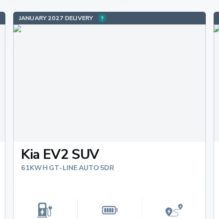
JANUARY 2027 DELIVERY
Kia EV2 SUV
61KWH GT-LINE AUTO 5DR