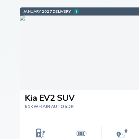
JANUARY 2027 DELIVERY
Kia EV2 SUV
61KWH AIR AUTO 5DR