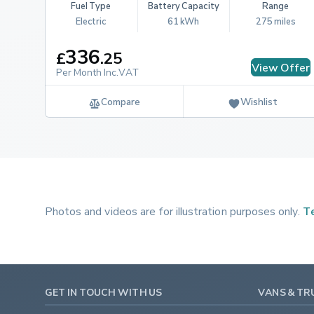
Fuel Type
Battery Capacity
Range
Electric
61 kWh
275 miles
336
£
.
25
View Offer
Per Month Inc.VAT
Compare
Wishlist
Photos and videos are for illustration purposes only.
Te
GET IN TOUCH WITH US
VANS & TR