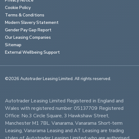
Cookie Policy
Terms & Conditions
Modern Slavery Statement
Gender Pay Gap Report
Our Leasing Companies
Sitemap
External Wellbeing Support
©2026 Autotrader Leasing Limited. All rights reserved.                        
Autotrader Leasing Limited Registered in England and 
Wales with registered number: 05137709 Registered 
Office: No.3 Circle Square, 3 Hawkshaw Street, 
Manchester M1 7BL. Vanarama, Vanarama Short-term 
Leasing, Vanarama Leasing and AT Leasing are trading 
styles of Autotrader Leasing Limited who are authorised 