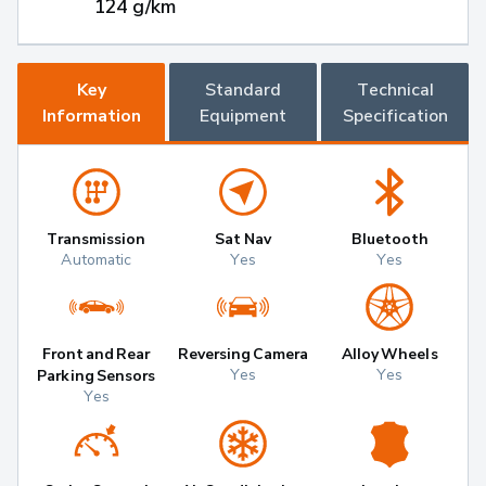
124 g/km
Key
Standard
Technical
Information
Equipment
Specification
Transmission
Sat Nav
Bluetooth
Automatic
Yes
Yes
Front and Rear
Reversing Camera
Alloy Wheels
Yes
Yes
Parking Sensors
Yes