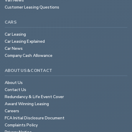
Customer Leasing Questions
CARS
Car Leasing
Car Leasing Explained
Car News
Company Cash Allowance
ABOUT US & CONTACT
About Us
Contact Us
Redundancy & Life Event Cover
Award Winning Leasing
Careers
FCA Initial Disclosure Document
Complaints Policy
Privacy Notice