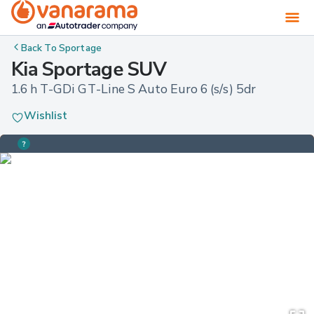
Back To
Sportage
Kia Sportage SUV
1.6 h T-GDi GT-Line S Auto Euro 6 (s/s) 5dr
Wishlist