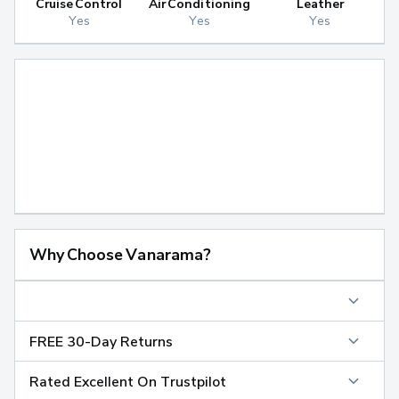
Cruise Control
Air Conditioning
Leather
Yes
Yes
Yes
Why Choose Vanarama?
FREE 30-Day Returns
Rated Excellent On Trustpilot