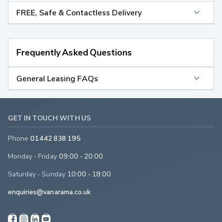
FREE, Safe & Contactless Delivery
Frequently Asked Questions
General Leasing FAQs
GET IN TOUCH WITH US
Phone
01442 838 195
Monday - Friday
09:00 - 20:00
Saturday - Sunday
10:00 - 18:00
enquiries@vanarama.co.uk