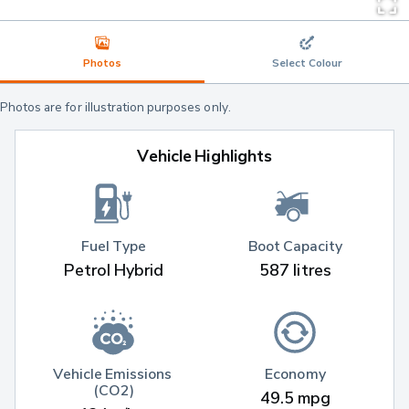
Photos
Select Colour
Photos are for illustration purposes only.
Vehicle Highlights
Fuel Type
Boot Capacity
Petrol Hybrid
587 litres
Vehicle Emissions 
Economy
(CO2)
49.5 mpg