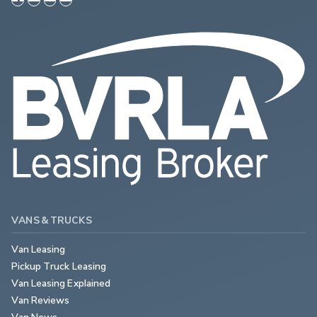
VANS & TRUCKS
Van Leasing
Pickup Truck Leasing
Van Leasing Explained
Van Reviews
Van News