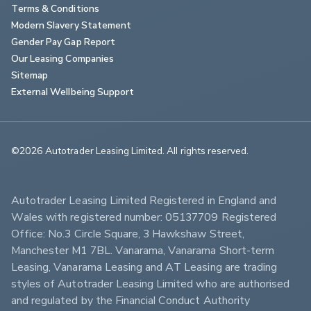
Terms & Conditions
Modern Slavery Statement
Gender Pay Gap Report
Our Leasing Companies
Sitemap
External Wellbeing Support
©2026 Autotrader Leasing Limited. All rights reserved.                        
Autotrader Leasing Limited Registered in England and 
Wales with registered number: 05137709 Registered 
Office: No.3 Circle Square, 3 Hawkshaw Street, 
Manchester M1 7BL. Vanarama, Vanarama Short-term 
Leasing, Vanarama Leasing and AT Leasing are trading 
styles of Autotrader Leasing Limited who are authorised 
and regulated by the Financial Conduct Authority 