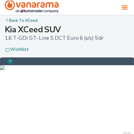
Back To
XCeed
Kia XCeed SUV
1.6 T-GDi GT-Line S DCT Euro 6 (s/s) 5dr
Wishlist