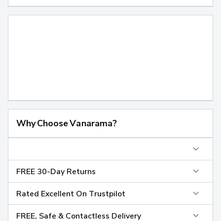
Why Choose Vanarama?
FREE 30-Day Returns
Rated Excellent On Trustpilot
FREE, Safe & Contactless Delivery