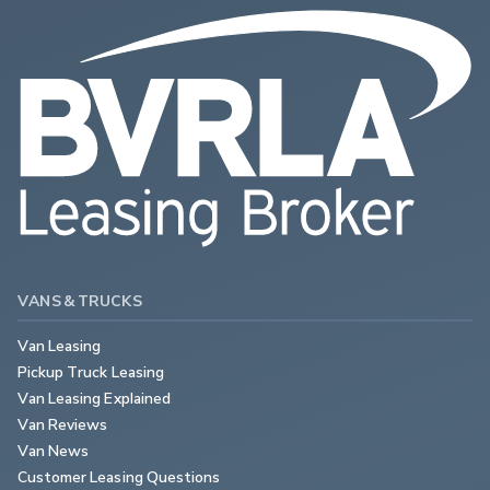
VANS & TRUCKS
Van Leasing
Pickup Truck Leasing
Van Leasing Explained
Van Reviews
Van News
Customer Leasing Questions