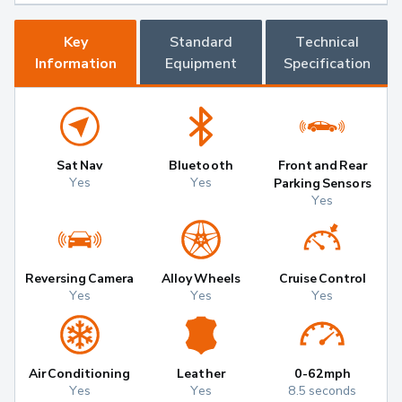
Key
Standard
Technical
Information
Equipment
Specification
Sat Nav
Bluetooth
Front and Rear
Yes
Yes
Parking Sensors
Yes
Reversing Camera
Alloy Wheels
Cruise Control
Yes
Yes
Yes
Air Conditioning
Leather
0-62mph
Yes
Yes
8.5 seconds