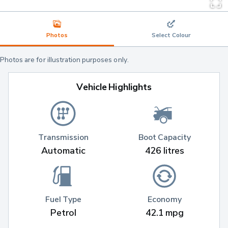
Photos
Select Colour
Photos are for illustration purposes only.
Vehicle Highlights
Transmission
Boot Capacity
Automatic
426 litres
Fuel Type
Economy
Petrol
42.1 mpg