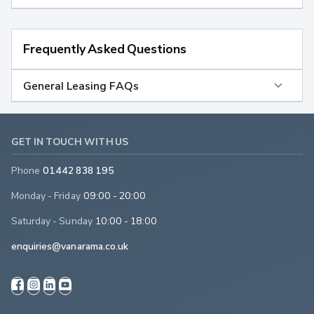
Frequently Asked Questions
General Leasing FAQs
GET IN TOUCH WITH US
Phone
01442 838 195
Monday - Friday
09:00 - 20:00
Saturday - Sunday
10:00 - 18:00
enquiries@vanarama.co.uk