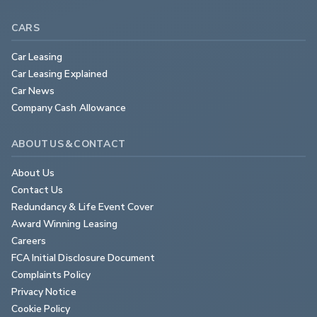
CARS
Car Leasing
Car Leasing Explained
Car News
Company Cash Allowance
ABOUT US & CONTACT
About Us
Contact Us
Redundancy & Life Event Cover
Award Winning Leasing
Careers
FCA Initial Disclosure Document
Complaints Policy
Privacy Notice
Cookie Policy