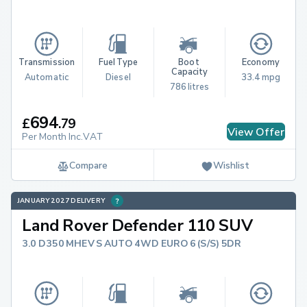
Transmission
Fuel Type
Boot 
Economy
Capacity
Automatic
Diesel
33.4 mpg
786 litres
694
£
.
79
View Offer
Per Month Inc.VAT
Compare
Wishlist
JANUARY 2027 DELIVERY
Land Rover Defender 110 SUV
3.0 D350 MHEV S AUTO 4WD EURO 6 (S/S) 5DR