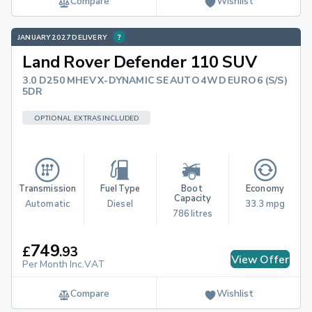
Compare
Wishlist
JANUARY 2027 DELIVERY
Land Rover Defender 110 SUV
3.0 D250 MHEV X-DYNAMIC SE AUTO 4WD EURO 6 (S/S)
5DR
OPTIONAL EXTRAS INCLUDED
Transmission
Fuel Type
Boot 
Economy
Capacity
Automatic
Diesel
33.3 mpg
786 litres
749
£
.
93
View Offer
Per Month Inc.VAT
Compare
Wishlist