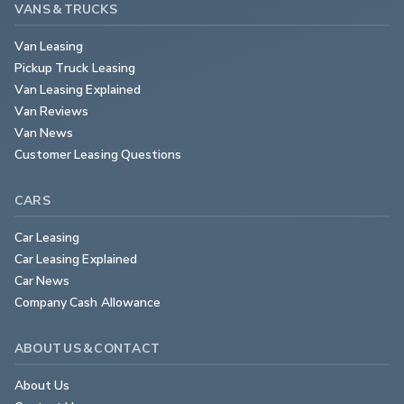
VANS & TRUCKS
Van Leasing
Pickup Truck Leasing
Van Leasing Explained
Van Reviews
Van News
Customer Leasing Questions
CARS
Car Leasing
Car Leasing Explained
Car News
Company Cash Allowance
ABOUT US & CONTACT
About Us