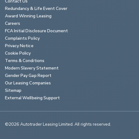
Contact Us
Redundancy & Life Event Cover
Award Winning Leasing
Careers
FCA Initial Disclosure Document
Complaints Policy
Privacy Notice
Cookie Policy
Terms & Conditions
Modern Slavery Statement
Gender Pay Gap Report
Our Leasing Companies
Sitemap
External Wellbeing Support
©2026 Autotrader Leasing Limited. All rights reserved.                        