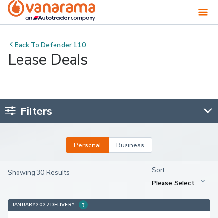
Back To
Defender 110
Lease Deals
Filters
Personal
Business
Showing 30 Results
JANUARY 2027 DELIVERY