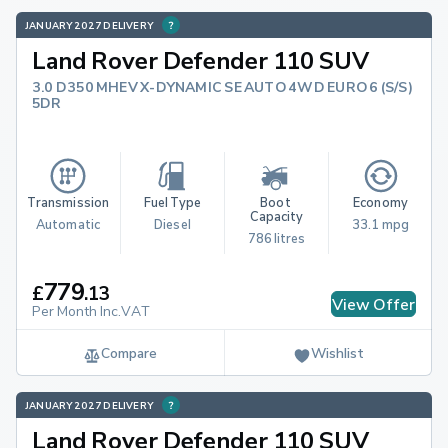
JANUARY 2027 DELIVERY
Land Rover Defender 110 SUV
3.0 D350 MHEV X-DYNAMIC SE AUTO 4WD EURO 6 (S/S)
5DR
Transmission
Fuel Type
Boot 
Economy
Capacity
Automatic
Diesel
33.1 mpg
786 litres
779
£
.
13
View Offer
Per Month Inc.VAT
Compare
Wishlist
JANUARY 2027 DELIVERY
Land Rover Defender 110 SUV