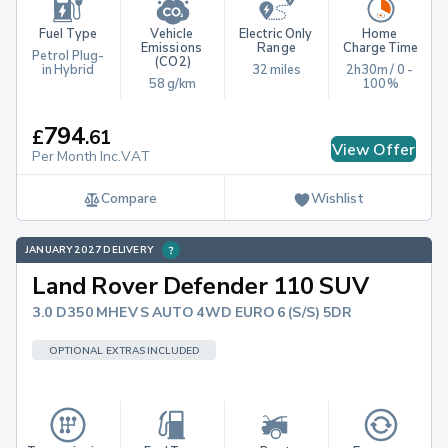
Fuel Type
Vehicle 
Electric Only 
Home 
Emissions 
Range
Charge Time
Petrol Plug-
(CO2)
in Hybrid
32 miles
2h30m / 0 - 
58 g/km
100%
794
£
.
61
View Offer
Per Month Inc.VAT
Compare
Wishlist
JANUARY 2027 DELIVERY
Land Rover Defender 110 SUV
3.0 D350 MHEV S AUTO 4WD EURO 6 (S/S) 5DR
OPTIONAL EXTRAS INCLUDED