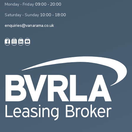
Monday - Friday
09:00 - 20:00
Saturday - Sunday
10:00 - 18:00
enquiries@vanarama.co.uk