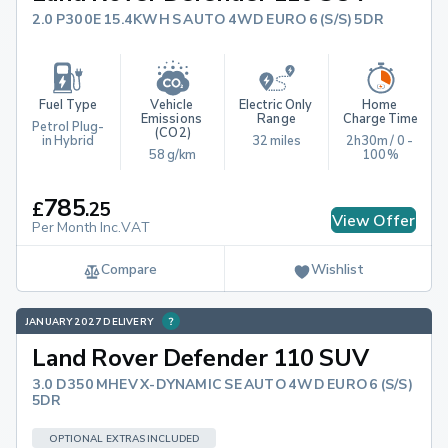
2.0 P300E 15.4KWH S AUTO 4WD EURO 6 (S/S) 5DR
Fuel Type
Vehicle 
Electric Only 
Home 
Emissions 
Range
Charge Time
Petrol Plug-
(CO2)
in Hybrid
32 miles
2h30m / 0 - 
58 g/km
100%
785
£
.
25
View Offer
Per Month Inc.VAT
Compare
Wishlist
JANUARY 2027 DELIVERY
Land Rover Defender 110 SUV
3.0 D350 MHEV X-DYNAMIC SE AUTO 4WD EURO 6 (S/S)
5DR
OPTIONAL EXTRAS INCLUDED