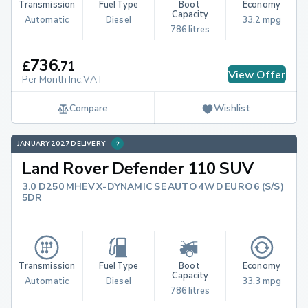
Transmission
Fuel Type
Boot 
Economy
Capacity
Automatic
Diesel
33.2 mpg
786 litres
736
£
.
71
View Offer
Per Month Inc.VAT
Compare
Wishlist
JANUARY 2027 DELIVERY
Land Rover Defender 110 SUV
3.0 D250 MHEV X-DYNAMIC SE AUTO 4WD EURO 6 (S/S)
5DR
Transmission
Fuel Type
Boot 
Economy
Capacity
Automatic
Diesel
33.3 mpg
786 litres