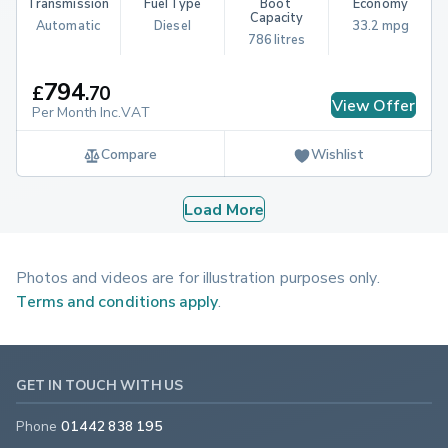
Transmission
Fuel Type
Boot 
Economy
Capacity
Automatic
Diesel
33.2 mpg
786 litres
794
£
.
70
View Offer
Per Month Inc.VAT
Compare
Wishlist
Load More
Photos and videos are for illustration purposes only.
Terms and conditions apply
.
GET IN TOUCH WITH US
Phone
01442 838 195