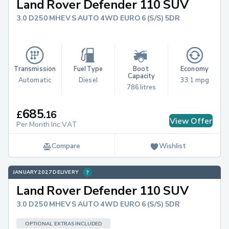
Land Rover Defender 110 SUV
3.0 D250 MHEV S AUTO 4WD EURO 6 (S/S) 5DR
Transmission
Fuel Type
Boot 
Economy
Capacity
Automatic
Diesel
33.1 mpg
786 litres
685
£
.
16
View Offer
Per Month Inc.VAT
Compare
Wishlist
JANUARY 2027 DELIVERY
Land Rover Defender 110 SUV
3.0 D250 MHEV S AUTO 4WD EURO 6 (S/S) 5DR
OPTIONAL EXTRAS INCLUDED