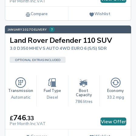
Per Month Inc.VAT
Compare
Wishlist
JANUARY 2027 DELIVERY
Land Rover Defender 110 SUV
3.0 D350 MHEV S AUTO 4WD EURO 6 (S/S) 5DR
OPTIONAL EXTRAS INCLUDED
Transmission
Fuel Type
Boot 
Economy
Capacity
Automatic
Diesel
33.2 mpg
786 litres
746
£
.
33
View Offer
Per Month Inc.VAT