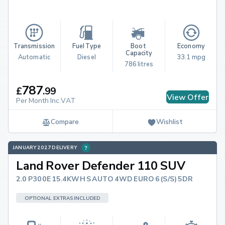
Transmission
Fuel Type
Boot 
Economy
Capacity
Automatic
Diesel
33.1 mpg
786 litres
787
£
.
99
View Offer
Per Month Inc.VAT
Compare
Wishlist
JANUARY 2027 DELIVERY
Land Rover Defender 110 SUV
2.0 P300E 15.4KWH S AUTO 4WD EURO 6 (S/S) 5DR
OPTIONAL EXTRAS INCLUDED