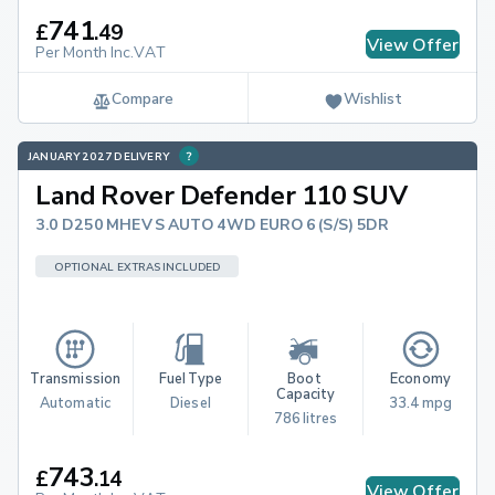
741
£
.
49
View Offer
Per Month Inc.VAT
Compare
Wishlist
JANUARY 2027 DELIVERY
Land Rover Defender 110 SUV
3.0 D250 MHEV S AUTO 4WD EURO 6 (S/S) 5DR
OPTIONAL EXTRAS INCLUDED
Transmission
Fuel Type
Boot 
Economy
Capacity
Automatic
Diesel
33.4 mpg
786 litres
743
£
.
14
View Offer