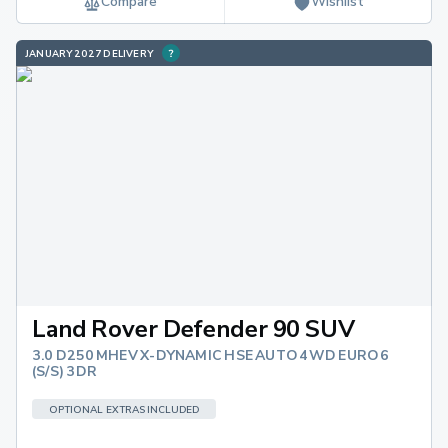
Compare
Wishlist
JANUARY 2027 DELIVERY
Land Rover Defender 90 SUV
3.0 D250 MHEV X-DYNAMIC HSE AUTO 4WD EURO 6
(S/S) 3DR
OPTIONAL EXTRAS INCLUDED