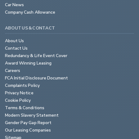
Car News
Company Cash Allowance
ABOUT US & CONTACT
About Us
Contact Us
Redundancy & Life Event Cover
Award Winning Leasing
Careers
FCA Initial Disclosure Document
Complaints Policy
Privacy Notice
Cookie Policy
Terms & Conditions
Modern Slavery Statement
Gender Pay Gap Report
Our Leasing Companies
Sitemap