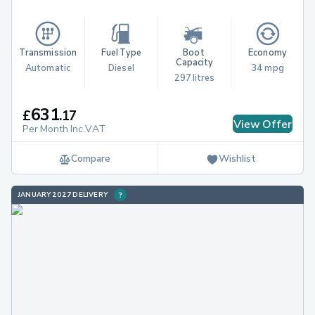
Transmission
Fuel Type
Boot 
Economy
Capacity
Automatic
Diesel
34 mpg
297 litres
631
£
.
17
View Offer
Per Month Inc.VAT
Compare
Wishlist
JANUARY 2027 DELIVERY