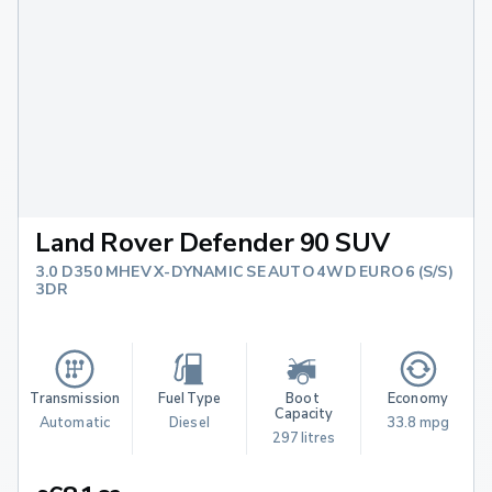
Land Rover Defender 90 SUV
3.0 D350 MHEV X-DYNAMIC SE AUTO 4WD EURO 6 (S/S)
3DR
Transmission
Fuel Type
Boot 
Economy
Capacity
Automatic
Diesel
33.8 mpg
297 litres