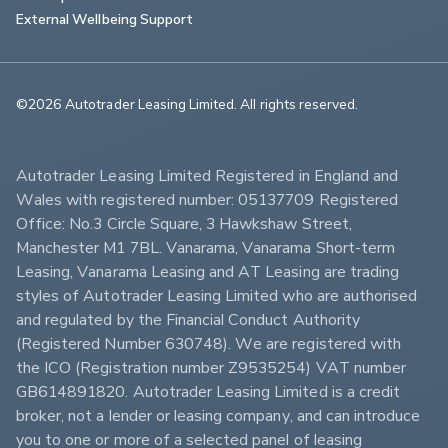
External Wellbeing Support
©2026 Autotrader Leasing Limited. All rights reserved.                        
Autotrader Leasing Limited Registered in England and 
Wales with registered number: 05137709 Registered 
Office: No.3 Circle Square, 3 Hawkshaw Street, 
Manchester M1 7BL. Vanarama, Vanarama Short-term 
Leasing, Vanarama Leasing and AT Leasing are trading 
styles of Autotrader Leasing Limited who are authorised 
and regulated by the Financial Conduct Authority 
(Registered Number 630748). We are registered with 
the ICO (Registration number Z9535254) VAT number 
GB614891820. Autotrader Leasing Limited is a credit 
broker, not a lender or leasing company, and can introduce 
you to one or more of a selected panel of leasing 