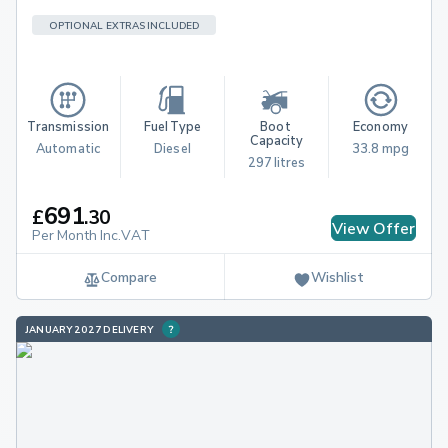
OPTIONAL EXTRAS INCLUDED
Transmission
Fuel Type
Boot 
Economy
Capacity
Automatic
Diesel
33.8 mpg
297 litres
691
£
.
30
View Offer
Per Month Inc.VAT
Compare
Wishlist
JANUARY 2027 DELIVERY