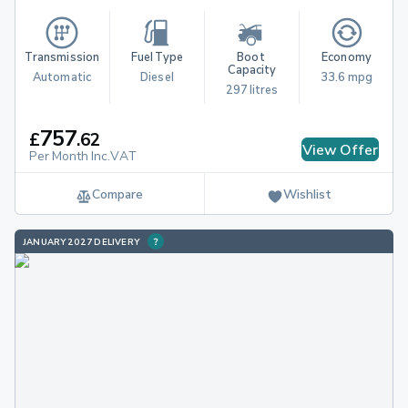
Transmission
Fuel Type
Boot 
Economy
Capacity
Automatic
Diesel
33.6 mpg
297 litres
757
£
.
62
View Offer
Per Month Inc.VAT
Compare
Wishlist
JANUARY 2027 DELIVERY