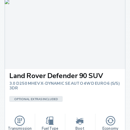
Land Rover Defender 90 SUV
3.0 D250 MHEV X-DYNAMIC SE AUTO 4WD EURO 6 (S/S)
3DR
OPTIONAL EXTRAS INCLUDED
Transmission
Fuel Type
Boot 
Economy