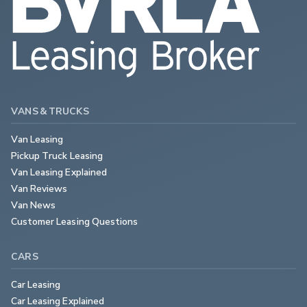
VANS & TRUCKS
Van Leasing
Pickup Truck Leasing
Van Leasing Explained
Van Reviews
Van News
Customer Leasing Questions
CARS
Car Leasing
Car Leasing Explained