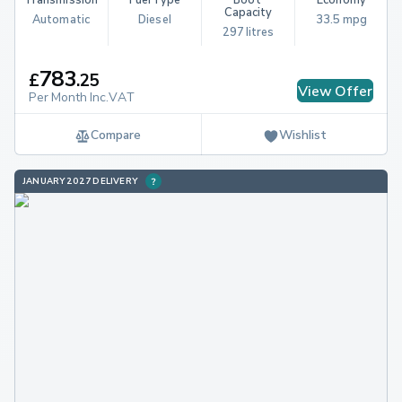
Capacity
Automatic
Diesel
33.5 mpg
297 litres
783
£
.
25
View Offer
Per Month Inc.VAT
Compare
Wishlist
JANUARY 2027 DELIVERY