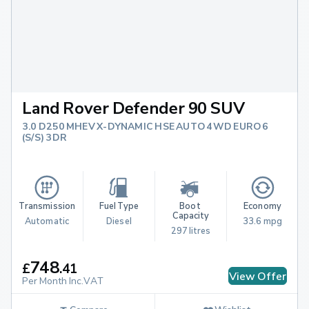
Land Rover Defender 90 SUV
3.0 D250 MHEV X-DYNAMIC HSE AUTO 4WD EURO 6
(S/S) 3DR
Transmission
Fuel Type
Boot 
Economy
Capacity
Automatic
Diesel
33.6 mpg
297 litres
748
£
.
41
View Offer
Per Month Inc.VAT