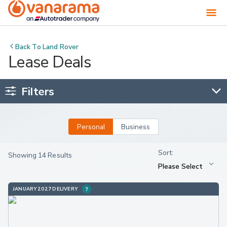
Back To
Land Rover
Lease Deals
Filters
Personal
Business
Showing 14 Results
JANUARY 2027 DELIVERY