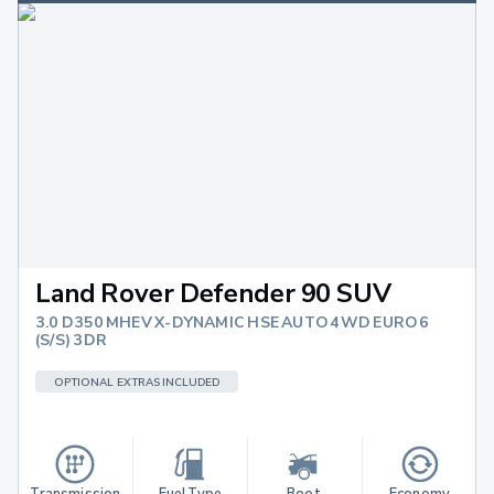
Land Rover Defender 90 SUV
3.0 D350 MHEV X-DYNAMIC HSE AUTO 4WD EURO 6
(S/S) 3DR
OPTIONAL EXTRAS INCLUDED
Transmission
Fuel Type
Boot 
Economy