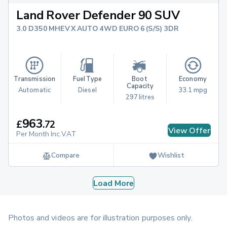
Land Rover Defender 90 SUV
3.0 D350 MHEV X AUTO 4WD EURO 6 (S/S) 3DR
Transmission
Fuel Type
Boot 
Economy
Capacity
Automatic
Diesel
33.1 mpg
297 litres
963
£
.
72
View Offer
Per Month Inc.VAT
Compare
Wishlist
Load More
Photos and videos are for illustration purposes only.