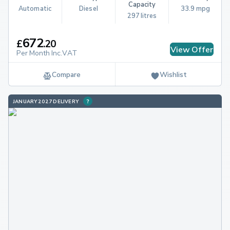
Capacity
Automatic
Diesel
33.9 mpg
297 litres
672
£
.
20
View Offer
Per Month Inc.VAT
Compare
Wishlist
JANUARY 2027 DELIVERY