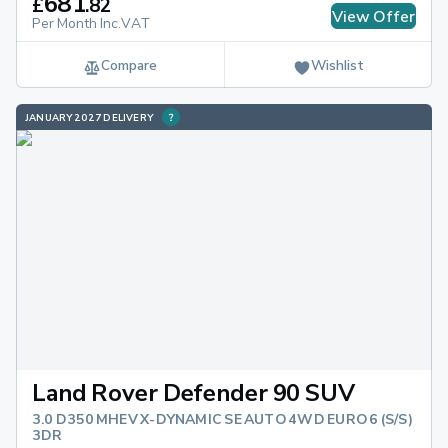
681
£
.
82
View Offer
Per Month Inc.VAT
Compare
Wishlist
JANUARY 2027 DELIVERY
Land Rover Defender 90 SUV
3.0 D350 MHEV X-DYNAMIC SE AUTO 4WD EURO 6 (S/S)
3DR