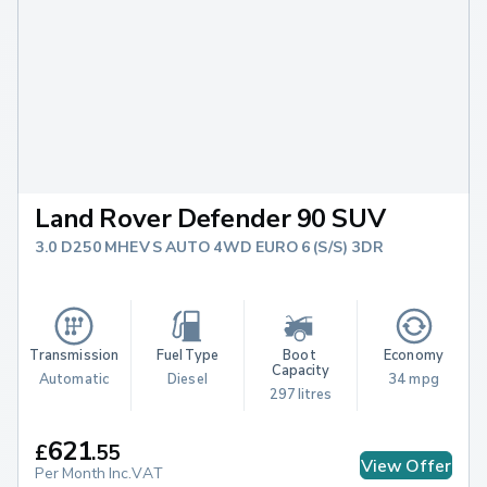
Land Rover Defender 90 SUV
3.0 D250 MHEV S AUTO 4WD EURO 6 (S/S) 3DR
Transmission
Fuel Type
Boot 
Economy
Capacity
Automatic
Diesel
34 mpg
297 litres
621
£
.
55
View Offer
Per Month Inc.VAT