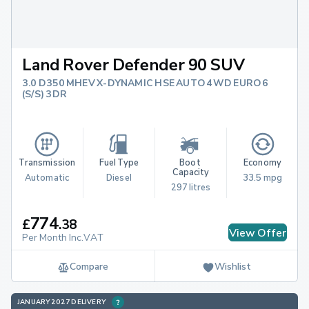
Land Rover Defender 90 SUV
3.0 D350 MHEV X-DYNAMIC HSE AUTO 4WD EURO 6
(S/S) 3DR
Transmission
Fuel Type
Boot 
Economy
Capacity
Automatic
Diesel
33.5 mpg
297 litres
774
£
.
38
View Offer
Per Month Inc.VAT
Compare
Wishlist
JANUARY 2027 DELIVERY