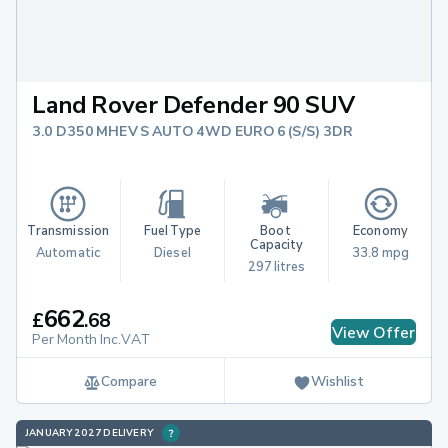
Land Rover Defender 90 SUV
3.0 D350 MHEV S AUTO 4WD EURO 6 (S/S) 3DR
Transmission
Fuel Type
Boot 
Economy
Capacity
Automatic
Diesel
33.8 mpg
297 litres
662
£
.
68
View Offer
Per Month Inc.VAT
Compare
Wishlist
JANUARY 2027 DELIVERY