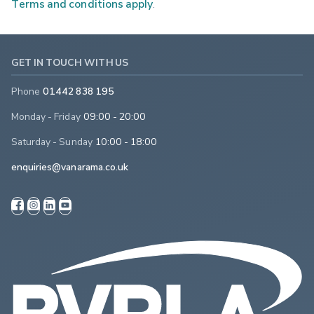
Terms and conditions apply
.
GET IN TOUCH WITH US
Phone
01442 838 195
Monday - Friday
09:00 - 20:00
Saturday - Sunday
10:00 - 18:00
enquiries@vanarama.co.uk