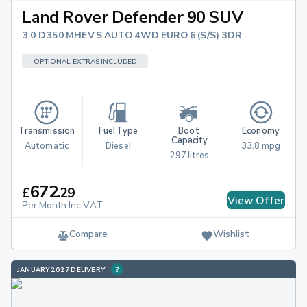
Land Rover Defender 90 SUV
3.0 D350 MHEV S AUTO 4WD EURO 6 (S/S) 3DR
OPTIONAL EXTRAS INCLUDED
Transmission
Fuel Type
Boot 
Economy
Capacity
Automatic
Diesel
33.8 mpg
297 litres
672
£
.
29
View Offer
Per Month Inc.VAT
Compare
Wishlist
JANUARY 2027 DELIVERY