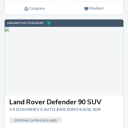
Compare
Wishlist
JANUARY 2027 DELIVERY
Land Rover Defender 90 SUV
3.0 D250 MHEV S AUTO 4WD EURO 6 (S/S) 3DR
OPTIONAL EXTRAS INCLUDED