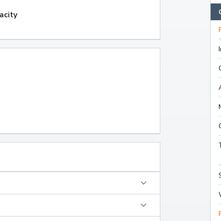
acity