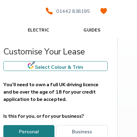
01442 838195
ELECTRIC
GUIDES
Customise Your Lease
Select Colour & Trim
You’ll need to own a full UK driving licence 
and be over the age of 18 for your credit 
application to be accepted.
Is this for you, or for your business?
personal
business