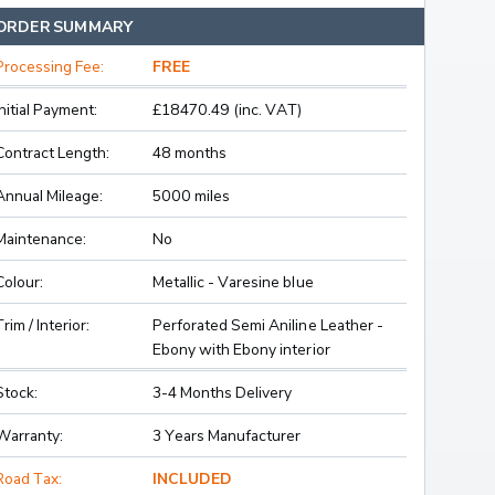
ORDER SUMMARY
Processing Fee:
FREE
Initial Payment:
£18470.49 (inc. VAT)
Contract Length:
48 months
Annual Mileage:
5000 miles
Maintenance:
No
Colour:
Metallic - Varesine blue
Trim / Interior:
Perforated Semi Aniline Leather -
Ebony with Ebony interior
Stock:
3-4 Months Delivery
Warranty:
3 Years Manufacturer
Road Tax:
INCLUDED