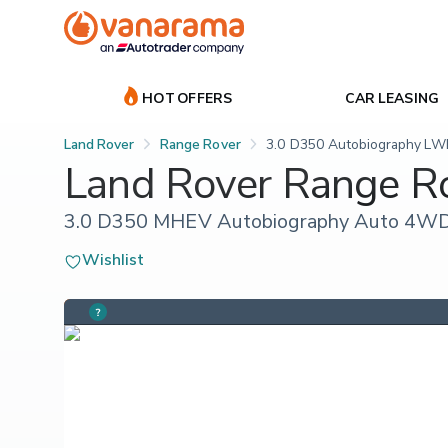
HOT OFFERS
CAR LEASING
Land Rover
Range Rover
3.0 D350 Autobiography LW
Land Rover Range R
3.0 D350 MHEV Autobiography Auto 4WD 
Wishlist