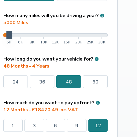
How many miles will you be driving a year?
5000
 Miles
5K
6K
8K
10K
12K
15K
20K
25K
30K
How long do you want your vehicle for?
48 Months - 4 Years
24
36
48
60
How much do you want to pay upfront?
12 Months - £18470.49 inc. VAT
1
3
6
9
12