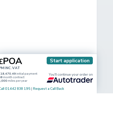
POA
£
Start application
PM INC. VAT
£18,470.49
initial payment
You'll continue your order on
48
month contract
5,000
miles per year
Call 01442 838 195
|
Request a Call Back