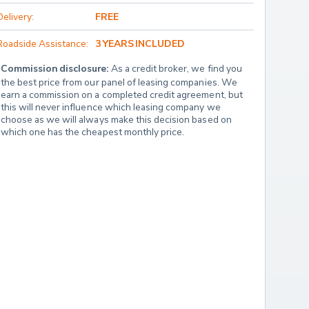
Delivery:
FREE
Roadside Assistance:
3 YEARS INCLUDED
Commission disclosure:
 As a credit broker, we find you 
the best price from our panel of leasing companies. We 
earn a commission on a completed credit agreement, but 
this will never influence which leasing company we 
choose as we will always make this decision based on 
which one has the cheapest monthly price.