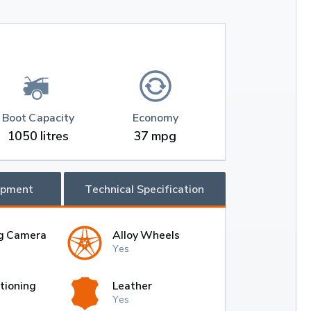
Boot Capacity
Economy
1050 litres
37 mpg
ipment
Technical Specification
g Camera
Alloy Wheels
Yes
tioning
Leather
Yes