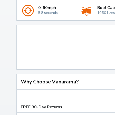
0-60mph
Boot Cap
5.8 seconds
1050 litres
Why Choose Vanarama?
FREE 30-Day Returns