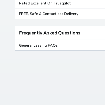
Rated Excellent On Trustpilot
FREE, Safe & Contactless Delivery
Frequently Asked Questions
General Leasing FAQs