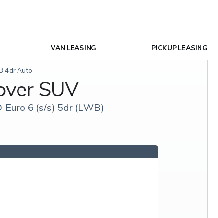
VAN LEASING
PICKUP LEASING
B 4dr Auto
over SUV
Euro 6 (s/s) 5dr (LWB)