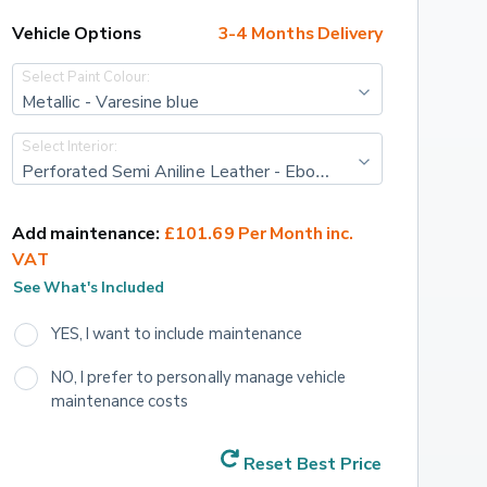
Vehicle Options
3-4 Months Delivery
Select Paint Colour:
Metallic - Varesine blue
Select Interior:
Perforated Semi Aniline Leather - Ebony with Ebony interior
Add maintenance:
£101.69 Per Month inc. 
VAT
See What's Included
YES, I want to include maintenance
NO, I prefer to personally manage vehicle 
maintenance costs
Reset Best Price