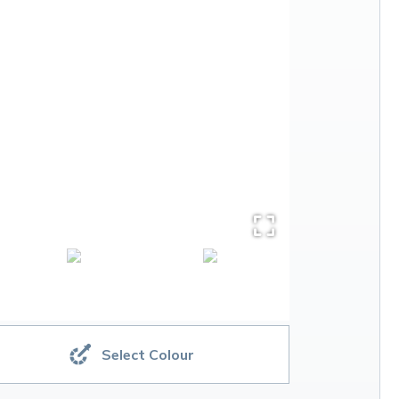
Select Colour