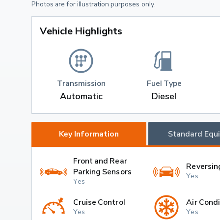
Photos are for illustration purposes only.
Vehicle Highlights
Transmission
Fuel Type
Automatic
Diesel
Key Information
Standard Equ
Front and Rear
Reversin
Parking Sensors
Yes
Yes
Cruise Control
Air Condi
Yes
Yes