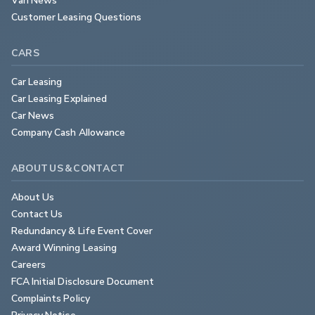
Customer Leasing Questions
CARS
Car Leasing
Car Leasing Explained
Car News
Company Cash Allowance
ABOUT US & CONTACT
About Us
Contact Us
Redundancy & Life Event Cover
Award Winning Leasing
Careers
FCA Initial Disclosure Document
Complaints Policy
Privacy Notice