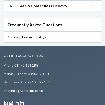
FREE, Safe & Contactless Delivery
Frequently Asked Questions
General Leasing FAQs
GET IN TOUCH WITH US
Phone
01442 838 195
Monday - Friday
09:00 - 20:00
Saturday - Sunday
10:00 - 18:00
enquiries@vanarama.co.uk