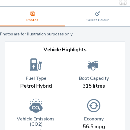
Photos
Select Colour
Photos are for illustration purposes only.
Vehicle Highlights
Fuel Type
Boot Capacity
Petrol Hybrid
315 litres
Vehicle Emissions 
Economy
(CO2)
56.5 mpg