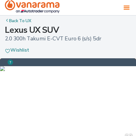
Back To
UX
Lexus UX SUV
2.0 300h Takumi E-CVT Euro 6 (s/s) 5dr
Wishlist