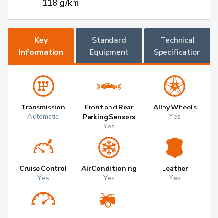
118 g/km
Key
Standard
Technical
Information
Equipment
Specification
Transmission
Front and Rear
Alloy Wheels
Automatic
Yes
Parking Sensors
Yes
Cruise Control
Air Conditioning
Leather
Yes
Yes
Yes