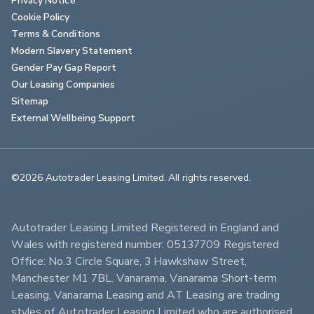
Cookie Policy
Terms & Conditions
Modern Slavery Statement
Gender Pay Gap Report
Our Leasing Companies
Sitemap
External Wellbeing Support
©2026 Autotrader Leasing Limited. All rights reserved.                        
Autotrader Leasing Limited Registered in England and 
Wales with registered number: 05137709 Registered 
Office: No.3 Circle Square, 3 Hawkshaw Street, 
Manchester M1 7BL. Vanarama, Vanarama Short-term 
Leasing, Vanarama Leasing and AT Leasing are trading 
styles of Autotrader Leasing Limited who are authorised 