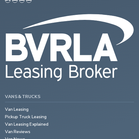
VANS & TRUCKS
Van Leasing
Pickup Truck Leasing
Van Leasing Explained
Van Reviews
Van News