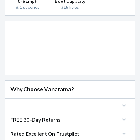
0-62mph
Boot Capacity
8.1 seconds
315 litres
Why Choose Vanarama?
FREE 30-Day Returns
Rated Excellent On Trustpilot