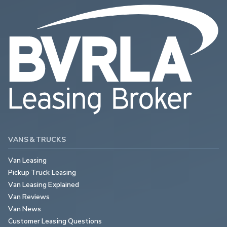
VANS & TRUCKS
Van Leasing
Pickup Truck Leasing
Van Leasing Explained
Van Reviews
Van News
Customer Leasing Questions