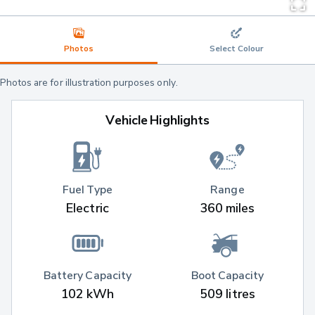
Photos
Select Colour
Photos are for illustration purposes only.
Vehicle Highlights
Fuel Type
Range
Electric
360 miles
Battery Capacity
Boot Capacity
102 kWh
509 litres