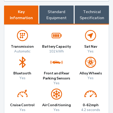
Key
Standard
Technical
Information
Equipment
Specification
Transmission
Battery Capacity
Sat Nav
Automatic
102 kWh
Yes
Bluetooth
Front and Rear
Alloy Wheels
Yes
Yes
Parking Sensors
Yes
Cruise Control
Air Conditioning
0-62mph
Yes
Yes
4.2 seconds