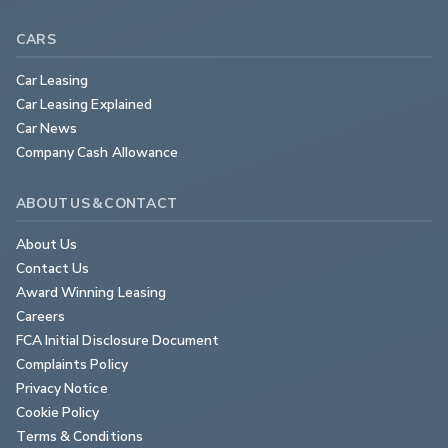
CARS
Car Leasing
Car Leasing Explained
Car News
Company Cash Allowance
ABOUT US & CONTACT
About Us
Contact Us
Award Winning Leasing
Careers
FCA Initial Disclosure Document
Complaints Policy
Privacy Notice
Cookie Policy
Terms & Conditions