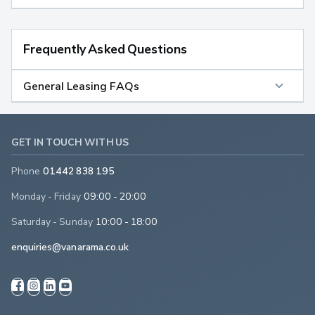
Frequently Asked Questions
General Leasing FAQs
GET IN TOUCH WITH US
Phone
01442 838 195
Monday - Friday
09:00 - 20:00
Saturday - Sunday
10:00 - 18:00
enquiries@vanarama.co.uk