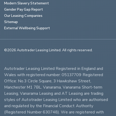
Modern Slavery Statement
Gender Pay Gap Report
Our Leasing Companies
Sitemap
External Wellbeing Support
©2026 Autotrader Leasing Limited. All rights reserved.                        
Autotrader Leasing Limited Registered in England and 
Wales with registered number: 05137709 Registered 
Office: No.3 Circle Square, 3 Hawkshaw Street, 
Manchester M1 7BL. Vanarama, Vanarama Short-term 
Leasing, Vanarama Leasing and AT Leasing are trading 
styles of Autotrader Leasing Limited who are authorised 
and regulated by the Financial Conduct Authority 
(Registered Number 630748). We are registered with 