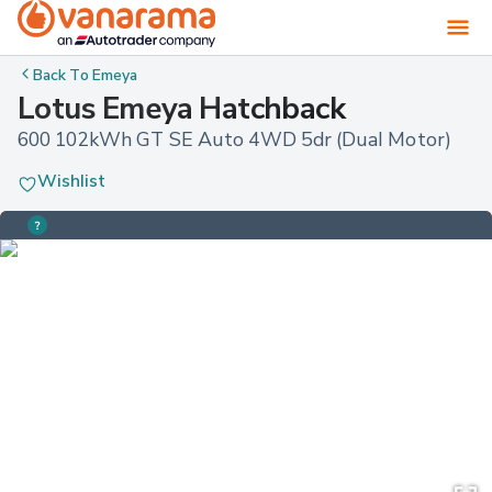
Back To
Emeya
Lotus Emeya Hatchback
600 102kWh GT SE Auto 4WD 5dr (Dual Motor)
Wishlist