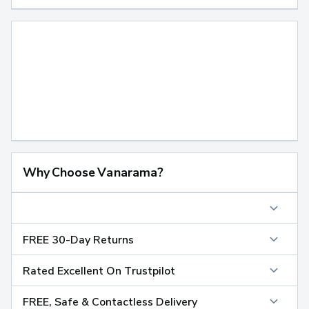
Why Choose Vanarama?
FREE 30-Day Returns
Rated Excellent On Trustpilot
FREE, Safe & Contactless Delivery