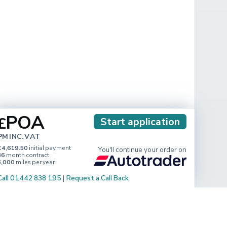
POA
£
Start application
PM INC. VAT
£4,619.50
initial payment
You'll continue your order on
36
month contract
5,000
miles per year
Call 01442 838 195
|
Request a Call Back