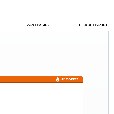
VAN LEASING
PICKUP LEASING
HOT OFFER