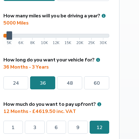
How many miles will you be driving a year?
5000
 Miles
5K
6K
8K
10K
12K
15K
20K
25K
30K
How long do you want your vehicle for?
36 Months - 3 Years
24
36
48
60
How much do you want to pay upfront?
12 Months - £4619.50 inc. VAT
1
3
6
9
12