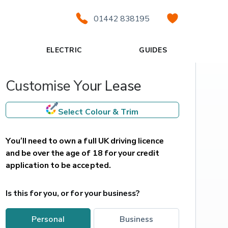
01442 838195
ELECTRIC
GUIDES
Customise Your Lease
Select Colour & Trim
You’ll need to own a full UK driving licence 
and be over the age of 18 for your credit 
application to be accepted.
Is this for you, or for your business?
personal
business