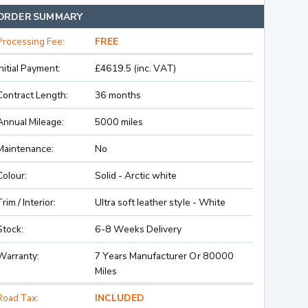
ORDER SUMMARY
Processing Fee:
FREE
Initial Payment:
£4619.5 (inc. VAT)
Contract Length:
36 months
Annual Mileage:
5000 miles
Maintenance:
No
Colour:
Solid - Arctic white
Trim / Interior:
Ultra soft leather style - White
Stock:
6-8 Weeks Delivery
Warranty:
7 Years Manufacturer Or 80000
Miles
Road Tax:
INCLUDED