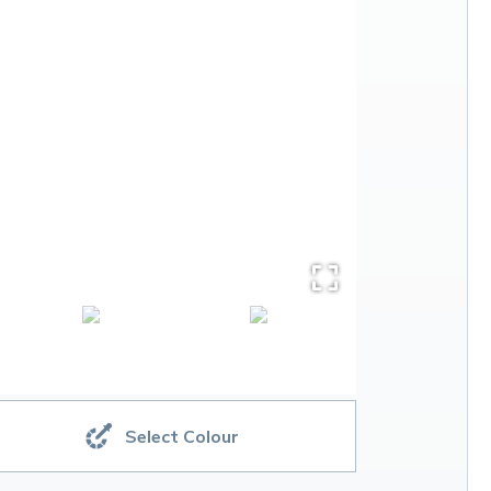
Select Colour