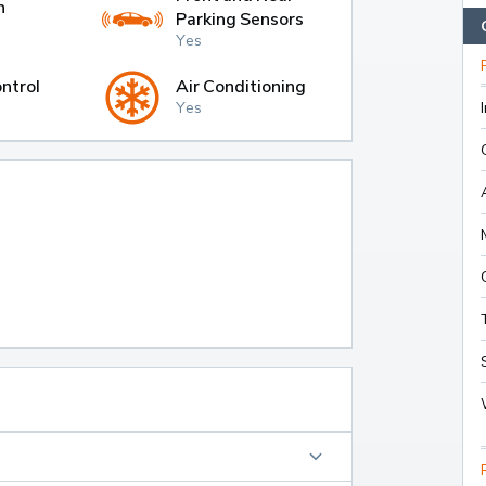
h
Parking Sensors
Yes
ntrol
Air Conditioning
Yes