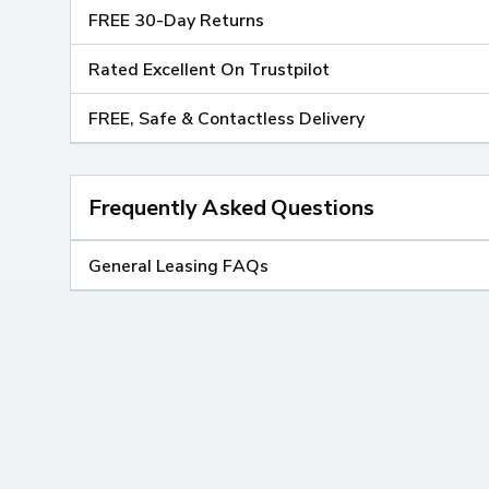
FREE 30-Day Returns
Rated Excellent On Trustpilot
FREE, Safe & Contactless Delivery
Frequently Asked Questions
General Leasing FAQs