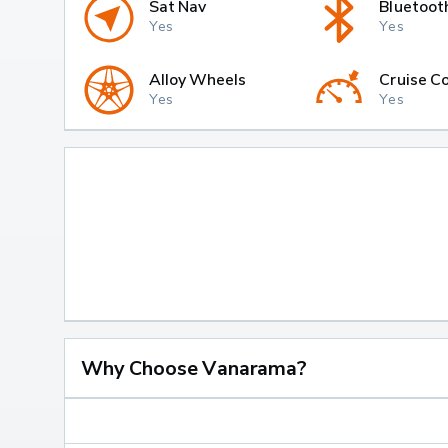
Sat Nav
Bluetoot
Yes
Yes
Alloy Wheels
Cruise Co
Yes
Yes
Why Choose Vanarama?