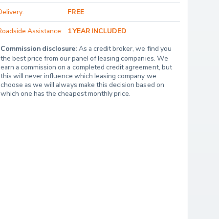
Delivery:
FREE
Roadside Assistance:
1 YEAR INCLUDED
Commission disclosure:
 As a credit broker, we find you 
the best price from our panel of leasing companies. We 
earn a commission on a completed credit agreement, but 
this will never influence which leasing company we 
choose as we will always make this decision based on 
which one has the cheapest monthly price.