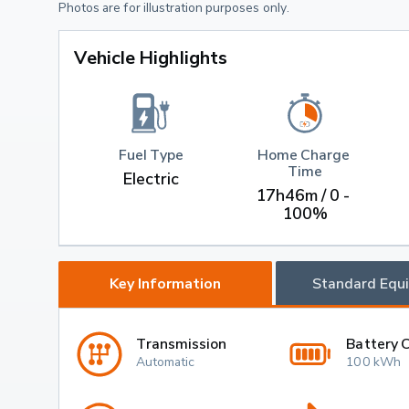
Photos are for illustration purposes only.
Vehicle Highlights
Fuel Type
Home Charge 
Time
Electric
17h46m / 0 - 
100%
Key Information
Standard Equ
Transmission
Battery 
Automatic
100 kWh