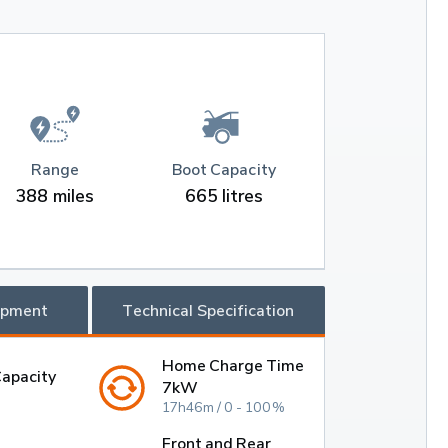
Range
Boot Capacity
388 miles
665 litres
ipment
Technical Specification
Home Charge Time
Capacity
7kW
17h46m / 0 - 100%
Front and Rear