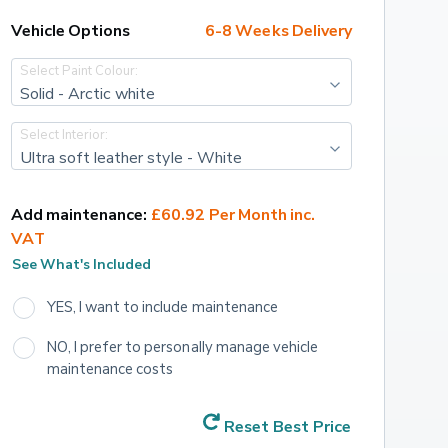
Vehicle Options
6-8 Weeks Delivery
Select Paint Colour:
Solid - Arctic white
Select Interior:
Ultra soft leather style - White
Add maintenance:
£60.92 Per Month inc. 
VAT
See What's Included
YES, I want to include maintenance
NO, I prefer to personally manage vehicle 
maintenance costs
Reset Best Price