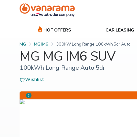
HOT OFFERS
CAR LEASING
MG
MG IM6
300kW Long Range 100kWh 5dr Auto
MG MG IM6 SUV
100kWh Long Range Auto 5dr
Wishlist