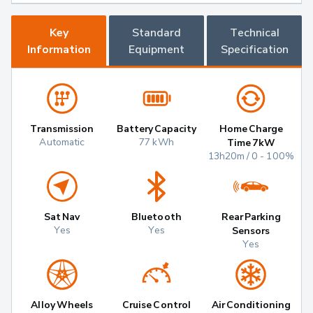
Key
Standard
Technical
Information
Equipment
Specification
Transmission
Battery Capacity
Home Charge
Automatic
77 kWh
Time 7kW
13h20m / 0 - 100%
Sat Nav
Bluetooth
Rear Parking
Yes
Yes
Sensors
Yes
Alloy Wheels
Cruise Control
Air Conditioning