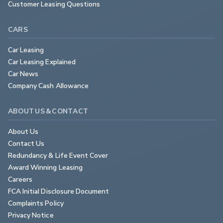
Customer Leasing Questions
CARS
Car Leasing
Car Leasing Explained
Car News
Company Cash Allowance
ABOUT US & CONTACT
About Us
Contact Us
Redundancy & Life Event Cover
Award Winning Leasing
Careers
FCA Initial Disclosure Document
Complaints Policy
Privacy Notice