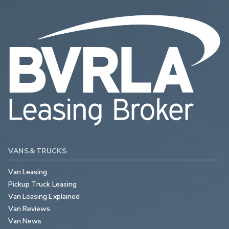
VANS & TRUCKS
Van Leasing
Pickup Truck Leasing
Van Leasing Explained
Van Reviews
Van News