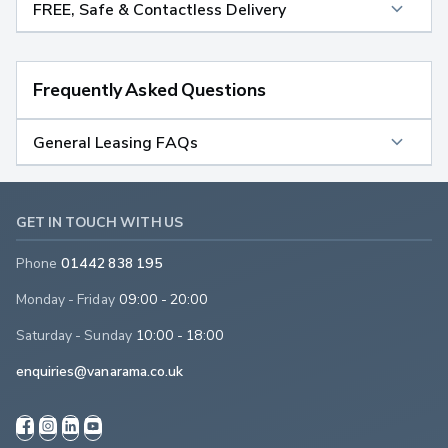
FREE, Safe & Contactless Delivery
Frequently Asked Questions
General Leasing FAQs
GET IN TOUCH WITH US
Phone
01442 838 195
Monday - Friday
09:00 - 20:00
Saturday - Sunday
10:00 - 18:00
enquiries@vanarama.co.uk