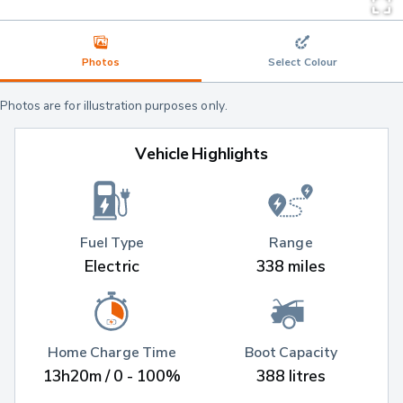
Photos
Select Colour
Photos are for illustration purposes only.
Vehicle Highlights
Fuel Type
Range
Electric
338 miles
Home Charge Time
Boot Capacity
13h20m / 0 - 100%
388 litres