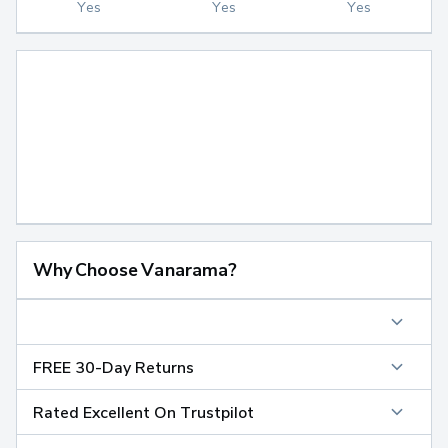
Yes
Yes
Yes
Why Choose Vanarama?
FREE 30-Day Returns
Rated Excellent On Trustpilot