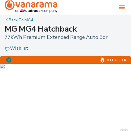
Back To
MG4
MG MG4 Hatchback
77kWh Premium Extended Range Auto 5dr
Wishlist
HOT OFFER