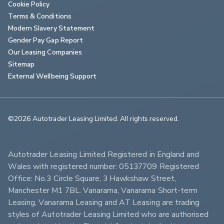
Cookie Policy
Terms & Conditions
Modern Slavery Statement
Gender Pay Gap Report
Our Leasing Companies
Sitemap
External Wellbeing Support
©2026 Autotrader Leasing Limited. All rights reserved.                        
Autotrader Leasing Limited Registered in England and 
Wales with registered number: 05137709 Registered 
Office: No.3 Circle Square, 3 Hawkshaw Street, 
Manchester M1 7BL. Vanarama, Vanarama Short-term 
Leasing, Vanarama Leasing and AT Leasing are trading 
styles of Autotrader Leasing Limited who are authorised 