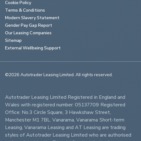
Cookie Policy
Terms & Conditions
Modern Slavery Statement
Gender Pay Gap Report
Our Leasing Companies
Sitemap
External Wellbeing Support
©2026 Autotrader Leasing Limited. All rights reserved.                        
Autotrader Leasing Limited Registered in England and 
Wales with registered number: 05137709 Registered 
Office: No.3 Circle Square, 3 Hawkshaw Street, 
Manchester M1 7BL. Vanarama, Vanarama Short-term 
Leasing, Vanarama Leasing and AT Leasing are trading 
styles of Autotrader Leasing Limited who are authorised 