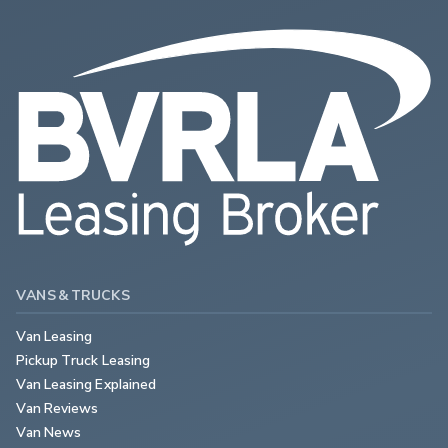
VANS & TRUCKS
Van Leasing
Pickup Truck Leasing
Van Leasing Explained
Van Reviews
Van News