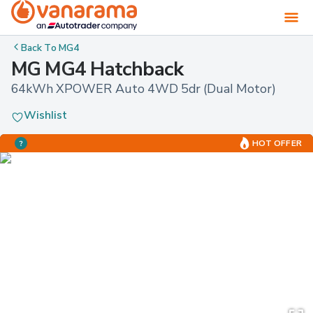
Back To
MG4
MG MG4 Hatchback
64kWh XPOWER Auto 4WD 5dr (Dual Motor)
Wishlist
HOT OFFER