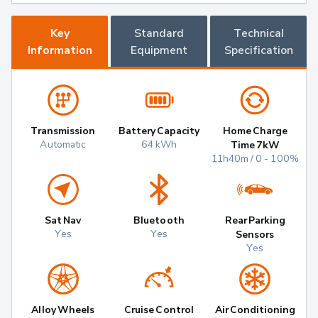
Key
Standard
Technical
Information
Equipment
Specification
Transmission
Battery Capacity
Home Charge
Automatic
64 kWh
Time 7kW
11h40m / 0 - 100%
Sat Nav
Bluetooth
Rear Parking
Yes
Yes
Sensors
Yes
Alloy Wheels
Cruise Control
Air Conditioning