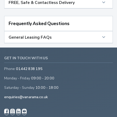
FREE, Safe & Contactless Delivery
Frequently Asked Questions
General Leasing FAQs
GET IN TOUCH WITH US
Phone
01442 838 195
Monday - Friday
09:00 - 20:00
Saturday - Sunday
10:00 - 18:00
enquiries@vanarama.co.uk