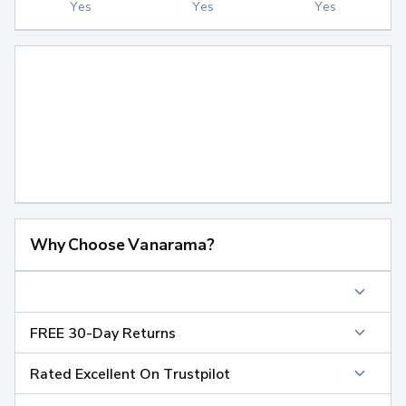
Yes
Yes
Yes
Why Choose Vanarama?
FREE 30-Day Returns
Rated Excellent On Trustpilot