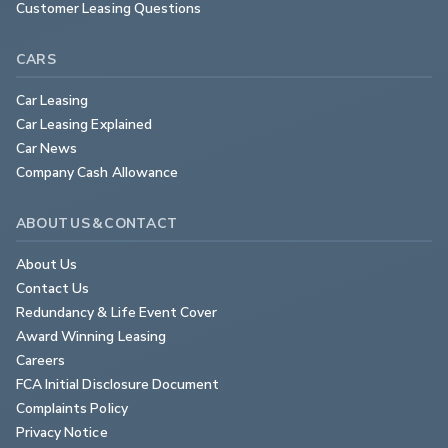
Customer Leasing Questions
CARS
Car Leasing
Car Leasing Explained
Car News
Company Cash Allowance
ABOUT US & CONTACT
About Us
Contact Us
Redundancy & Life Event Cover
Award Winning Leasing
Careers
FCA Initial Disclosure Document
Complaints Policy
Privacy Notice