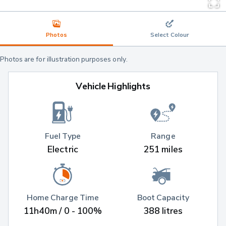
Photos
Select Colour
Photos are for illustration purposes only.
Vehicle Highlights
Fuel Type
Range
Electric
251 miles
Home Charge Time
Boot Capacity
11h40m / 0 - 100%
388 litres