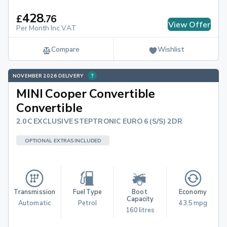
428
£
.
76
View Offer
Per Month Inc.VAT
Compare
Wishlist
NOVEMBER 2026 DELIVERY
MINI Cooper Convertible
Convertible
2.0C EXCLUSIVE STEPTRONIC EURO 6 (S/S) 2DR
OPTIONAL EXTRAS INCLUDED
Transmission
Fuel Type
Boot 
Economy
Capacity
Automatic
Petrol
43.5 mpg
160 litres