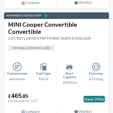
Compare
Wishlist
NOVEMBER 2026 DELIVERY
MINI Cooper Convertible
Convertible
2.0C EXCLUSIVE STEPTRONIC EURO 6 (S/S) 2DR
OPTIONAL EXTRAS INCLUDED
Transmission
Fuel Type
Boot 
Economy
Capacity
Automatic
Petrol
43.5 mpg
160 litres
465
£
.
85
View Offer
Per Month Inc.VAT
Compare
Wishlist