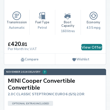
Transmission
Fuel Type
Boot 
Economy
Capacity
Automatic
Petrol
43.5 mpg
160 litres
420
£
.
81
View Offer
Per Month Inc.VAT
Compare
Wishlist
NOVEMBER 2026 DELIVERY
MINI Cooper Convertible
Convertible
2.0C CLASSIC STEPTRONIC EURO 6 (S/S) 2DR
OPTIONAL EXTRAS INCLUDED