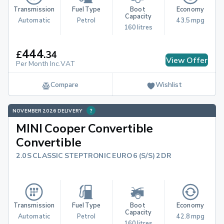
Transmission
Fuel Type
Boot 
Economy
Capacity
Automatic
Petrol
43.5 mpg
160 litres
444
£
.
34
View Offer
Per Month Inc.VAT
Compare
Wishlist
NOVEMBER 2026 DELIVERY
MINI Cooper Convertible
Convertible
2.0S CLASSIC STEPTRONIC EURO 6 (S/S) 2DR
Transmission
Fuel Type
Boot 
Economy
Capacity
Automatic
Petrol
42.8 mpg
160 litres