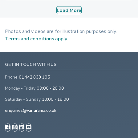
Load More
Photos and videos are for illustration purposes only.
Terms and conditions apply
.
GET IN TOUCH WITH US
Phone
01442 838 195
Monday - Friday
09:00 - 20:00
Saturday - Sunday
10:00 - 18:00
enquiries@vanarama.co.uk