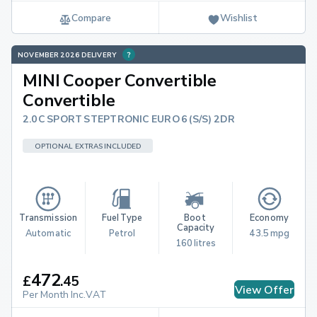
Compare
Wishlist
NOVEMBER 2026 DELIVERY
MINI Cooper Convertible
Convertible
2.0C SPORT STEPTRONIC EURO 6 (S/S) 2DR
OPTIONAL EXTRAS INCLUDED
Transmission
Fuel Type
Boot 
Economy
Capacity
Automatic
Petrol
43.5 mpg
160 litres
472
£
.
45
View Offer
Per Month Inc.VAT