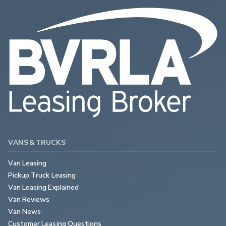
VANS & TRUCKS
Van Leasing
Pickup Truck Leasing
Van Leasing Explained
Van Reviews
Van News
Customer Leasing Questions