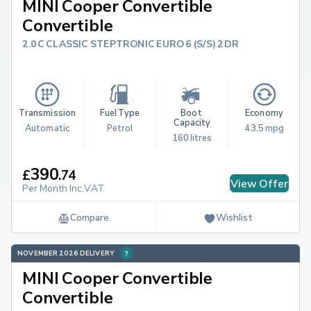
MINI Cooper Convertible
Convertible
2.0C CLASSIC STEPTRONIC EURO 6 (S/S) 2DR
Transmission
Fuel Type
Boot 
Economy
Capacity
Automatic
Petrol
43.5 mpg
160 litres
390
£
.
74
View Offer
Per Month Inc.VAT
Compare
Wishlist
NOVEMBER 2026 DELIVERY
MINI Cooper Convertible
Convertible