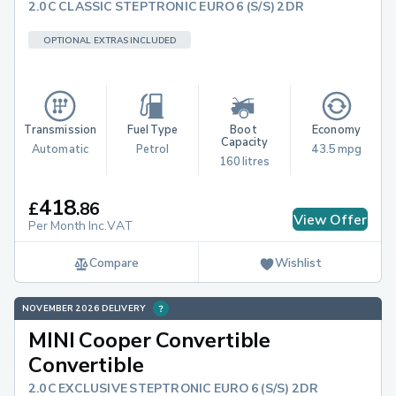
2.0C CLASSIC STEPTRONIC EURO 6 (S/S) 2DR
OPTIONAL EXTRAS INCLUDED
Transmission
Fuel Type
Boot 
Economy
Capacity
Automatic
Petrol
43.5 mpg
160 litres
418
£
.
86
View Offer
Per Month Inc.VAT
Compare
Wishlist
NOVEMBER 2026 DELIVERY
MINI Cooper Convertible
Convertible
2.0C EXCLUSIVE STEPTRONIC EURO 6 (S/S) 2DR