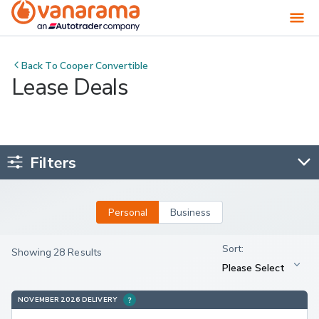
Back To
Cooper Convertible
Lease Deals
Filters
Personal
Business
Showing 28 Results
NOVEMBER 2026 DELIVERY