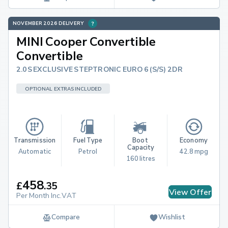
NOVEMBER 2026 DELIVERY
MINI Cooper Convertible
Convertible
2.0S EXCLUSIVE STEPTRONIC EURO 6 (S/S) 2DR
OPTIONAL EXTRAS INCLUDED
Transmission
Fuel Type
Boot 
Economy
Capacity
Automatic
Petrol
42.8 mpg
160 litres
458
£
.
35
View Offer
Per Month Inc.VAT
Compare
Wishlist