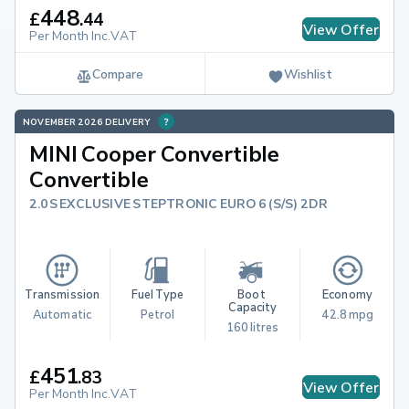
448
£
.
44
View Offer
Per Month Inc.VAT
Compare
Wishlist
NOVEMBER 2026 DELIVERY
MINI Cooper Convertible
Convertible
2.0S EXCLUSIVE STEPTRONIC EURO 6 (S/S) 2DR
Transmission
Fuel Type
Boot 
Economy
Capacity
Automatic
Petrol
42.8 mpg
160 litres
451
£
.
83
View Offer
Per Month Inc.VAT