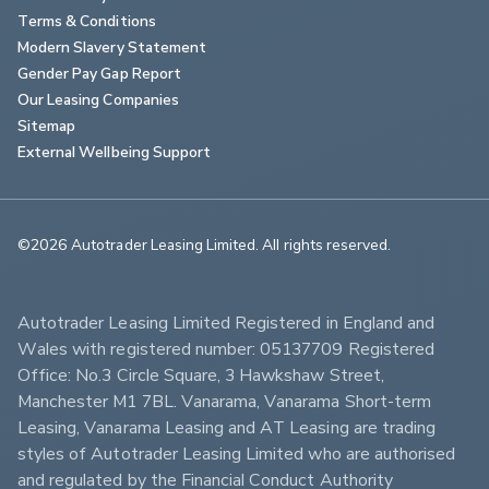
Terms & Conditions
Modern Slavery Statement
Gender Pay Gap Report
Our Leasing Companies
Sitemap
External Wellbeing Support
©2026 Autotrader Leasing Limited. All rights reserved.                        
Autotrader Leasing Limited Registered in England and 
Wales with registered number: 05137709 Registered 
Office: No.3 Circle Square, 3 Hawkshaw Street, 
Manchester M1 7BL. Vanarama, Vanarama Short-term 
Leasing, Vanarama Leasing and AT Leasing are trading 
styles of Autotrader Leasing Limited who are authorised 
and regulated by the Financial Conduct Authority 