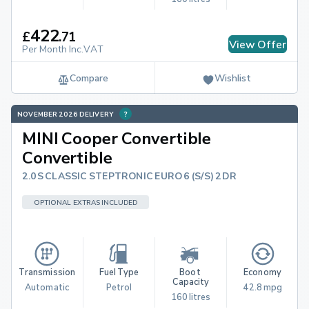
422
£
.
71
View Offer
Per Month Inc.VAT
Compare
Wishlist
NOVEMBER 2026 DELIVERY
MINI Cooper Convertible
Convertible
2.0S CLASSIC STEPTRONIC EURO 6 (S/S) 2DR
OPTIONAL EXTRAS INCLUDED
Transmission
Fuel Type
Boot 
Economy
Capacity
Automatic
Petrol
42.8 mpg
160 litres