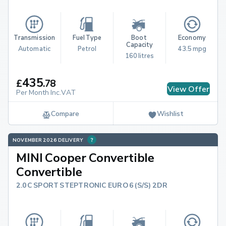
Transmission
Fuel Type
Boot 
Economy
Capacity
Automatic
Petrol
43.5 mpg
160 litres
435
£
.
78
View Offer
Per Month Inc.VAT
Compare
Wishlist
NOVEMBER 2026 DELIVERY
MINI Cooper Convertible
Convertible
2.0C SPORT STEPTRONIC EURO 6 (S/S) 2DR