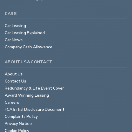
CARS
Car Leasing
Car Leasing Explained
Car News
Company Cash Allowance
ABOUT US & CONTACT
About Us
Contact Us
Redundancy & Life Event Cover
Award Winning Leasing
Careers
FCA Initial Disclosure Document
Complaints Policy
Privacy Notice
Cookie Policy