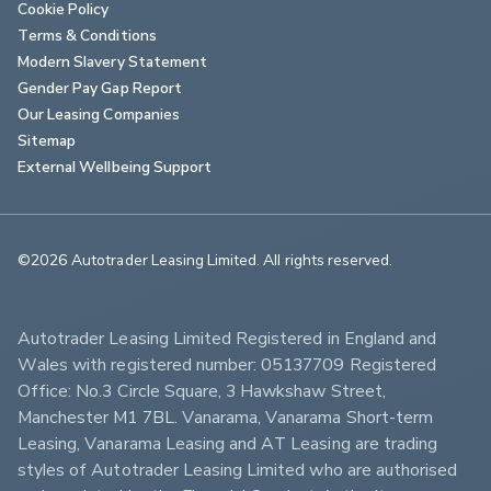
Cookie Policy
Terms & Conditions
Modern Slavery Statement
Gender Pay Gap Report
Our Leasing Companies
Sitemap
External Wellbeing Support
©2026 Autotrader Leasing Limited. All rights reserved.                        
Autotrader Leasing Limited Registered in England and 
Wales with registered number: 05137709 Registered 
Office: No.3 Circle Square, 3 Hawkshaw Street, 
Manchester M1 7BL. Vanarama, Vanarama Short-term 
Leasing, Vanarama Leasing and AT Leasing are trading 
styles of Autotrader Leasing Limited who are authorised 