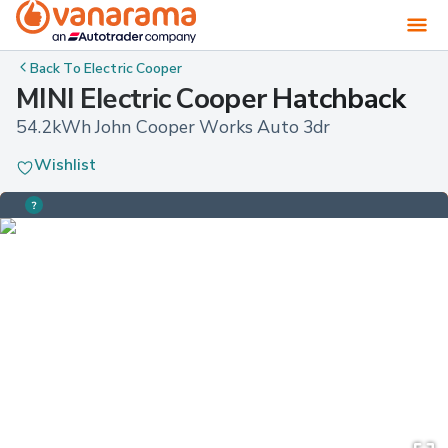
Back To
Electric Cooper
MINI Electric Cooper Hatchback
54.2kWh John Cooper Works Auto 3dr
Wishlist