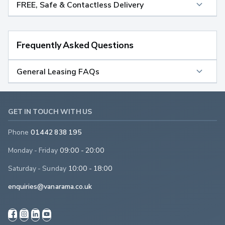
FREE, Safe & Contactless Delivery
Frequently Asked Questions
General Leasing FAQs
GET IN TOUCH WITH US
Phone
01442 838 195
Monday - Friday
09:00 - 20:00
Saturday - Sunday
10:00 - 18:00
enquiries@vanarama.co.uk