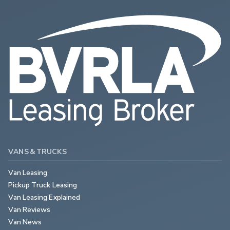
VANS & TRUCKS
Van Leasing
Pickup Truck Leasing
Van Leasing Explained
Van Reviews
Van News