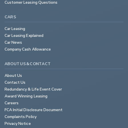
Customer Leasing Questions
CARS
Car Leasing
Car Leasing Explained
Car News
Company Cash Allowance
ABOUT US & CONTACT
About Us
Contact Us
Redundancy & Life Event Cover
Award Winning Leasing
Careers
FCA Initial Disclosure Document
Complaints Policy
Privacy Notice