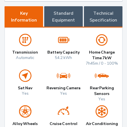
Key
Standard
Technical
Information
Equipment
Specification
Transmission
Battery Capacity
Home Charge
Automatic
54.2 kWh
Time 7kW
7h45m / 0 - 100%
Sat Nav
Reversing Camera
Rear Parking
Yes
Yes
Sensors
Yes
Alloy Wheels
Cruise Control
Air Conditioning