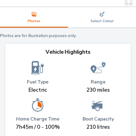
Photos
Select Colour
Photos are for illustration purposes only.
Vehicle Highlights
Fuel Type
Range
Electric
230 miles
Home Charge Time
Boot Capacity
7h45m / 0 - 100%
210 litres