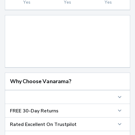
Yes
Yes
Yes
Why Choose Vanarama?
FREE 30-Day Returns
Rated Excellent On Trustpilot