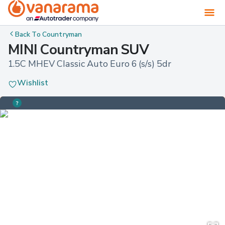
Back To
Countryman
MINI Countryman SUV
1.5C MHEV Classic Auto Euro 6 (s/s) 5dr
Wishlist