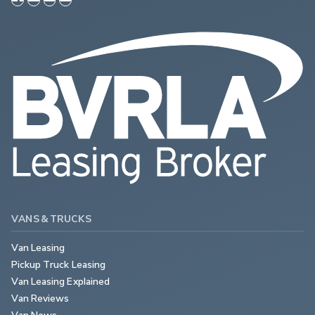
VANS & TRUCKS
Van Leasing
Pickup Truck Leasing
Van Leasing Explained
Van Reviews
Van News