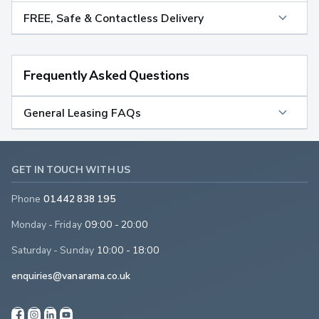
FREE, Safe & Contactless Delivery
Frequently Asked Questions
General Leasing FAQs
GET IN TOUCH WITH US
Phone
01442 838 195
Monday - Friday
09:00 - 20:00
Saturday - Sunday
10:00 - 18:00
enquiries@vanarama.co.uk