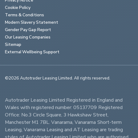
Cookie Policy
Terms & Conditions
Modern Slavery Statement
Gender Pay Gap Report
Our Leasing Companies
Sitemap
External Wellbeing Support
©2026 Autotrader Leasing Limited. All rights reserved.                        
Autotrader Leasing Limited Registered in England and 
Wales with registered number: 05137709 Registered 
Office: No.3 Circle Square, 3 Hawkshaw Street, 
Manchester M1 7BL. Vanarama, Vanarama Short-term 
Leasing, Vanarama Leasing and AT Leasing are trading 
styles of Autotrader Leasing Limited who are authorised 