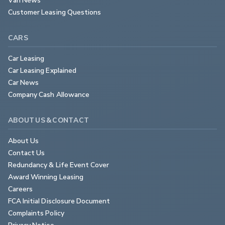
Customer Leasing Questions
CARS
Car Leasing
Car Leasing Explained
Car News
Company Cash Allowance
ABOUT US & CONTACT
About Us
Contact Us
Redundancy & Life Event Cover
Award Winning Leasing
Careers
FCA Initial Disclosure Document
Complaints Policy
Privacy Notice