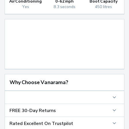
Air Conditioning
0-62mph
Boot Capacity
Yes
8.3 seconds
450 litres
Why Choose Vanarama?
FREE 30-Day Returns
Rated Excellent On Trustpilot