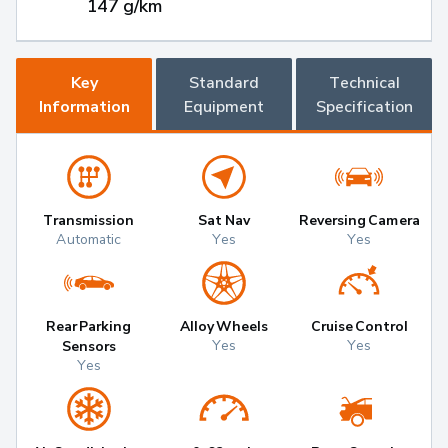
147 g/km
Key
Standard
Technical
Information
Equipment
Specification
Transmission
Sat Nav
Reversing Camera
Automatic
Yes
Yes
Rear Parking
Alloy Wheels
Cruise Control
Yes
Yes
Sensors
Yes