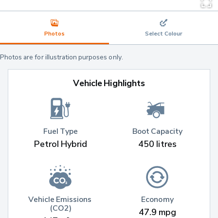
Photos
Select Colour
Photos are for illustration purposes only.
Vehicle Highlights
Fuel Type
Boot Capacity
Petrol Hybrid
450 litres
Vehicle Emissions 
Economy
(CO2)
47.9 mpg